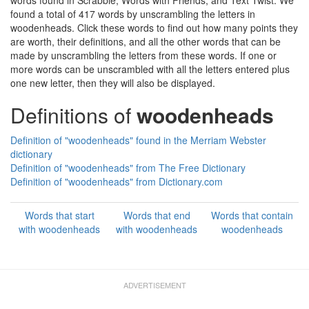
words found in Scrabble, Words with Friends, and Text Twist. We
found a total of 417 words by unscrambling the letters in
woodenheads. Click these words to find out how many points they
are worth, their definitions, and all the other words that can be
made by unscrambling the letters from these words. If one or
more words can be unscrambled with all the letters entered plus
one new letter, then they will also be displayed.
Definitions of
woodenheads
Definition of "woodenheads" found in the Merriam Webster
dictionary
Definition of "woodenheads" from The Free Dictionary
Definition of "woodenheads" from Dictionary.com
Words that start
Words that end
Words that contain
with woodenheads
with woodenheads
woodenheads