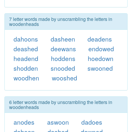
7 letter words made by unscrambling the letters in
woodenheads
dahoons
dasheen
deadens
deashed
deewans
endowed
headend
hoddens
hoedown
shodden
snooded
swooned
woodhen
wooshed
6 letter words made by unscrambling the letters in
woodenheads
anodes
aswoon
dadoes
dahoon
dashed
dawned