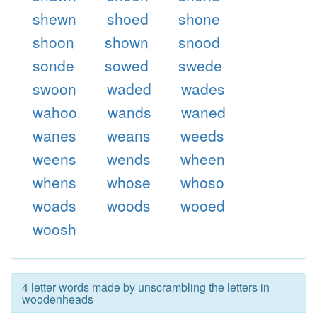
shewn
shoed
shone
shoon
shown
snood
sonde
sowed
swede
swoon
waded
wades
wahoo
wands
waned
wanes
weans
weeds
weens
wends
wheen
whens
whose
whoso
woads
woods
wooed
woosh
4 letter words made by unscrambling the letters in
woodenheads