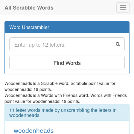
All Scrabble Words
Toggl
navig
Word Unscrambler
Find Words
Woodenheads is a Scrabble word. Scrabble point value for
woodenheads: 19 points.
Woodenheads is a Words with Friends word. Words with Friends
point value for woodenheads: 19 points.
11 letter words made by unscrambling the letters in
woodenheads
woodenheads