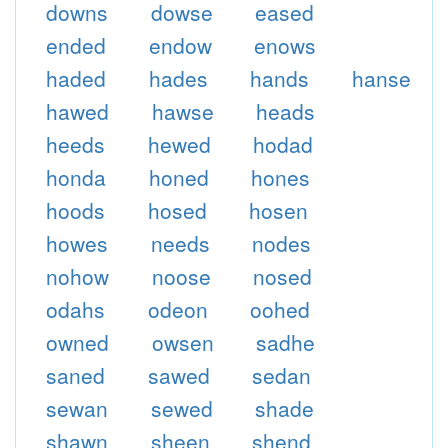
downs
dowse
eased
ended
endow
enows
haded
hades
hands
hanse
hawed
hawse
heads
heeds
hewed
hodad
honda
honed
hones
hoods
hosed
hosen
howes
needs
nodes
nohow
noose
nosed
odahs
odeon
oohed
owned
owsen
sadhe
saned
sawed
sedan
sewan
sewed
shade
shawn
sheen
shend