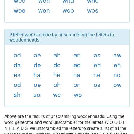
wee
wen
wha
who
woe
won
woo
wos
2 letter words made by unscrambling the letters in
woodenheads
ad
ae
ah
an
as
aw
da
de
do
ed
eh
en
es
ha
he
na
ne
no
od
oe
oh
on
os
ow
sh
so
we
wo
Above are the results of unscrambling woodenheads. Using the
word generator and word unscrambler for the letters W O O D E
N H E A D S, we unscrambled the letters to create a list of all the