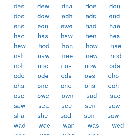
des
dew
dna
doe
don
dos
dow
edh
eds
end
ens
eon
ewe
had
hae
hao
has
haw
hen
hes
hew
hod
hon
how
nae
nah
naw
nee
new
nod
noh
noo
nos
now
oda
odd
ode
ods
oes
oho
ohs
one
ono
ons
ooh
ose
owe
own
sad
sae
saw
sea
see
sen
sew
sha
she
sod
son
sow
wad
wae
wan
was
wed