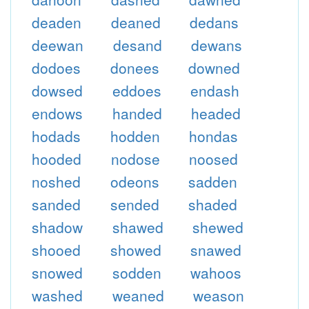
deaden
deaned
dedans
deewan
desand
dewans
dodoes
donees
downed
dowsed
eddoes
endash
endows
handed
headed
hodads
hodden
hondas
hooded
nodose
noosed
noshed
odeons
sadden
sanded
sended
shaded
shadow
shawed
shewed
shooed
showed
snawed
snowed
sodden
wahoos
washed
weaned
weason