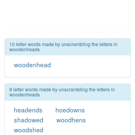
10 letter words made by unscrambling the letters in
woodenheads
woodenhead
8 letter words made by unscrambling the letters in
woodenheads
headends
hoedowns
shadowed
woodhens
woodshed