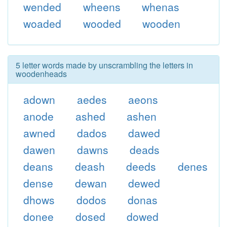
wended
wheens
whenas
woaded
wooded
wooden
5 letter words made by unscrambling the letters in
woodenheads
adown
aedes
aeons
anode
ashed
ashen
awned
dados
dawed
dawen
dawns
deads
deans
deash
deeds
denes
dense
dewan
dewed
dhows
dodos
donas
donee
dosed
dowed