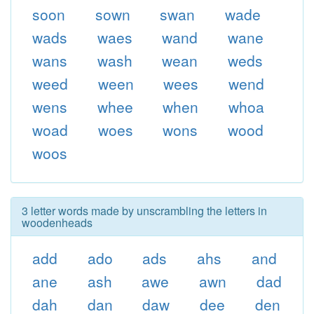
soon
sown
swan
wade
wads
waes
wand
wane
wans
wash
wean
weds
weed
ween
wees
wend
wens
whee
when
whoa
woad
woes
wons
wood
woos
3 letter words made by unscrambling the letters in
woodenheads
add
ado
ads
ahs
and
ane
ash
awe
awn
dad
dah
dan
daw
dee
den