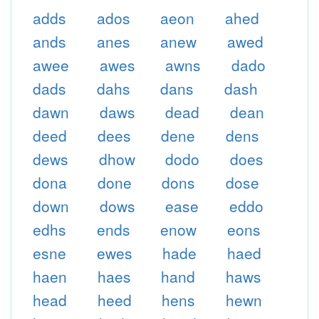
adds
ados
aeon
ahed
ands
anes
anew
awed
awee
awes
awns
dado
dads
dahs
dans
dash
dawn
daws
dead
dean
deed
dees
dene
dens
dews
dhow
dodo
does
dona
done
dons
dose
down
dows
ease
eddo
edhs
ends
enow
eons
esne
ewes
hade
haed
haen
haes
hand
haws
head
heed
hens
hewn