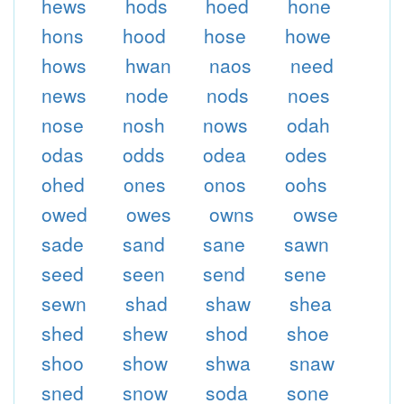
hews
hods
hoed
hone
hons
hood
hose
howe
hows
hwan
naos
need
news
node
nods
noes
nose
nosh
nows
odah
odas
odds
odea
odes
ohed
ones
onos
oohs
owed
owes
owns
owse
sade
sand
sane
sawn
seed
seen
send
sene
sewn
shad
shaw
shea
shed
shew
shod
shoe
shoo
show
shwa
snaw
sned
snow
soda
sone