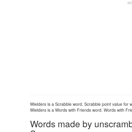
Wielders is a Scrabble word. Scrabble point value for w
Wielders is a Words with Friends word. Words with Frie
Words made by unscrambli