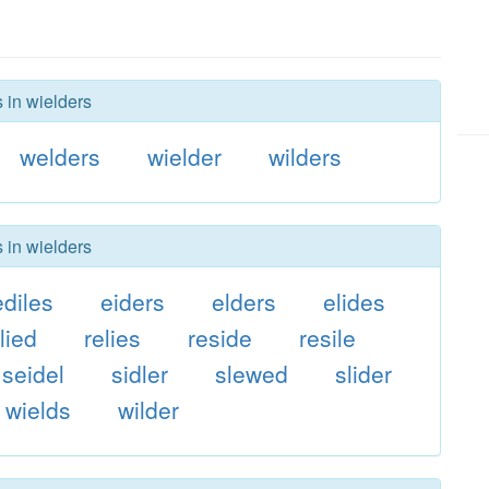
 in wielders
welders
wielder
wilders
 in wielders
ediles
eiders
elders
elides
lied
relies
reside
resile
seidel
sidler
slewed
slider
wields
wilder