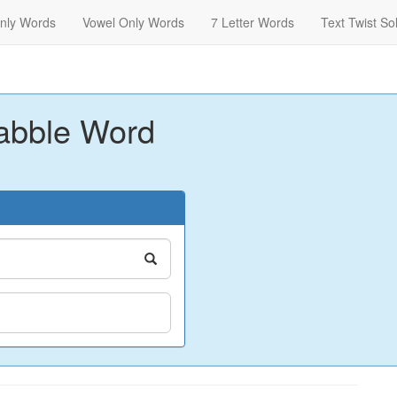
nly Words
Vowel Only Words
7 Letter Words
Text Twist So
abble Word