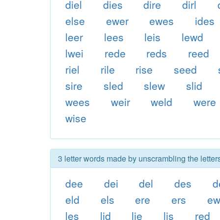
diel
dies
dire
dirl
else
ewer
ewes
ides
leer
lees
leis
lewd
lwei
rede
reds
reed
riel
rile
rise
seed
sire
sled
slew
slid
wees
weir
weld
were
wise
3 letter words made by unscrambling the letters
dee
dei
del
des
d
eld
els
ere
ers
e
les
lid
lie
lis
red