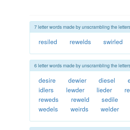
7 letter words made by unscrambling the letters
resiled
rewelds
swirled
6 letter words made by unscrambling the letters
desire
dewier
diesel
idlers
lewder
lieder
re
reweds
reweld
sedile
wedels
weirds
welder