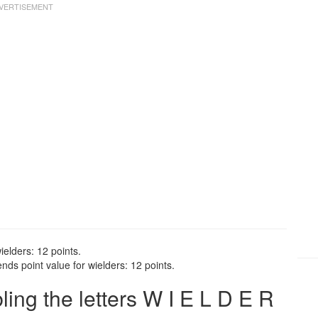
ielders: 12 points.
nds point value for wielders: 12 points.
ng the letters W I E L D E R