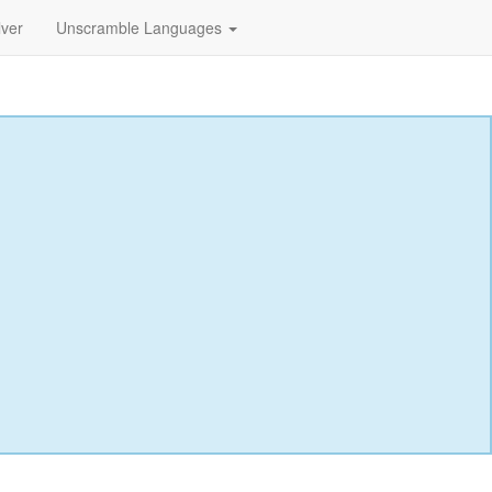
lver
Unscramble Languages