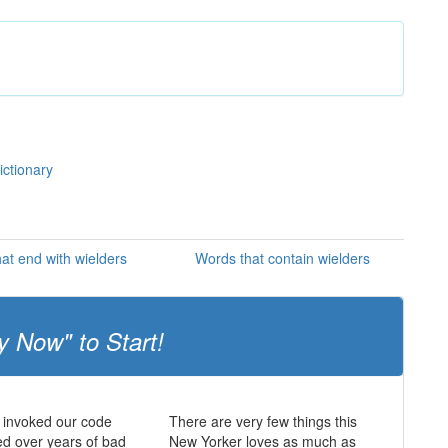
ictionary
at end with wielders
Words that contain wielders
y Now" to Start!
 invoked our code
There are very few things this
d over years of bad
New Yorker loves as much as