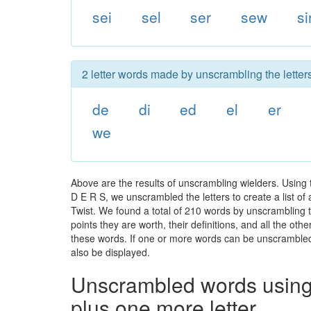
sei
sel
ser
sew
si
2 letter words made by unscrambling the letters
de
di
ed
el
er
we
Above are the results of unscrambling wielders. Using 
D E R S, we unscrambled the letters to create a list of
Twist. We found a total of 210 words by unscrambling t
points they are worth, their definitions, and all the o
these words. If one or more words can be unscrambled wi
also be displayed.
Unscrambled words using 
plus one more letter