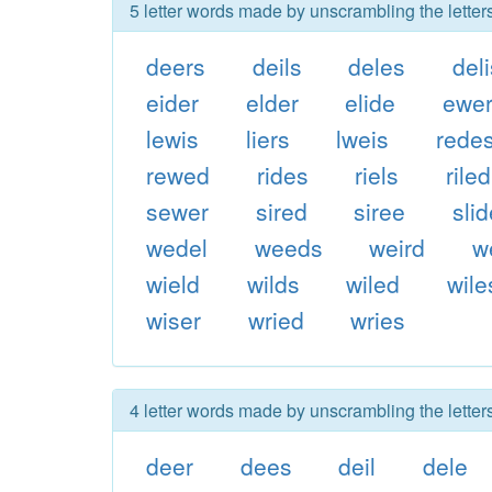
5 letter words made by unscrambling the letters
deers
deils
deles
del
eider
elder
elide
ewe
lewis
liers
lweis
rede
rewed
rides
riels
riled
sewer
sired
siree
sli
wedel
weeds
weird
w
wield
wilds
wiled
wile
wiser
wried
wries
4 letter words made by unscrambling the letters
deer
dees
deil
dele