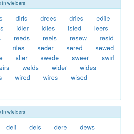
 in wielders
is
dirls
drees
dries
edile
rs
idler
idles
isled
leers
s
reeds
reels
resew
resid
riles
seder
sered
sewed
de
slier
swede
sweer
swirl
eirs
welds
wider
wides
s
wired
wires
wised
 in wielders
deli
dels
dere
dews