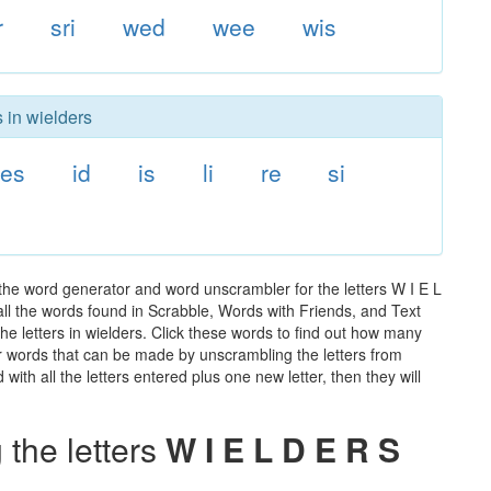
r
sri
wed
wee
wis
 in wielders
es
id
is
li
re
si
the word generator and word unscrambler for the letters W I E L
 all the words found in Scrabble, Words with Friends, and Text
he letters in wielders. Click these words to find out how many
ther words that can be made by unscrambling the letters from
th all the letters entered plus one new letter, then they will
the letters
W I E L D E R S