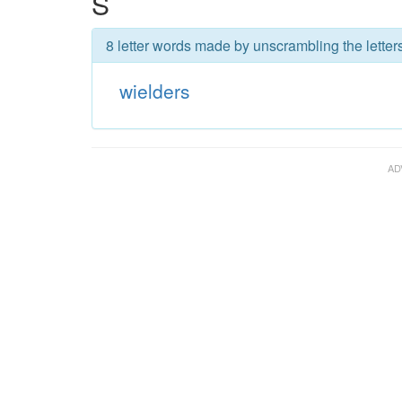
S
8 letter words made by unscrambling the letters
wielders