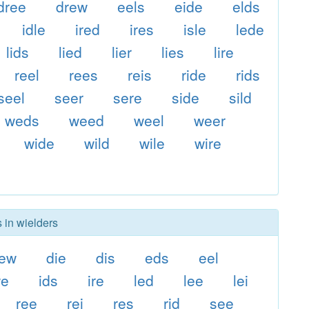
dree
drew
eels
eide
elds
idle
ired
ires
isle
lede
lids
lied
lier
lies
lire
reel
rees
reis
ride
rids
seel
seer
sere
side
sild
weds
weed
weel
weer
wide
wild
wile
wire
 in wielders
ew
die
dis
eds
eel
we
ids
ire
led
lee
lei
ree
rei
res
rid
see