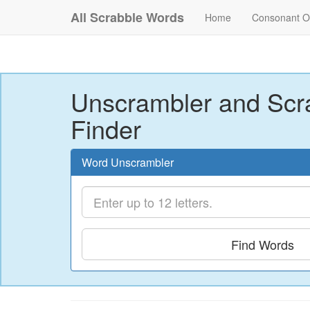
All Scrabble Words
Home
Consonant O
Unscrambler and Scr
Finder
Word Unscrambler
Find Words