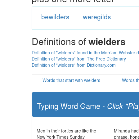
bewilders
weregilds
Definitions of
wielders
Definition of "wielders" found in the Merriam Webster d
Definition of "wielders" from The Free Dictionary
Definition of "wielders" from Dictionary.com
Words that start with wielders
Words th
Typing Word Game -
Click "Pla
Men in their forties are like the
Miranda had
New York Times Sunday
phrase, hone