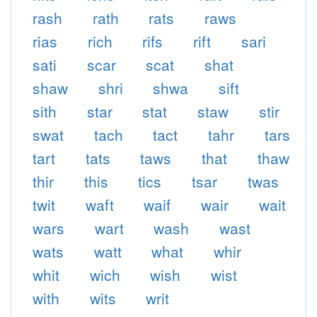
rash
rath
rats
raws
rias
rich
rifs
rift
sari
sati
scar
scat
shat
shaw
shri
shwa
sift
sith
star
stat
staw
stir
swat
tach
tact
tahr
tars
tart
tats
taws
that
thaw
thir
this
tics
tsar
twas
twit
waft
waif
wair
wait
wars
wart
wash
wast
wats
watt
what
whir
whit
wich
wish
wist
with
wits
writ