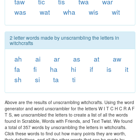
taw
tic
tis
twa
war
was
wat
wha
wis
wit
2 letter words made by unscrambling the letters in
witchcrafts
ah
ai
ar
as
at
aw
fa
fi
ha
hi
if
is
it
sh
si
ta
ti
Above are the results of unscrambling witchcrafts. Using the word
generator and word unscrambler for the letters W I T C H C R A F
T S, we unscrambled the letters to create a list of all the words
found in Scrabble, Words with Friends, and Text Twist. We found
a total of 357 words by unscrambling the letters in witchcrafts.
Click these words to find out how many points they are worth,
their definitions, and all the other words that can be made by