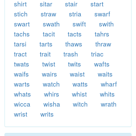
shirt
sitar
stair
start
stich
straw
stria
swarf
swart
swath
swift
swith
tachs
tacit
tacts
tahrs
tarsi
tarts
thaws
thraw
tract
trait
trash
triac
twats
twist
twits
wafts
waifs
wairs
waist
waits
warts
watch
watts
wharf
whats
whirs
whist
whits
wicca
wisha
witch
wrath
wrist
writs