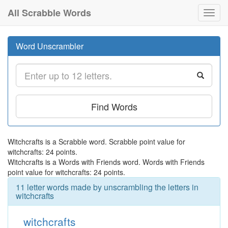
All Scrabble Words
Toggl
navig
Word Unscrambler
Find Words
Witchcrafts is a Scrabble word. Scrabble point value for
witchcrafts: 24 points.
Witchcrafts is a Words with Friends word. Words with Friends
point value for witchcrafts: 24 points.
11 letter words made by unscrambling the letters in
witchcrafts
witchcrafts