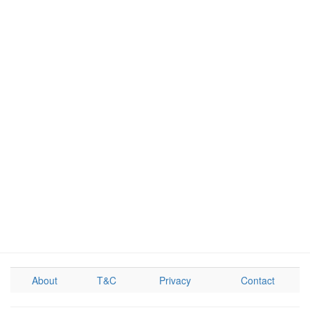
About
T&C
Privacy
Contact