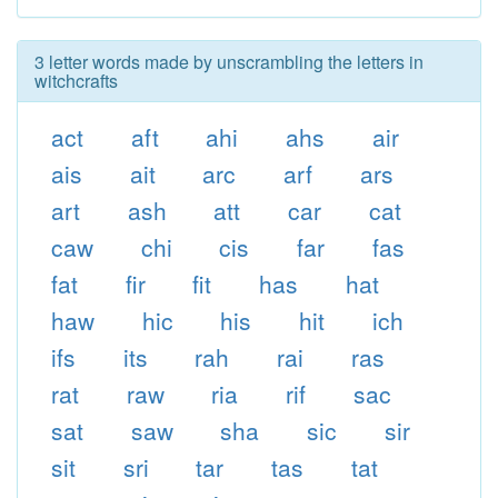
3 letter words made by unscrambling the letters in
witchcrafts
act
aft
ahi
ahs
air
ais
ait
arc
arf
ars
art
ash
att
car
cat
caw
chi
cis
far
fas
fat
fir
fit
has
hat
haw
hic
his
hit
ich
ifs
its
rah
rai
ras
rat
raw
ria
rif
sac
sat
saw
sha
sic
sir
sit
sri
tar
tas
tat