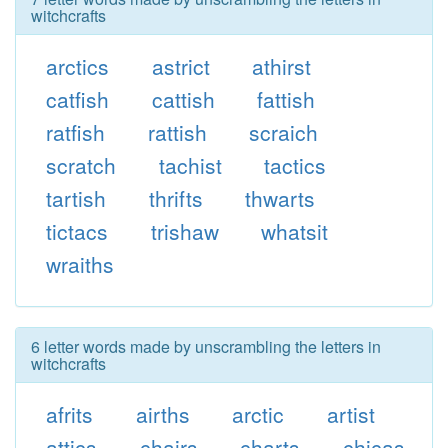
witchcrafts
arctics
astrict
athirst
catfish
cattish
fattish
ratfish
rattish
scraich
scratch
tachist
tactics
tartish
thrifts
thwarts
tictacs
trishaw
whatsit
wraiths
6 letter words made by unscrambling the letters in
witchcrafts
afrits
airths
arctic
artist
attics
chairs
charts
chicas