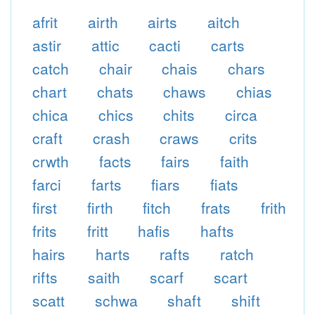
afrit
airth
airts
aitch
astir
attic
cacti
carts
catch
chair
chais
chars
chart
chats
chaws
chias
chica
chics
chits
circa
craft
crash
craws
crits
crwth
facts
fairs
faith
farci
farts
fiars
fiats
first
firth
fitch
frats
frith
frits
fritt
hafis
hafts
hairs
harts
rafts
ratch
rifts
saith
scarf
scart
scatt
schwa
shaft
shift