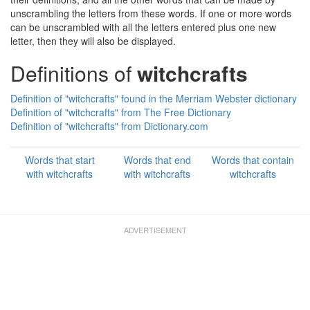
unscrambling the letters from these words. If one or more words
can be unscrambled with all the letters entered plus one new
letter, then they will also be displayed.
Definitions of
witchcrafts
Definition of "witchcrafts" found in the Merriam Webster dictionary
Definition of "witchcrafts" from The Free Dictionary
Definition of "witchcrafts" from Dictionary.com
Words that start
Words that end
Words that contain
with witchcrafts
with witchcrafts
witchcrafts