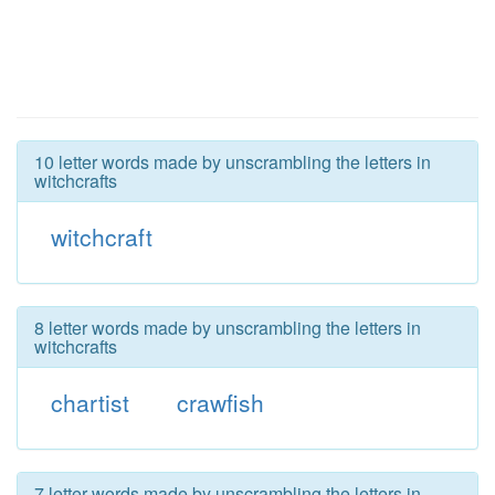
10 letter words made by unscrambling the letters in
witchcrafts
witchcraft
8 letter words made by unscrambling the letters in
witchcrafts
chartist
crawfish
7 letter words made by unscrambling the letters in