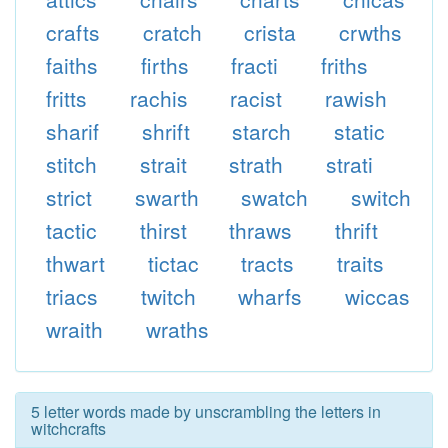
crafts
cratch
crista
crwths
faiths
firths
fracti
friths
fritts
rachis
racist
rawish
sharif
shrift
starch
static
stitch
strait
strath
strati
strict
swarth
swatch
switch
tactic
thirst
thraws
thrift
thwart
tictac
tracts
traits
triacs
twitch
wharfs
wiccas
wraith
wraths
5 letter words made by unscrambling the letters in
witchcrafts