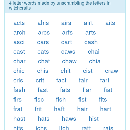
4 letter words made by unscrambling the letters in
witchcrafts
acts
ahis
airs
airt
aits
arch
arcs
arfs
arts
asci
cars
cart
cash
cast
cats
caws
chai
char
chat
chaw
chia
chic
chis
chit
cist
craw
cris
crit
fact
fair
fart
fash
fast
fats
fiar
fiat
firs
fisc
fish
fist
fits
frat
frit
haft
hair
hart
hast
hats
haws
hist
hits
ichs
itch
raft
rais