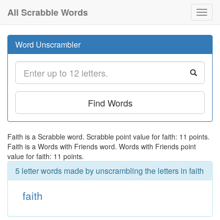
All Scrabble Words
Toggl
navig
Word Unscrambler
Find Words
Faith is a Scrabble word. Scrabble point value for faith: 11 points.
Faith is a Words with Friends word. Words with Friends point
value for faith: 11 points.
5 letter words made by unscrambling the letters in faith
faith