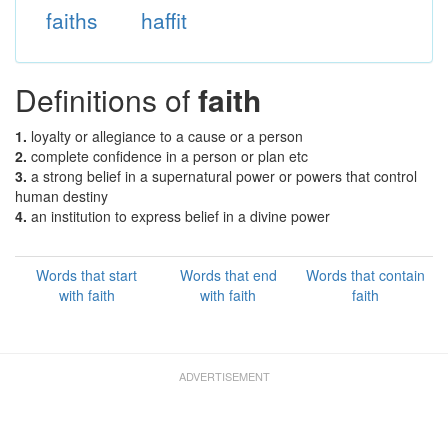
faiths
haffit
Definitions of
faith
1.
loyalty or allegiance to a cause or a person
2.
complete confidence in a person or plan etc
3.
a strong belief in a supernatural power or powers that control
human destiny
4.
an institution to express belief in a divine power
Words that start
Words that end
Words that contain
with faith
with faith
faith