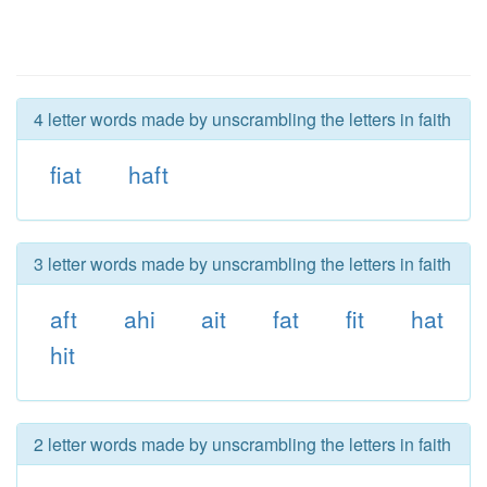
4 letter words made by unscrambling the letters in faith
fiat
haft
3 letter words made by unscrambling the letters in faith
aft
ahi
ait
fat
fit
hat
hit
2 letter words made by unscrambling the letters in faith