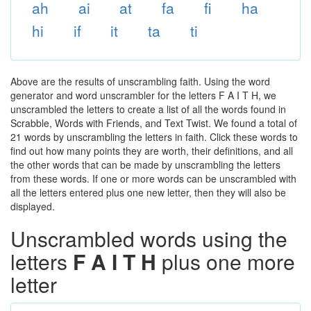
ah
ai
at
fa
fi
ha
hi
if
it
ta
ti
Above are the results of unscrambling faith. Using the word
generator and word unscrambler for the letters F A I T H, we
unscrambled the letters to create a list of all the words found in
Scrabble, Words with Friends, and Text Twist. We found a total of
21 words by unscrambling the letters in faith. Click these words to
find out how many points they are worth, their definitions, and all
the other words that can be made by unscrambling the letters
from these words. If one or more words can be unscrambled with
all the letters entered plus one new letter, then they will also be
displayed.
Unscrambled words using the
letters
F A I T H
plus one more
letter