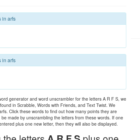
 in arfs
 in arfs
 word generator and word unscrambler for the letters A R F S, we
ds found in Scrabble, Words with Friends, and Text Twist. We
 arfs. Click these words to find out how many points they are
can be made by unscrambling the letters from these words. If one
ntered plus one new letter, then they will also be displayed.
the letters
A R F S
plus one