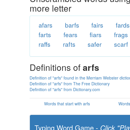
more letter
afars
barfs
fairs
fards
farts
fears
fiars
frags
raffs
rafts
safer
scarf
Definitions of
arfs
Definition of "arfs" found in the Merriam Webster dicti
Definition of "arfs" from The Free Dictionary
Definition of "arfs" from Dictionary.com
Words that start with arfs
Words 
Typing Word Game -
Click "Pla