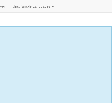
lver
Unscramble Languages