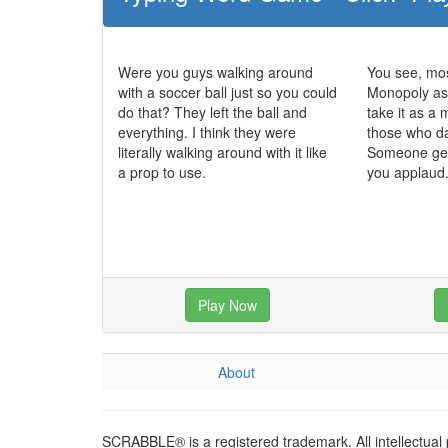
Were you guys walking around
You see, mo
with a soccer ball just so you could
Monopoly as
do that? They left the ball and
take it as a 
everything. I think they were
those who da
literally walking around with it like
Someone gets
a prop to use.
you applaud
Play Now
About
SCRABBLE® is a registered trademark. All intellectual