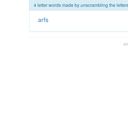
4 letter words made by unscrambling the letters
arfs