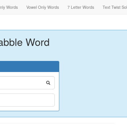
nly Words
Vowel Only Words
7 Letter Words
Text Twist So
abble Word