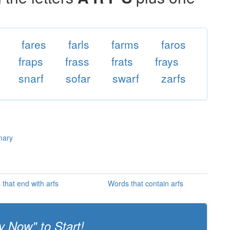
fares
farls
farms
faros
fraps
frass
frats
frays
snarf
sofar
swarf
zarfs
onary
that end with arfs
Words that contain arfs
y Now" to Start!