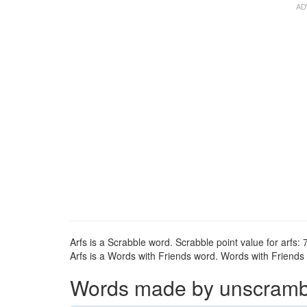
Arfs is a Scrabble word. Scrabble point value for arfs: 7
Arfs is a Words with Friends word. Words with Friends p
Words made by unscrambli