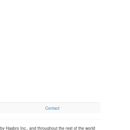
Contact
by Hasbro Inc., and throughout the rest of the world