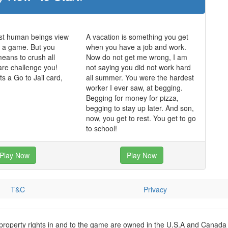
st human beings view
A vacation is something you get
 a game. But you
when you have a job and work.
means to crush all
Now do not get me wrong, I am
re challenge you!
not saying you did not work hard
 a Go to Jail card,
all summer. You were the hardest
.
worker I ever saw, at begging.
Begging for money for pizza,
begging to stay up later. And son,
now, you get to rest. You get to go
to school!
Play Now
Play Now
T&C
Privacy
 property rights in and to the game are owned in the U.S.A and Canada 