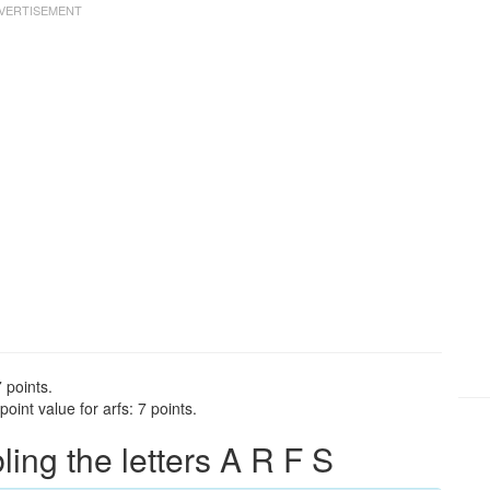
 points.
oint value for arfs: 7 points.
ng the letters A R F S