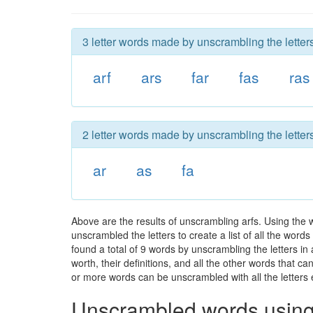
3 letter words made by unscrambling the letters
arf
ars
far
fas
ras
2 letter words made by unscrambling the letters
ar
as
fa
Above are the results of unscrambling arfs. Using the
unscrambled the letters to create a list of all the wor
found a total of 9 words by unscrambling the letters in
worth, their definitions, and all the other words that 
or more words can be unscrambled with all the letters e
Unscrambled words using 