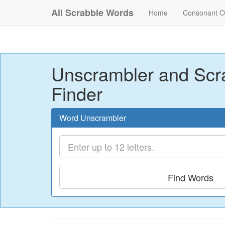
All Scrabble Words
Home
Consonant O
Unscrambler and Scr
Finder
Word Unscrambler
Find Words