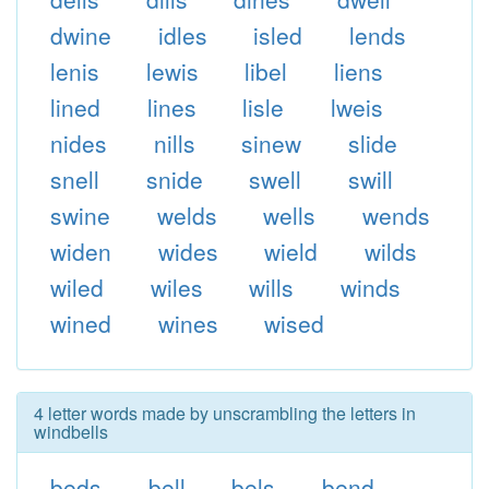
dwine
idles
isled
lends
lenis
lewis
libel
liens
lined
lines
lisle
lweis
nides
nills
sinew
slide
snell
snide
swell
swill
swine
welds
wells
wends
widen
wides
wield
wilds
wiled
wiles
wills
winds
wined
wines
wised
4 letter words made by unscrambling the letters in
windbells
beds
bell
bels
bend