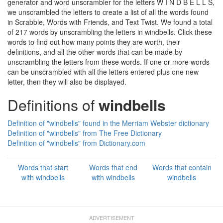
generator and word unscrambler for the letters W I N D B E L L S,
we unscrambled the letters to create a list of all the words found
in Scrabble, Words with Friends, and Text Twist. We found a total
of 217 words by unscrambling the letters in windbells. Click these
words to find out how many points they are worth, their
definitions, and all the other words that can be made by
unscrambling the letters from these words. If one or more words
can be unscrambled with all the letters entered plus one new
letter, then they will also be displayed.
Definitions of
windbells
Definition of "windbells" found in the Merriam Webster dictionary
Definition of "windbells" from The Free Dictionary
Definition of "windbells" from Dictionary.com
Words that start
Words that end
Words that contain
with windbells
with windbells
windbells