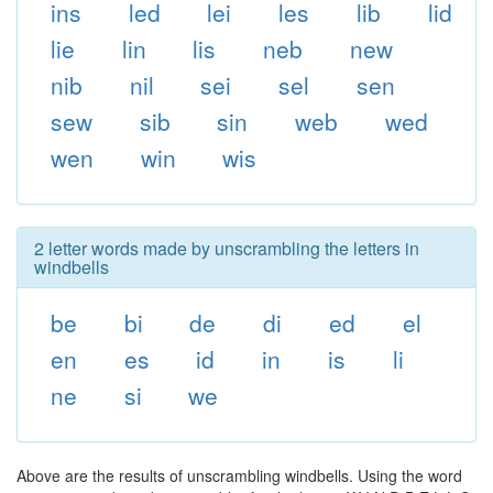
ins
led
lei
les
lib
lid
lie
lin
lis
neb
new
nib
nil
sei
sel
sen
sew
sib
sin
web
wed
wen
win
wis
2 letter words made by unscrambling the letters in
windbells
be
bi
de
di
ed
el
en
es
id
in
is
li
ne
si
we
Above are the results of unscrambling windbells. Using the word