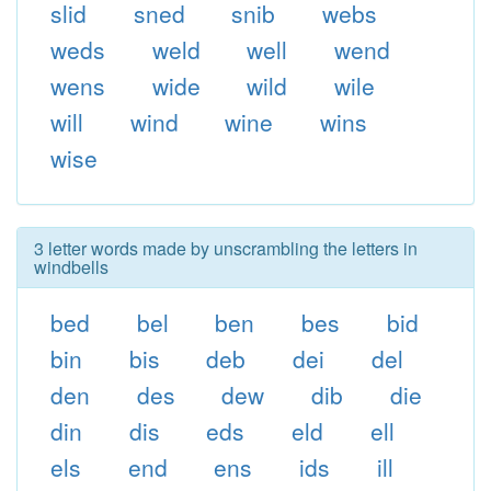
slid
sned
snib
webs
weds
weld
well
wend
wens
wide
wild
wile
will
wind
wine
wins
wise
3 letter words made by unscrambling the letters in
windbells
bed
bel
ben
bes
bid
bin
bis
deb
dei
del
den
des
dew
dib
die
din
dis
eds
eld
ell
els
end
ens
ids
ill