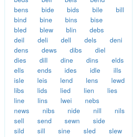
bens
bide
bids
bile
bill
bind
bine
bins
bise
bled
blew
blin
debs
deil
deli
dell
dels
deni
dens
dews
dibs
diel
dies
dill
dine
dins
elds
ells
ends
ides
idle
ills
isle
leis
lend
lens
lewd
libs
lids
lied
lien
lies
line
lins
lwei
nebs
news
nibs
nide
nill
nils
sell
send
sewn
side
sild
sill
sine
sled
slew