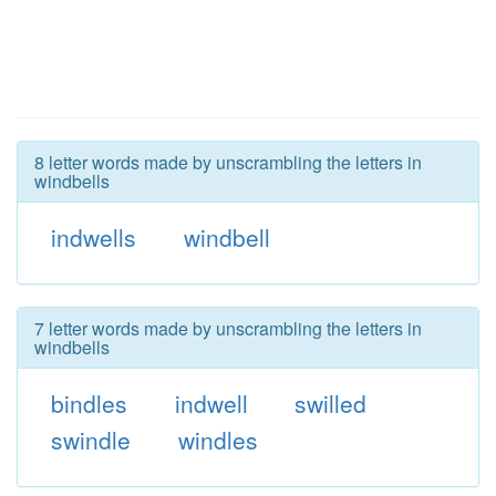
8 letter words made by unscrambling the letters in
windbells
indwells
windbell
7 letter words made by unscrambling the letters in
windbells
bindles
indwell
swilled
swindle
windles