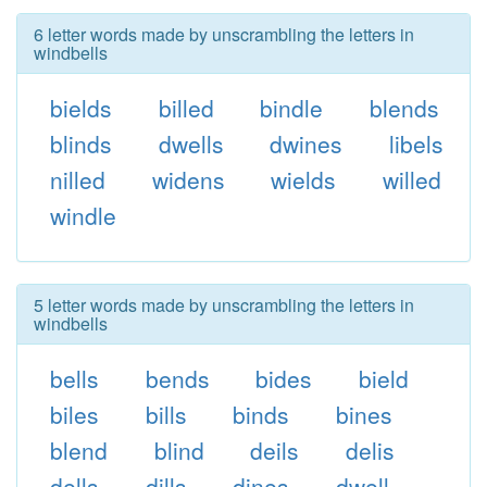
6 letter words made by unscrambling the letters in
windbells
bields
billed
bindle
blends
blinds
dwells
dwines
libels
nilled
widens
wields
willed
windle
5 letter words made by unscrambling the letters in
windbells
bells
bends
bides
bield
biles
bills
binds
bines
blend
blind
deils
delis
dells
dills
dines
dwell