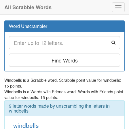
All Scrabble Words
Toggl
navig
Word Unscrambler
Find Words
Windbells is a Scrabble word. Scrabble point value for windbells:
15 points.
Windbells is a Words with Friends word. Words with Friends point
value for windbells: 15 points.
9 letter words made by unscrambling the letters in
windbells
windbells