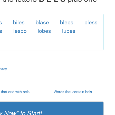
s
biles
blase
blebs
bless
s
lesbo
lobes
lubes
onary
that end with bels
Words that contain bels
y Now" to Start!