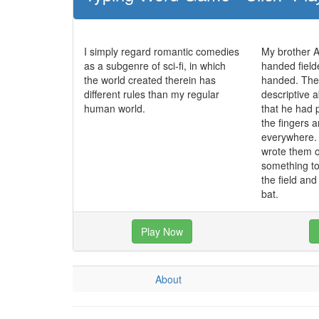
I simply regard romantic comedies
My brother Al
as a subgenre of sci-fi, in which
handed fielde
the world created therein has
handed. The 
different rules than my regular
descriptive a
human world.
that he had 
the fingers 
everywhere. 
wrote them o
something t
the field an
bat.
Play Now
About