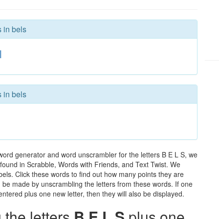
 in bels
l
 in bels
 word generator and word unscrambler for the letters B E L S, we
ds found in Scrabble, Words with Friends, and Text Twist. We
 bels. Click these words to find out how many points they are
can be made by unscrambling the letters from these words. If one
ntered plus one new letter, then they will also be displayed.
the letters
B E L S
plus one