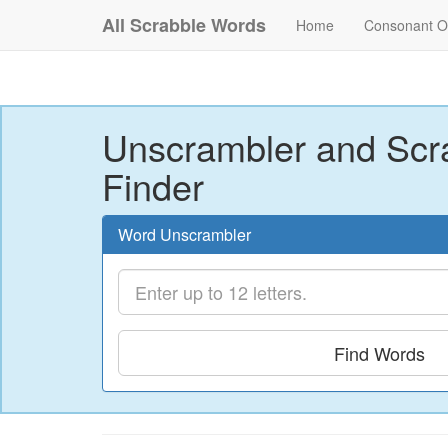
All Scrabble Words
Home
Consonant O
Unscrambler and Scr
Finder
Word Unscrambler
Find Words