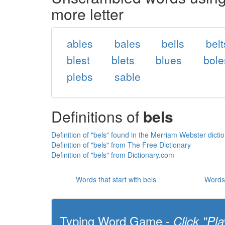
more letter
ables
bales
bells
belt
blest
blets
blues
bole
plebs
sable
Definitions of
bels
Definition of "bels" found in the Merriam Webster dicti
Definition of "bels" from The Free Dictionary
Definition of "bels" from Dictionary.com
Words that start with bels
Words 
Typing Word Game -
Click "Pla