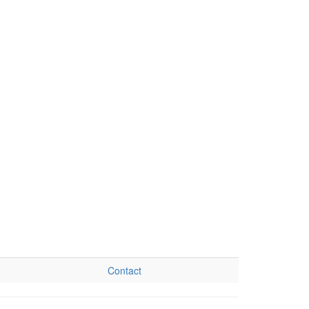
Contact