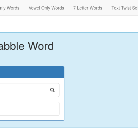
nly Words
Vowel Only Words
7 Letter Words
Text Twist So
abble Word