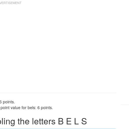
6 points.
oint value for bels: 6 points.
ng the letters B E L S