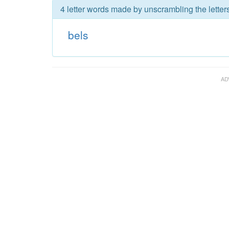
4 letter words made by unscrambling the letters
bels