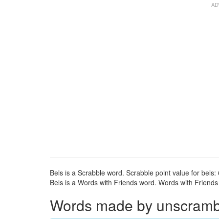
Bels is a Scrabble word. Scrabble point value for bels: 
Bels is a Words with Friends word. Words with Friends p
Words made by unscrambli