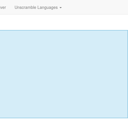
lver
Unscramble Languages