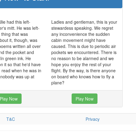
lie had this left-
Ladies and gentleman, this is your
r's mitt. He was left-
stewardess speaking. We regret
thing that was
any inconvenience the sudden
bout it, though, was
cabin movement might have
poems written all over
caused. This is due to periodic air
and the pocket and
pockets we encountered. There is
In green ink. He
no reason to be alarmed and we
n it so that he'd have
hope you enjoy the rest of your
o read when he was in
flight. By the way, is there anyone
d nobody was up at
on board who knows how to fly a
plane?
Play Now
Play Now
T&C
Privacy