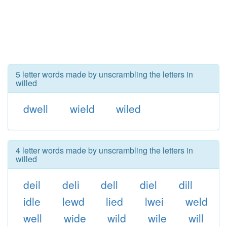
5 letter words made by unscrambling the letters in
willed
dwell
wield
wiled
4 letter words made by unscrambling the letters in
willed
deil
deli
dell
diel
dill
idle
lewd
lied
lwei
weld
well
wide
wild
wile
will