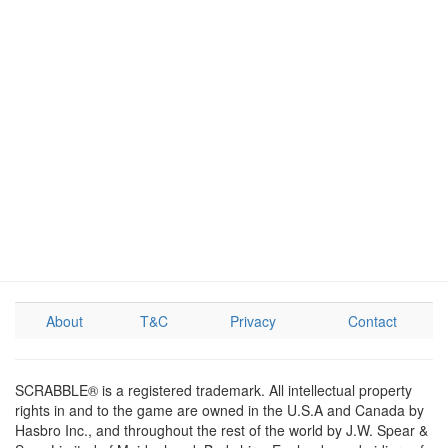
About
T&C
Privacy
Contact
SCRABBLE® is a registered trademark. All intellectual property
rights in and to the game are owned in the U.S.A and Canada by
Hasbro Inc., and throughout the rest of the world by J.W. Spear &