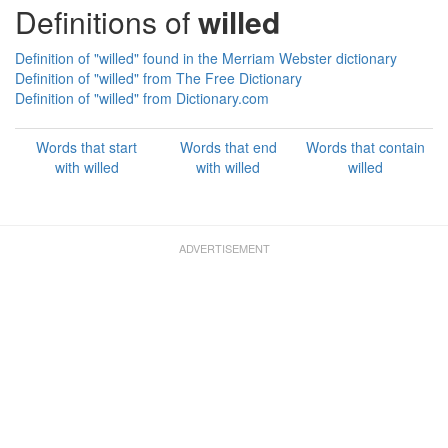
Definitions of
willed
Definition of "willed" found in the Merriam Webster dictionary
Definition of "willed" from The Free Dictionary
Definition of "willed" from Dictionary.com
Words that start
Words that end
Words that contain
with willed
with willed
willed