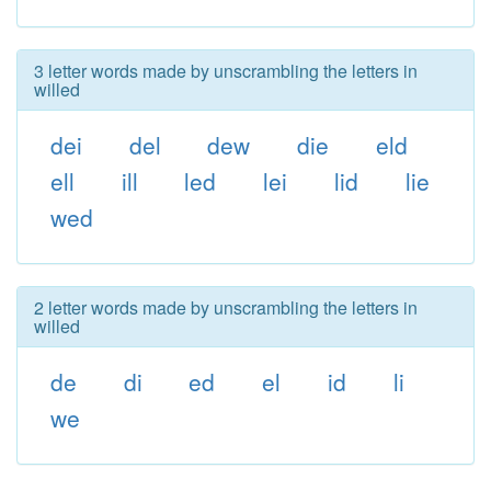
3 letter words made by unscrambling the letters in
willed
dei
del
dew
die
eld
ell
ill
led
lei
lid
lie
wed
2 letter words made by unscrambling the letters in
willed
de
di
ed
el
id
li
we