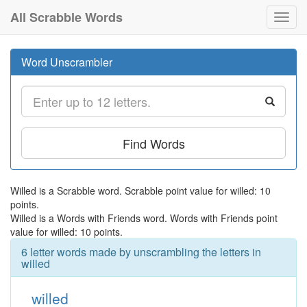
All Scrabble Words
Toggl
navig
Word Unscrambler
Find Words
Willed is a Scrabble word. Scrabble point value for willed: 10
points.
Willed is a Words with Friends word. Words with Friends point
value for willed: 10 points.
6 letter words made by unscrambling the letters in
willed
willed