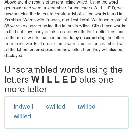
Above are the results of unscrambling willed. Using the word
generator and word unscrambler for the letters W I L L E D, we
unscrambled the letters to create a list of all the words found in
Scrabble, Words with Friends, and Text Twist. We found a total of
38 words by unscrambling the letters in willed. Click these words
to find out how many points they are worth, their definitions, and
all the other words that can be made by unscrambling the letters
from these words. If one or more words can be unscrambled with
all the letters entered plus one new letter, then they will also be
displayed.
Unscrambled words using the
letters
W I L L E D
plus one
more letter
indwell
swilled
twilled
willied