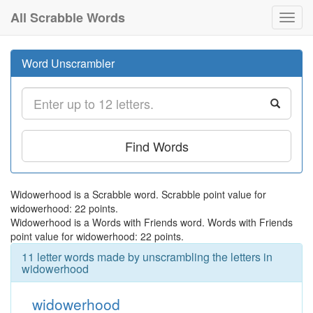
All Scrabble Words
Toggl
navig
Word Unscrambler
Find Words
Widowerhood is a Scrabble word. Scrabble point value for
widowerhood: 22 points.
Widowerhood is a Words with Friends word. Words with Friends
point value for widowerhood: 22 points.
11 letter words made by unscrambling the letters in
widowerhood
widowerhood