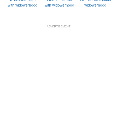
with widowerhood
with widowerhood
widowerhood