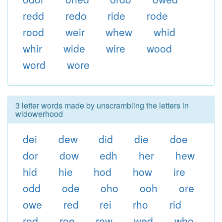
redd
redo
ride
rode
rood
weir
whew
whid
whir
wide
wire
wood
word
wore
3 letter words made by unscrambling the letters in
widowerhood
dei
dew
did
die
doe
dor
dow
edh
her
hew
hid
hie
hod
how
ire
odd
ode
oho
ooh
ore
owe
red
rei
rho
rid
rod
roe
row
wed
who