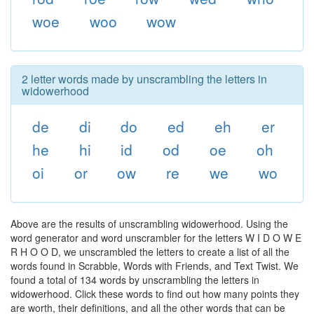
woe
woo
wow
2 letter words made by unscrambling the letters in
widowerhood
de
di
do
ed
eh
er
he
hi
id
od
oe
oh
oi
or
ow
re
we
wo
Above are the results of unscrambling widowerhood. Using the
word generator and word unscrambler for the letters W I D O W E
R H O O D, we unscrambled the letters to create a list of all the
words found in Scrabble, Words with Friends, and Text Twist. We
found a total of 134 words by unscrambling the letters in
widowerhood. Click these words to find out how many points they
are worth, their definitions, and all the other words that can be