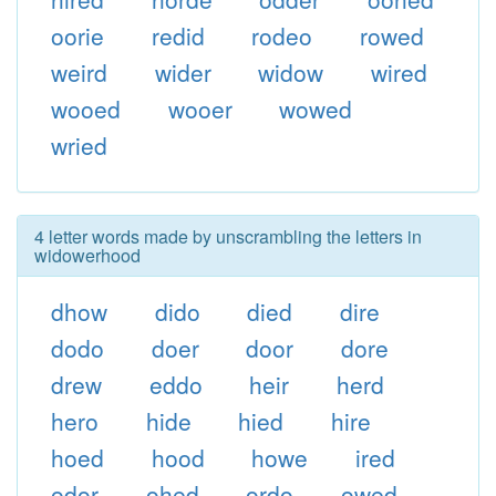
oorie
redid
rodeo
rowed
weird
wider
widow
wired
wooed
wooer
wowed
wried
4 letter words made by unscrambling the letters in
widowerhood
dhow
dido
died
dire
dodo
doer
door
dore
drew
eddo
heir
herd
hero
hide
hied
hire
hoed
hood
howe
ired
odor
ohed
ordo
owed