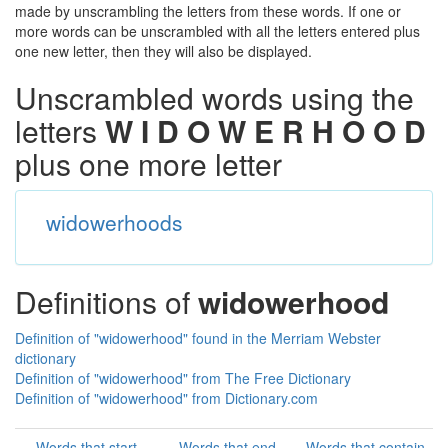
made by unscrambling the letters from these words. If one or
more words can be unscrambled with all the letters entered plus
one new letter, then they will also be displayed.
Unscrambled words using the
letters
W I D O W E R H O O D
plus one more letter
widowerhoods
Definitions of
widowerhood
Definition of "widowerhood" found in the Merriam Webster
dictionary
Definition of "widowerhood" from The Free Dictionary
Definition of "widowerhood" from Dictionary.com
Words that start
Words that end
Words that contain