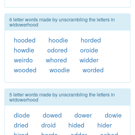
6 letter words made by unscrambling the letters in
widowerhood
hooded
hoodie
horded
howdie
odored
oroide
weirdo
whored
widder
wooded
woodie
worded
5 letter words made by unscrambling the letters in
widowerhood
diode
dowed
dower
dowie
dried
droid
hided
hider
hired
horde
odder
oohed