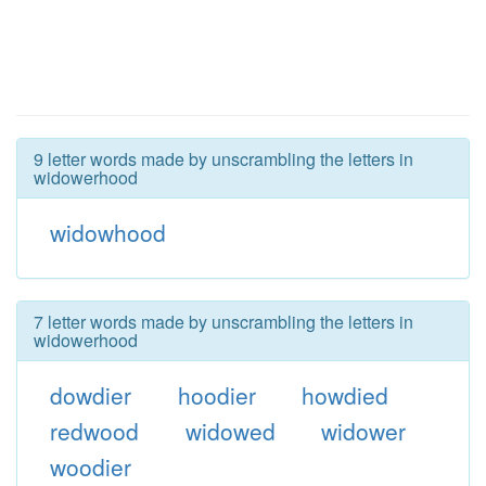
9 letter words made by unscrambling the letters in
widowerhood
widowhood
7 letter words made by unscrambling the letters in
widowerhood
dowdier
hoodier
howdied
redwood
widowed
widower
woodier