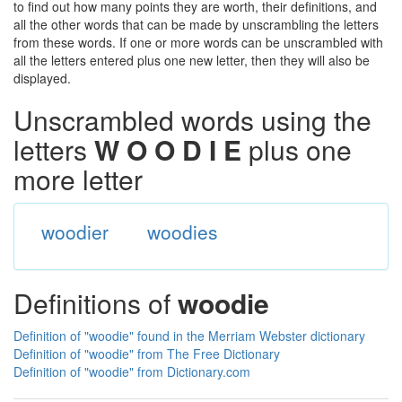
to find out how many points they are worth, their definitions, and
all the other words that can be made by unscrambling the letters
from these words. If one or more words can be unscrambled with
all the letters entered plus one new letter, then they will also be
displayed.
Unscrambled words using the
letters
W O O D I E
plus one
more letter
woodier
woodies
Definitions of
woodie
Definition of "woodie" found in the Merriam Webster dictionary
Definition of "woodie" from The Free Dictionary
Definition of "woodie" from Dictionary.com