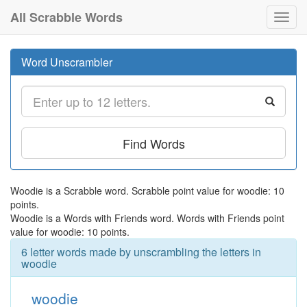
All Scrabble Words
Toggl
navig
Word Unscrambler
Find Words
Woodie is a Scrabble word. Scrabble point value for woodie: 10
points.
Woodie is a Words with Friends word. Words with Friends point
value for woodie: 10 points.
6 letter words made by unscrambling the letters in
woodie
woodie