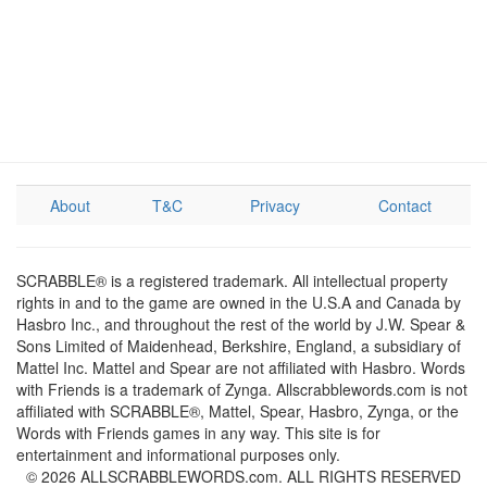
About
T&C
Privacy
Contact
SCRABBLE® is a registered trademark. All intellectual property
rights in and to the game are owned in the U.S.A and Canada by
Hasbro Inc., and throughout the rest of the world by J.W. Spear &
Sons Limited of Maidenhead, Berkshire, England, a subsidiary of
Mattel Inc. Mattel and Spear are not affiliated with Hasbro. Words
with Friends is a trademark of Zynga. Allscrabblewords.com is not
affiliated with SCRABBLE®, Mattel, Spear, Hasbro, Zynga, or the
Words with Friends games in any way. This site is for
entertainment and informational purposes only.
© 2026 ALLSCRABBLEWORDS.com. ALL RIGHTS RESERVED