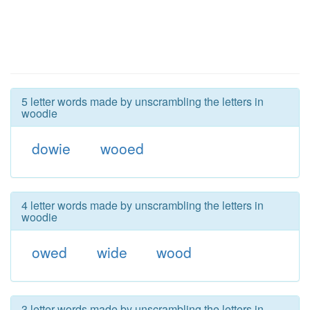
5 letter words made by unscrambling the letters in
woodie
dowie
wooed
4 letter words made by unscrambling the letters in
woodie
owed
wide
wood
3 letter words made by unscrambling the letters in