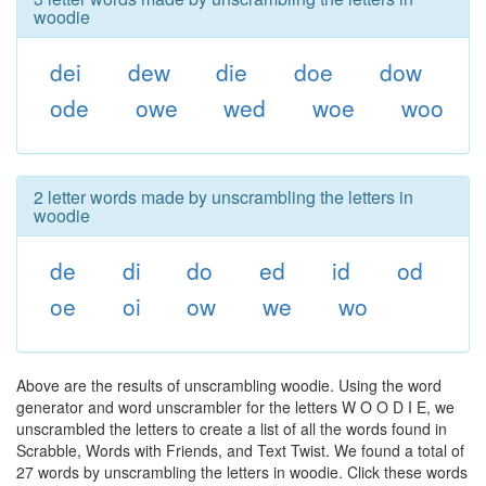
woodie
dei
dew
die
doe
dow
ode
owe
wed
woe
woo
2 letter words made by unscrambling the letters in
woodie
de
di
do
ed
id
od
oe
oi
ow
we
wo
Above are the results of unscrambling woodie. Using the word
generator and word unscrambler for the letters W O O D I E, we
unscrambled the letters to create a list of all the words found in
Scrabble, Words with Friends, and Text Twist. We found a total of
27 words by unscrambling the letters in woodie. Click these words