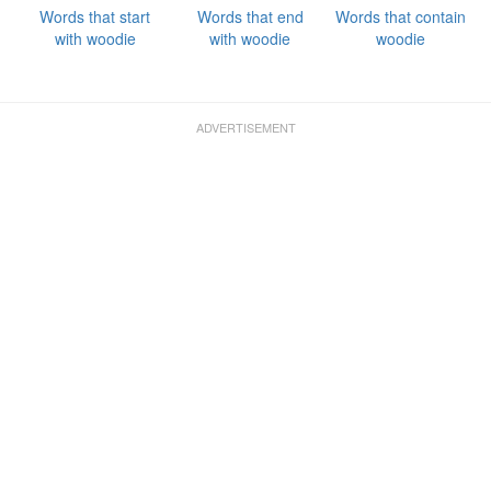
Words that start
Words that end
Words that contain
with woodie
with woodie
woodie