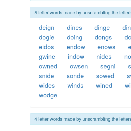
5 letter words made by unscrambling the letter
deign
dines
dinge
di
dogie
doing
dongs
d
eidos
endow
enows
gwine
indow
nides
n
owned
owsen
segni
snide
sonde
sowed
s
wides
winds
wined
w
wodge
4 letter words made by unscrambling the letter