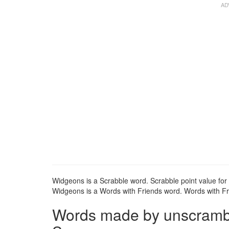
Widgeons is a Scrabble word. Scrabble point value for
Widgeons is a Words with Friends word. Words with Fri
Words made by unscrambli