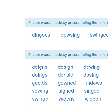
7 letter words made by unscrambling the letter
dingoes
dowsing
swinge
6 letter words made by unscrambling the letter
deigns
design
dewing
doings
donsie
dosing
geoids
gowned
indows
sewing
signed
singed
swinge
widens
wigeon