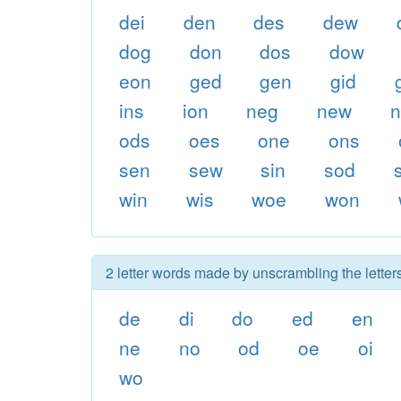
dei
den
des
dew
dog
don
dos
dow
eon
ged
gen
gid
ins
ion
neg
new
ods
oes
one
ons
sen
sew
sin
sod
win
wis
woe
won
2 letter words made by unscrambling the letter
de
di
do
ed
en
ne
no
od
oe
oi
wo