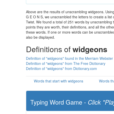
Above are the results of unscrambling widgeons. Using
G E O N S, we unscrambled the letters to create a list 
Twist. We found a total of 251 words by unscrambling t
points they are worth, their definitions, and all the o
these words. If one or more words can be unscrambled wi
also be displayed.
Definitions of
widgeons
Definition of "widgeons" found in the Merriam Webster 
Definition of "widgeons" from The Free Dictionary
Definition of "widgeons" from Dictionary.com
Words that start with widgeons
Words th
Typing Word Game -
Click "Pla