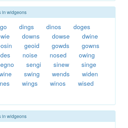
s in widgeons
ngo
dings
dinos
doges
owie
downs
dowse
dwine
eosin
geoid
gowds
gowns
odes
noise
nosed
owing
segno
sengi
sinew
singe
wine
swing
wends
widen
ines
wings
winos
wised
s in widgeons