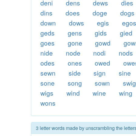
deni
dens
dews
dies
dins
does
doge
dogs
down
dows
egis
ego
geds
gens
gids
gied
goes
gone
gowd
gow
nide
node
nodi
nods
odes
ones
owed
owe
sewn
side
sign
sine
sone
song
sown
swi
wigs
wind
wine
wing
wons
3 letter words made by unscrambling the letter