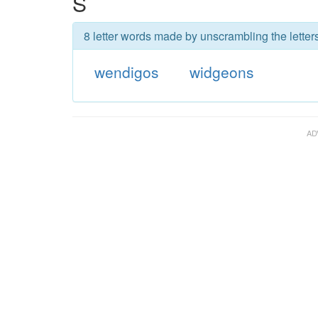
S
8 letter words made by unscrambling the letter
wendigos
widgeons