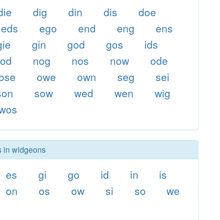
die
dig
din
dis
doe
eds
ego
end
eng
ens
gie
gin
god
gos
ids
nod
nog
nos
now
ode
ose
owe
own
seg
sei
son
sow
wed
wen
wig
wos
s in widgeons
es
gi
go
id
in
is
on
os
ow
si
so
we