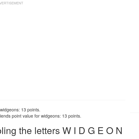
 widgeons: 13 points.
ends point value for widgeons: 13 points.
ng the letters W I D G E O N