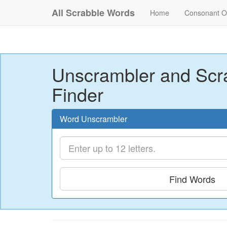
All Scrabble Words
Home
Consonant O
Unscrambler and Scr
Finder
Word Unscrambler
Find Words