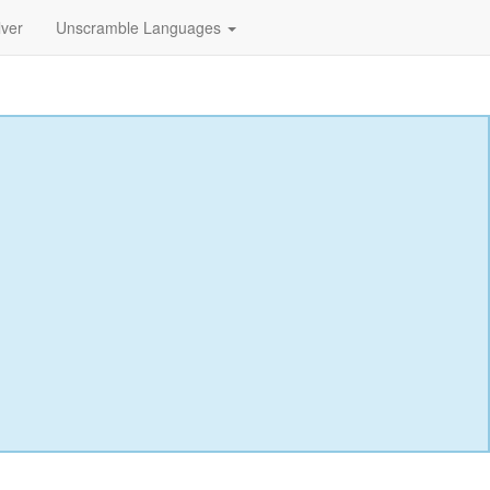
lver
Unscramble Languages