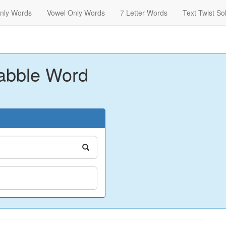
nly Words
Vowel Only Words
7 Letter Words
Text Twist So
abble Word