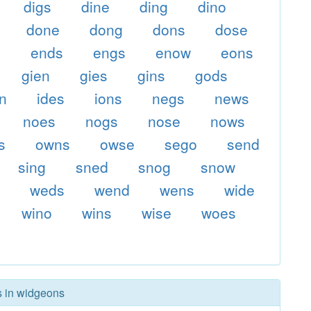
digs
dine
ding
dino
done
dong
dons
dose
s
ends
engs
enow
eons
gien
gies
gins
gods
n
ides
ions
negs
news
noes
nogs
nose
nows
s
owns
owse
sego
send
sing
sned
snog
snow
g
weds
wend
wens
wide
wino
wins
wise
woes
s in widgeons