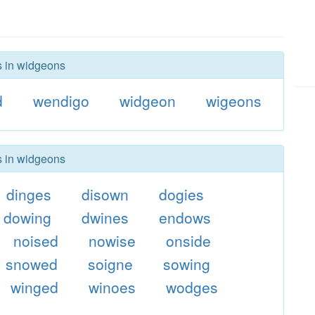
s in widgeons
d
wendigo
widgeon
wigeons
s in widgeons
dinges
disown
dogies
dowing
dwines
endows
noised
nowise
onside
snowed
soigne
sowing
winged
winoes
wodges