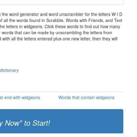
 the word generator and word unscrambler for the letters W I D
of all the words found in Scrabble, Words with Friends, and Text
he letters in widgeons. Click these words to find out how many
ther words that can be made by unscrambling the letters from
th all the letters entered plus one new letter, then they will
dictionary
at end with widgeons
Words that contain widgeons
y Now" to Start!