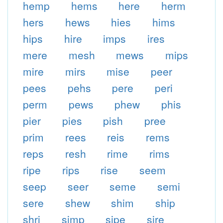
hemp
hems
here
herm
hers
hews
hies
hims
hips
hire
imps
ires
mere
mesh
mews
mips
mire
mirs
mise
peer
pees
pehs
pere
peri
perm
pews
phew
phis
pier
pies
pish
pree
prim
rees
reis
rems
reps
resh
rime
rims
ripe
rips
rise
seem
seep
seer
seme
semi
sere
shew
shim
ship
shri
simp
sipe
sire