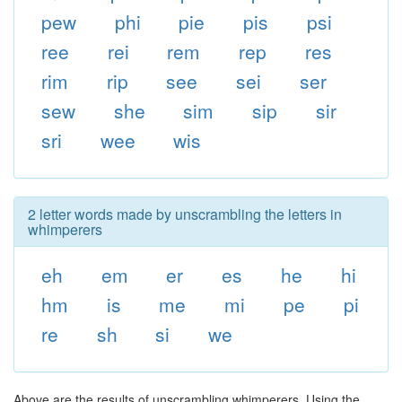
pew
phi
pie
pis
psi
ree
rei
rem
rep
res
rim
rip
see
sei
ser
sew
she
sim
sip
sir
sri
wee
wis
2 letter words made by unscrambling the letters in
whimperers
eh
em
er
es
he
hi
hm
is
me
mi
pe
pi
re
sh
si
we
Above are the results of unscrambling whimperers. Using the