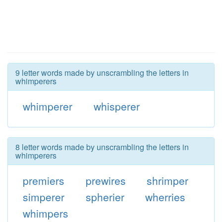
9 letter words made by unscrambling the letters in
whimperers
whimperer
whisperer
8 letter words made by unscrambling the letters in
whimperers
premiers
prewires
shrimper
simperer
spherier
wherries
whimpers