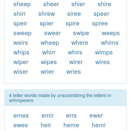
sheep
sheer
shier
shire
shirr
shrew
siree
speer
speir
spier
spire
spree
sweep
sweer
swipe
weeps
weirs
wheep
where
whims
whips
whirr
whirs
wimps
wiper
wipes
wirer
wires
wiser
wrier
wries
4 letter words made by unscrambling the letters in
whimperers
emes
emir
errs
ewer
ewes
heir
heme
hemi