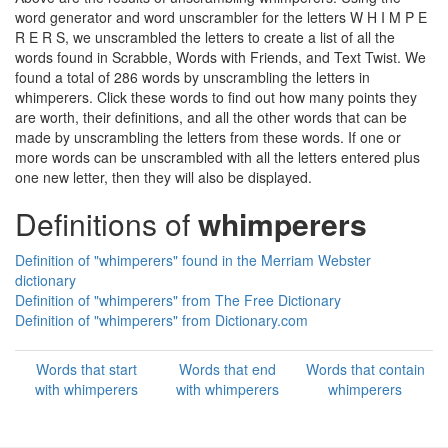
word generator and word unscrambler for the letters W H I M P E
R E R S, we unscrambled the letters to create a list of all the
words found in Scrabble, Words with Friends, and Text Twist. We
found a total of 286 words by unscrambling the letters in
whimperers. Click these words to find out how many points they
are worth, their definitions, and all the other words that can be
made by unscrambling the letters from these words. If one or
more words can be unscrambled with all the letters entered plus
one new letter, then they will also be displayed.
Definitions of
whimperers
Definition of "whimperers" found in the Merriam Webster
dictionary
Definition of "whimperers" from The Free Dictionary
Definition of "whimperers" from Dictionary.com
Words that start
Words that end
Words that contain
with whimperers
with whimperers
whimperers