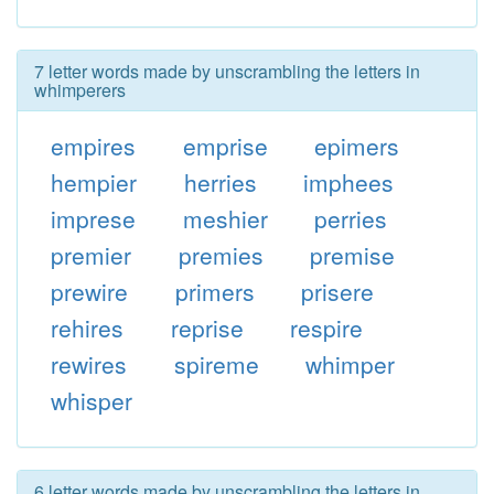
7 letter words made by unscrambling the letters in
whimperers
empires
emprise
epimers
hempier
herries
imphees
imprese
meshier
perries
premier
premies
premise
prewire
primers
prisere
rehires
reprise
respire
rewires
spireme
whimper
whisper
6 letter words made by unscrambling the letters in