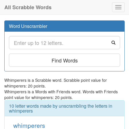
All Scrabble Words
Toggl
navig
Word Unscrambler
Find Words
Whimperers is a Scrabble word. Scrabble point value for
whimperers: 20 points.
Whimperers is a Words with Friends word. Words with Friends
point value for whimperers: 20 points.
10 letter words made by unscrambling the letters in
whimperers
whimperers