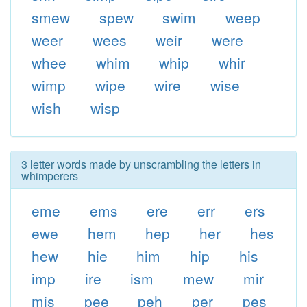
smew
spew
swim
weep
weer
wees
weir
were
whee
whim
whip
whir
wimp
wipe
wire
wise
wish
wisp
3 letter words made by unscrambling the letters in
whimperers
eme
ems
ere
err
ers
ewe
hem
hep
her
hes
hew
hie
him
hip
his
imp
ire
ism
mew
mir
mis
pee
peh
per
pes