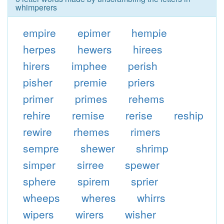
whimperers
empire
epimer
hempie
herpes
hewers
hirees
hirers
imphee
perish
pisher
premie
priers
primer
primes
rehems
rehire
remise
rerise
reship
rewire
rhemes
rimers
sempre
shewer
shrimp
simper
sirree
spewer
sphere
spirem
sprier
wheeps
wheres
whirrs
wipers
wirers
wisher