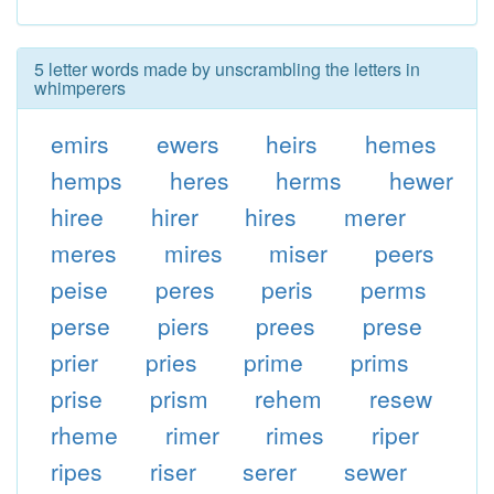
5 letter words made by unscrambling the letters in
whimperers
emirs
ewers
heirs
hemes
hemps
heres
herms
hewer
hiree
hirer
hires
merer
meres
mires
miser
peers
peise
peres
peris
perms
perse
piers
prees
prese
prier
pries
prime
prims
prise
prism
rehem
resew
rheme
rimer
rimes
riper
ripes
riser
serer
sewer