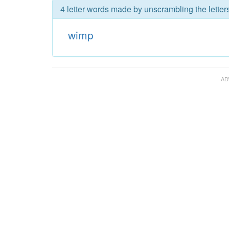
4 letter words made by unscrambling the letter
wimp