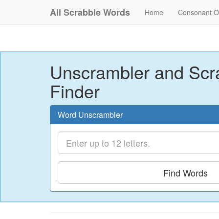
All Scrabble Words
Home
Consonant O
Unscrambler and Scr
Finder
Word Unscrambler
Find Words