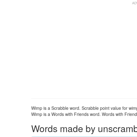
Wimp is a Scrabble word. Scrabble point value for wimp
Wimp is a Words with Friends word. Words with Friends
Words made by unscrambli