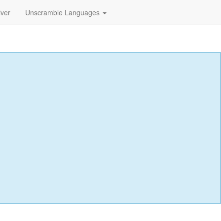
lver
Unscramble Languages