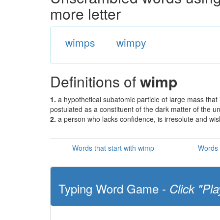
more letter
wimps
wimpy
Definitions of
wimp
1.
a hypothetical subatomic particle of large mass that 
postulated as a constituent of the dark matter of the u
2.
a person who lacks confidence, is irresolute and wi
Words that start with wimp
Words 
Typing Word Game -
Click "Pla