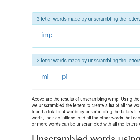
3 letter words made by unscrambling the letter
imp
2 letter words made by unscrambling the letter
mi
pi
Above are the results of unscrambling wimp. Using the
we unscrambled the letters to create a list of all the 
found a total of 4 words by unscrambling the letters in
worth, their definitions, and all the other words that 
or more words can be unscrambled with all the letters e
Unscrambled words using 