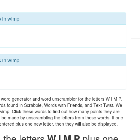
s in wimp
s in wimp
 word generator and word unscrambler for the letters W I M P,
words found in Scrabble, Words with Friends, and Text Twist. We
 wimp. Click these words to find out how many points they are
can be made by unscrambling the letters from these words. If one
ntered plus one new letter, then they will also be displayed.
the letters
W I M P
plus one