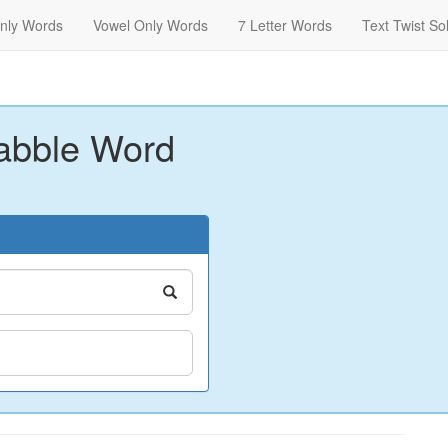
nly Words
Vowel Only Words
7 Letter Words
Text Twist So
abble Word