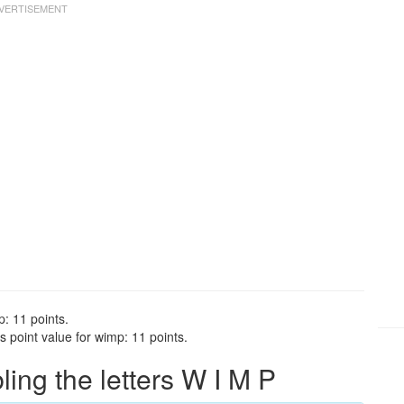
: 11 points.
 point value for wimp: 11 points.
ng the letters W I M P