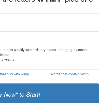
interacts weakly with ordinary matter through gravitation;
niverse
shy-washy
that end with wimp
Words that contain wimp
y Now" to Start!