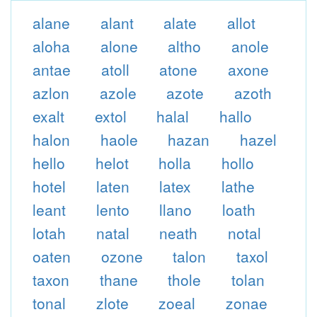
alane
alant
alate
allot
aloha
alone
altho
anole
antae
atoll
atone
axone
azlon
azole
azote
azoth
exalt
extol
halal
hallo
halon
haole
hazan
hazel
hello
helot
holla
hollo
hotel
laten
latex
lathe
leant
lento
llano
loath
lotah
natal
neath
notal
oaten
ozone
talon
taxol
taxon
thane
thole
tolan
tonal
zlote
zoeal
zonae