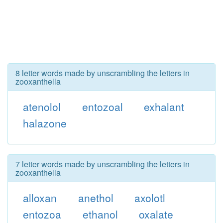
8 letter words made by unscrambling the letters in
zooxanthella
atenolol
entozoal
exhalant
halazone
7 letter words made by unscrambling the letters in
zooxanthella
alloxan
anethol
axolotl
entozoa
ethanol
oxalate