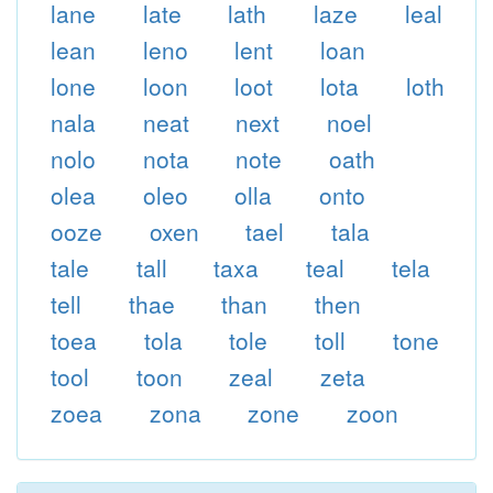
lane
late
lath
laze
leal
lean
leno
lent
loan
lone
loon
loot
lota
loth
nala
neat
next
noel
nolo
nota
note
oath
olea
oleo
olla
onto
ooze
oxen
tael
tala
tale
tall
taxa
teal
tela
tell
thae
than
then
toea
tola
tole
toll
tone
tool
toon
zeal
zeta
zoea
zona
zone
zoon