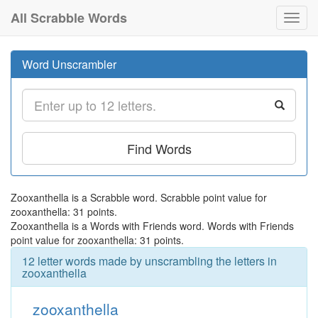
All Scrabble Words
Toggl
navig
Word Unscrambler
Find Words
Zooxanthella is a Scrabble word. Scrabble point value for
zooxanthella: 31 points.
Zooxanthella is a Words with Friends word. Words with Friends
point value for zooxanthella: 31 points.
12 letter words made by unscrambling the letters in
zooxanthella
zooxanthella