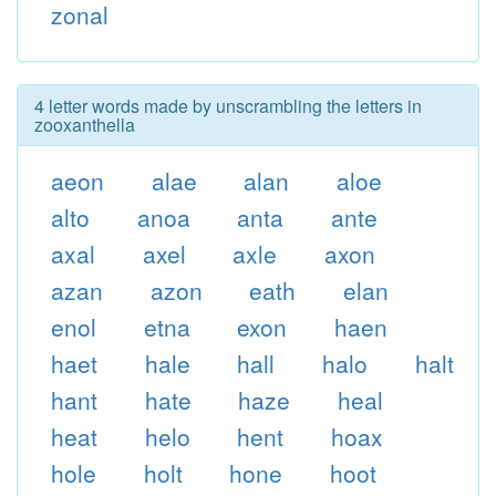
zonal
4 letter words made by unscrambling the letters in
zooxanthella
aeon
alae
alan
aloe
alto
anoa
anta
ante
axal
axel
axle
axon
azan
azon
eath
elan
enol
etna
exon
haen
haet
hale
hall
halo
halt
hant
hate
haze
heal
heat
helo
hent
hoax
hole
holt
hone
hoot