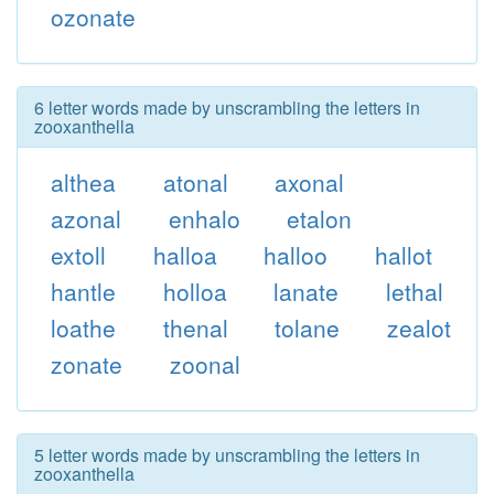
ozonate
6 letter words made by unscrambling the letters in
zooxanthella
althea
atonal
axonal
azonal
enhalo
etalon
extoll
halloa
halloo
hallot
hantle
holloa
lanate
lethal
loathe
thenal
tolane
zealot
zonate
zoonal
5 letter words made by unscrambling the letters in
zooxanthella