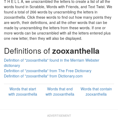
T H E L L A, we unscrambled the letters to create a list of all the
words found in Scrabble, Words with Friends, and Text Twist. We
found a total of 266 words by unscrambling the letters in
zooxanthella. Click these words to find out how many points they
are worth, their definitions, and all the other words that can be
made by unscrambling the letters from these words. If one or
more words can be unscrambled with all the letters entered plus
one new letter, then they will also be displayed.
Definitions of
zooxanthella
Definition of "zooxanthella" found in the Merriam Webster
dictionary
Definition of "zooxanthella" from The Free Dictionary
Definition of "zooxanthella" from Dictionary.com
Words that start
Words that end
Words that contain
with zooxanthella
with zooxanthella
zooxanthella