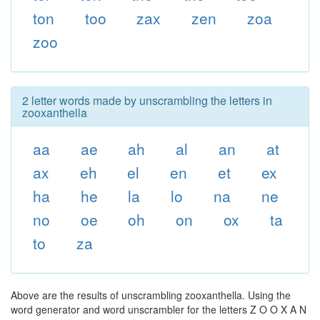
ton
too
zax
zen
zoa
zoo
2 letter words made by unscrambling the letters in
zooxanthella
aa
ae
ah
al
an
at
ax
eh
el
en
et
ex
ha
he
la
lo
na
ne
no
oe
oh
on
ox
ta
to
za
Above are the results of unscrambling zooxanthella. Using the
word generator and word unscrambler for the letters Z O O X A N