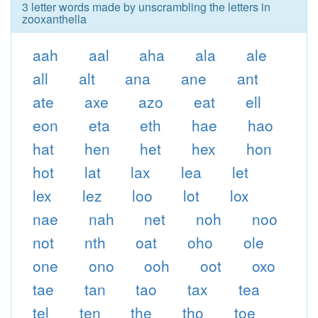
3 letter words made by unscrambling the letters in
zooxanthella
aah
aal
aha
ala
ale
all
alt
ana
ane
ant
ate
axe
azo
eat
ell
eon
eta
eth
hae
hao
hat
hen
het
hex
hon
hot
lat
lax
lea
let
lex
lez
loo
lot
lox
nae
nah
net
noh
noo
not
nth
oat
oho
ole
one
ono
ooh
oot
oxo
tae
tan
tao
tax
tea
tel
ten
the
tho
toe