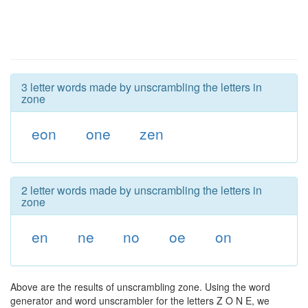
3 letter words made by unscrambling the letters in
zone
eon
one
zen
2 letter words made by unscrambling the letters in
zone
en
ne
no
oe
on
Above are the results of unscrambling zone. Using the word
generator and word unscrambler for the letters Z O N E, we