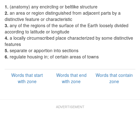
1.
(anatomy) any encircling or beltlike structure
2.
an area or region distinguished from adjacent parts by a
distinctive feature or characteristic
3.
any of the regions of the surface of the Earth loosely divided
according to latitude or longitude
4.
a locally circumscribed place characterized by some distinctive
features
5.
separate or apportion into sections
6.
regulate housing in; of certain areas of towns
Words that start
Words that end
Words that contain
with zone
with zone
zone