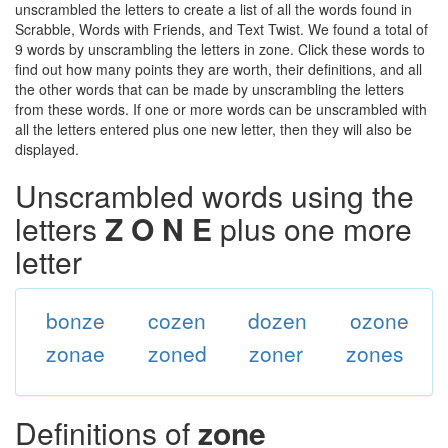
unscrambled the letters to create a list of all the words found in
Scrabble, Words with Friends, and Text Twist. We found a total of
9 words by unscrambling the letters in zone. Click these words to
find out how many points they are worth, their definitions, and all
the other words that can be made by unscrambling the letters
from these words. If one or more words can be unscrambled with
all the letters entered plus one new letter, then they will also be
displayed.
Unscrambled words using the
letters
Z O N E
plus one more
letter
bonze
cozen
dozen
ozone
zonae
zoned
zoner
zones
Definitions of
zone