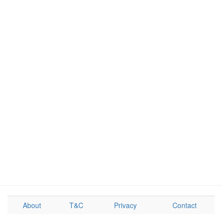
About
T&C
Privacy
Contact