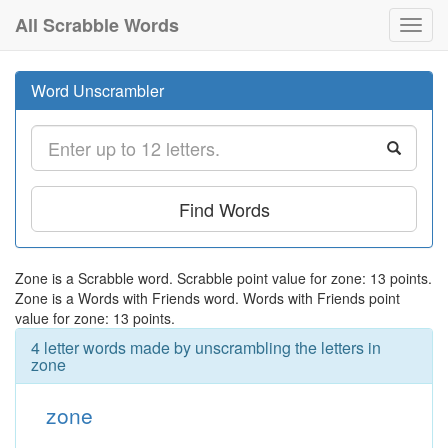
All Scrabble Words
Toggl
navig
Word Unscrambler
Find Words
Zone is a Scrabble word. Scrabble point value for zone: 13 points.
Zone is a Words with Friends word. Words with Friends point
value for zone: 13 points.
4 letter words made by unscrambling the letters in
zone
zone