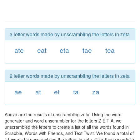
3 letter words made by unscrambling the letters in zeta
ate
eat
eta
tae
tea
2 letter words made by unscrambling the letters in zeta
ae
at
et
ta
za
Above are the results of unscrambling zeta. Using the word
generator and word unscrambler for the letters Z E T A, we
unscrambled the letters to create a list of all the words found in
Scrabble, Words with Friends, and Text Twist. We found a total of
11 words by unscrambling the letters in zeta. Click these words to