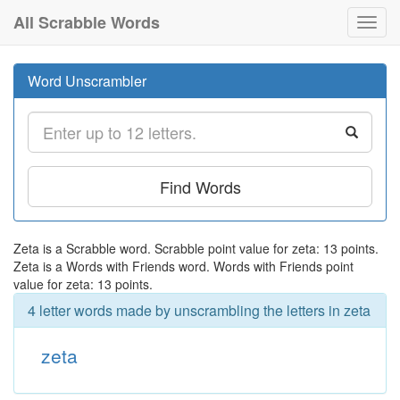
All Scrabble Words
Toggl
navig
Word Unscrambler
Find Words
Zeta is a Scrabble word. Scrabble point value for zeta: 13 points.
Zeta is a Words with Friends word. Words with Friends point
value for zeta: 13 points.
4 letter words made by unscrambling the letters in zeta
zeta