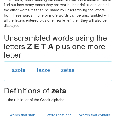
find out how many points they are worth, their definitions, and all
the other words that can be made by unscrambling the letters
from these words. If one or more words can be unscrambled with
all the letters entered plus one new letter, then they will also be
displayed.
Unscrambled words using the
letters
Z E T A
plus one more
letter
azote
tazze
zetas
Definitions of
zeta
1.
the 6th letter of the Greek alphabet
Words that start
Words that end
Words that contain