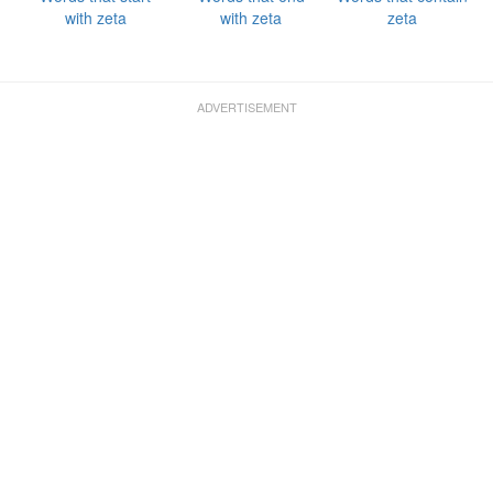
with zeta
with zeta
zeta