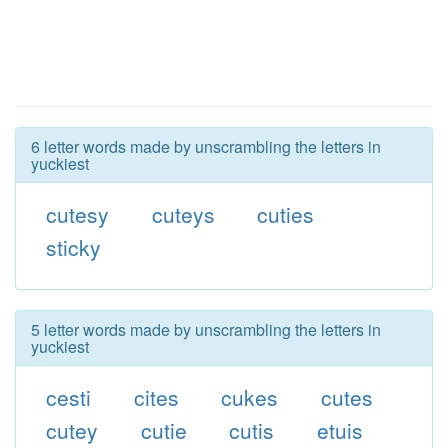
6 letter words made by unscrambling the letters in
yuckiest
cutesy
cuteys
cuties
sticky
5 letter words made by unscrambling the letters in
yuckiest
cesti
cites
cukes
cutes
cutey
cutie
cutis
etuis