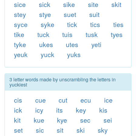
sice
sick
sike
site
skit
stey
stye
suet
suit
syce
syke
tick
tics
ties
tike
tuck
tuis
tusk
tyes
tyke
ukes
utes
yeti
yeuk
yuck
yuks
3 letter words made by unscrambling the letters in
yuckiest
cis
cue
cut
ecu
ice
ick
icy
its
key
kis
kit
kue
kye
sec
sei
set
sic
sit
ski
sky