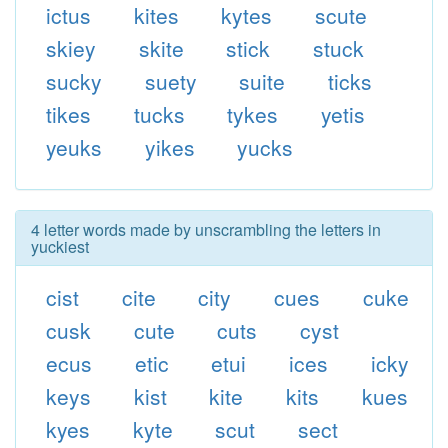
ictus
kites
kytes
scute
skiey
skite
stick
stuck
sucky
suety
suite
ticks
tikes
tucks
tykes
yetis
yeuks
yikes
yucks
4 letter words made by unscrambling the letters in
yuckiest
cist
cite
city
cues
cuke
cusk
cute
cuts
cyst
ecus
etic
etui
ices
icky
keys
kist
kite
kits
kues
kyes
kyte
scut
sect