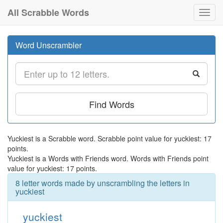
All Scrabble Words
Toggl
navig
Word Unscrambler
Find Words
Yuckiest is a Scrabble word. Scrabble point value for yuckiest: 17
points.
Yuckiest is a Words with Friends word. Words with Friends point
value for yuckiest: 17 points.
8 letter words made by unscrambling the letters in
yuckiest
yuckiest