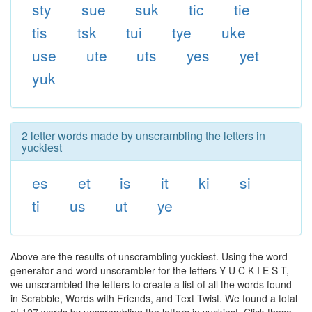
sty
sue
suk
tic
tie
tis
tsk
tui
tye
uke
use
ute
uts
yes
yet
yuk
2 letter words made by unscrambling the letters in
yuckiest
es
et
is
it
ki
si
ti
us
ut
ye
Above are the results of unscrambling yuckiest. Using the word
generator and word unscrambler for the letters Y U C K I E S T,
we unscrambled the letters to create a list of all the words found
in Scrabble, Words with Friends, and Text Twist. We found a total