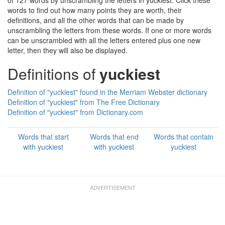
of 127 words by unscrambling the letters in yuckiest. Click these
words to find out how many points they are worth, their
definitions, and all the other words that can be made by
unscrambling the letters from these words. If one or more words
can be unscrambled with all the letters entered plus one new
letter, then they will also be displayed.
Definitions of
yuckiest
Definition of "yuckiest" found in the Merriam Webster dictionary
Definition of "yuckiest" from The Free Dictionary
Definition of "yuckiest" from Dictionary.com
Words that start
Words that end
Words that contain
with yuckiest
with yuckiest
yuckiest