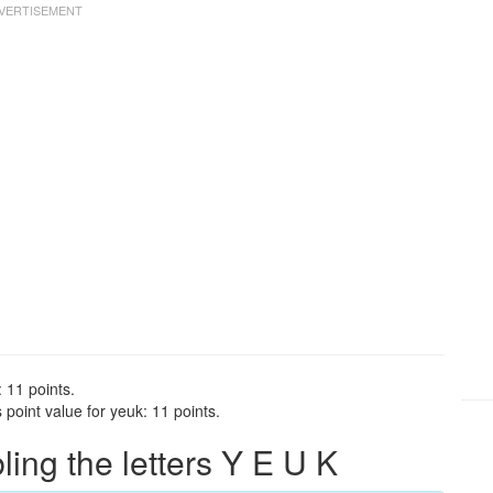
 11 points.
point value for yeuk: 11 points.
ng the letters Y E U K