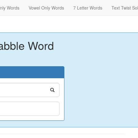
nly Words
Vowel Only Words
7 Letter Words
Text Twist So
abble Word