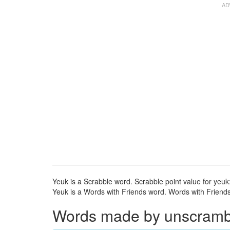
Yeuk is a Scrabble word. Scrabble point value for yeuk:
Yeuk is a Words with Friends word. Words with Friends 
Words made by unscrambli