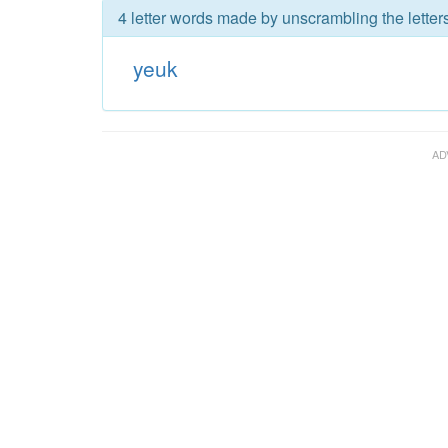
4 letter words made by unscrambling the letter
yeuk