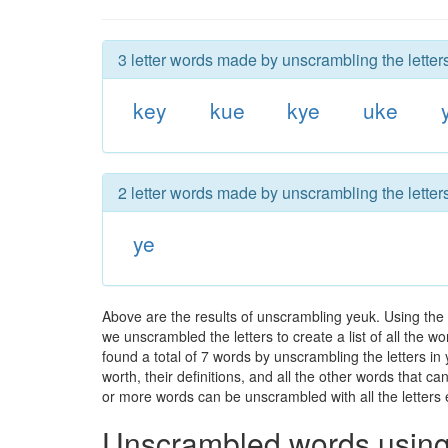
3 letter words made by unscrambling the letter
key
kue
kye
uke
2 letter words made by unscrambling the letter
ye
Above are the results of unscrambling yeuk. Using the
we unscrambled the letters to create a list of all the 
found a total of 7 words by unscrambling the letters in
worth, their definitions, and all the other words that 
or more words can be unscrambled with all the letters e
Unscrambled words using 