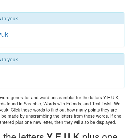
s in yeuk
yuk
s in yeuk
 word generator and word unscrambler for the letters Y E U K,
words found in Scrabble, Words with Friends, and Text Twist. We
 yeuk. Click these words to find out how many points they are
can be made by unscrambling the letters from these words. If one
ntered plus one new letter, then they will also be displayed.
the letters
Y E U K
plus one