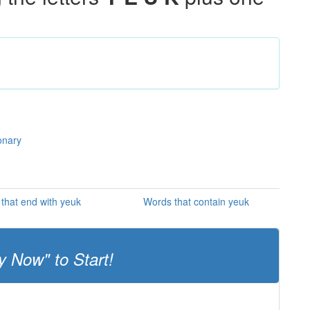
onary
that end with yeuk
Words that contain yeuk
y Now" to Start!