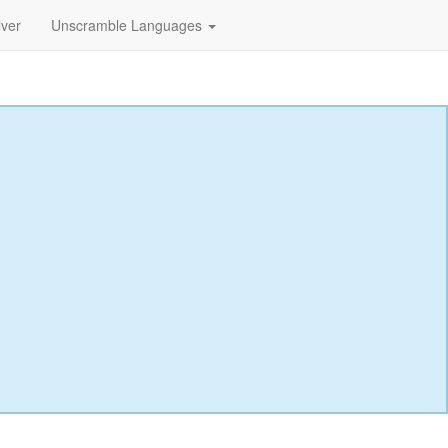
lver
Unscramble Languages