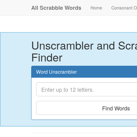
All Scrabble Words
Home
Consonant O
Unscrambler and Scr
Finder
Word Unscrambler
Find Words