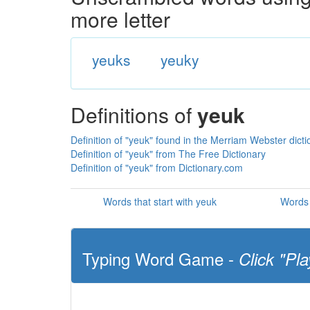
more letter
yeuks
yeuky
Definitions of
yeuk
Definition of "yeuk" found in the Merriam Webster dicti
Definition of "yeuk" from The Free Dictionary
Definition of "yeuk" from Dictionary.com
Words that start with yeuk
Words 
Typing Word Game -
Click "Pla