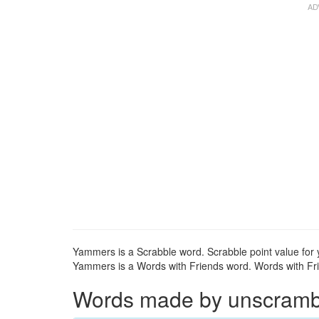
Yammers is a Scrabble word. Scrabble point value for
Yammers is a Words with Friends word. Words with Fri
Words made by unscrambli