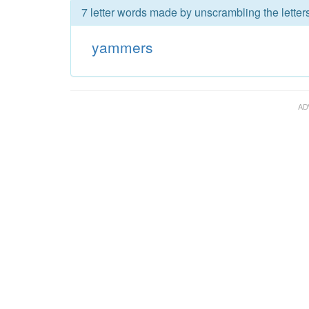
7 letter words made by unscrambling the lette
yammers