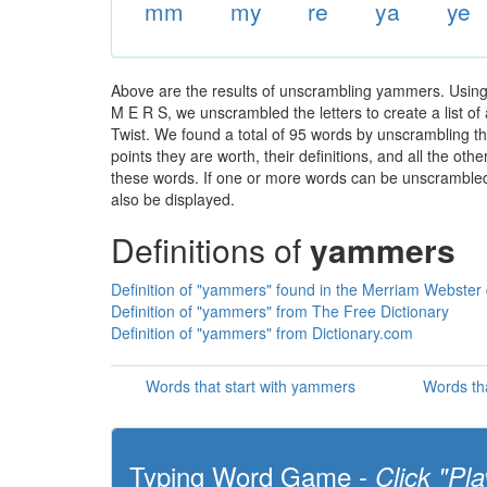
mm
my
re
ya
ye
Above are the results of unscrambling yammers. Using
M E R S, we unscrambled the letters to create a list of
Twist. We found a total of 95 words by unscrambling th
points they are worth, their definitions, and all the o
these words. If one or more words can be unscrambled wi
also be displayed.
Definitions of
yammers
Definition of "yammers" found in the Merriam Webster 
Definition of "yammers" from The Free Dictionary
Definition of "yammers" from Dictionary.com
Words that start with yammers
Words th
Typing Word Game -
Click "Pla