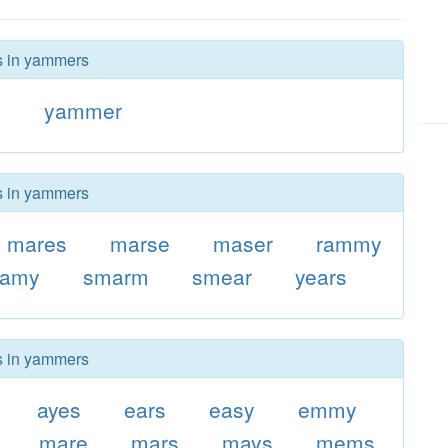
rs in yammers
y
yammer
rs in yammers
mares
marse
maser
rammy
eamy
smarm
smear
years
rs in yammers
ayes
ears
easy
emmy
mare
mars
mays
mems