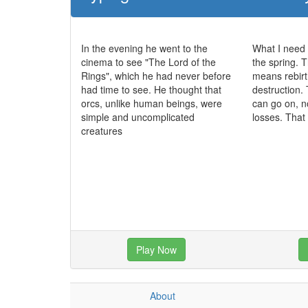
In the evening he went to the
What I need 
cinema to see "The Lord of the
the spring. T
Rings", which he had never before
means rebirt
had time to see. He thought that
destruction. 
orcs, unlike human beings, were
can go on, n
simple and uncomplicated
losses. That
creatures
Play Now
About