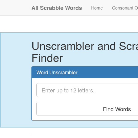
All Scrabble Words
Home
Consonant O
Unscrambler and Scr
Finder
Word Unscrambler
Find Words