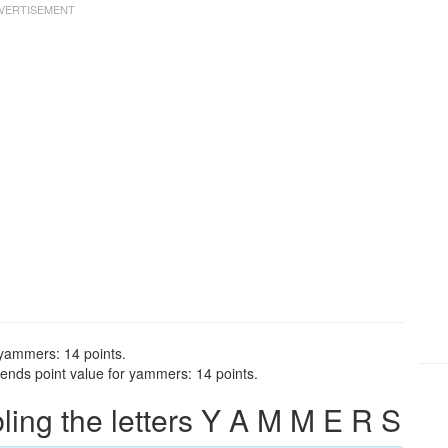
 yammers: 14 points.
ends point value for yammers: 14 points.
ng the letters Y A M M E R S