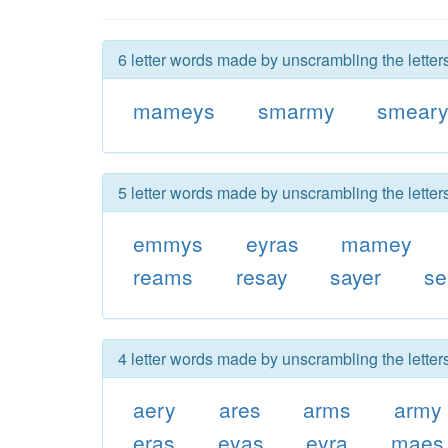
6 letter words made by unscrambling the lette
mameys
smarmy
smear
5 letter words made by unscrambling the lette
emmys
eyras
mamey
reams
resay
sayer
s
4 letter words made by unscrambling the lette
aery
ares
arms
army
eras
eyas
eyra
maes