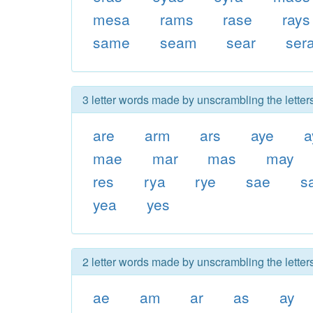
mesa
rams
rase
rays
same
seam
sear
ser
3 letter words made by unscrambling the lette
are
arm
ars
aye
a
mae
mar
mas
may
res
rya
rye
sae
s
yea
yes
2 letter words made by unscrambling the lette
ae
am
ar
as
ay