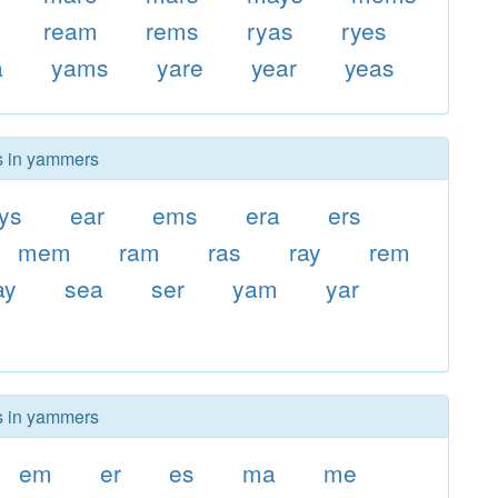
ream
rems
ryas
ryes
a
yams
yare
year
yeas
rs in yammers
ys
ear
ems
era
ers
mem
ram
ras
ray
rem
ay
sea
ser
yam
yar
rs in yammers
em
er
es
ma
me