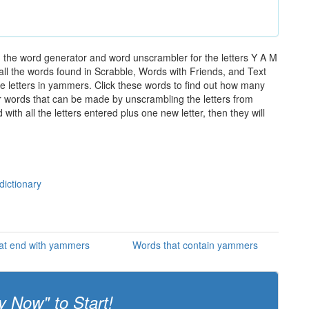
 the word generator and word unscrambler for the letters Y A M
 all the words found in Scrabble, Words with Friends, and Text
e letters in yammers. Click these words to find out how many
ther words that can be made by unscrambling the letters from
th all the letters entered plus one new letter, then they will
dictionary
at end with yammers
Words that contain yammers
y Now" to Start!