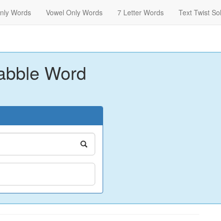
nly Words
Vowel Only Words
7 Letter Words
Text Twist So
abble Word