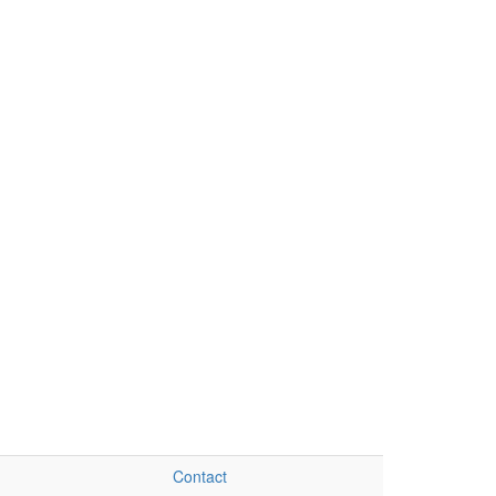
Contact