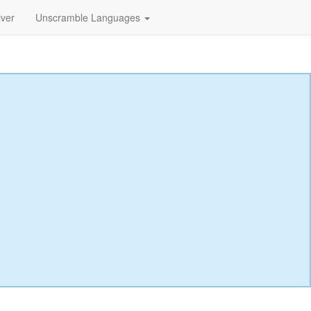
lver
Unscramble Languages