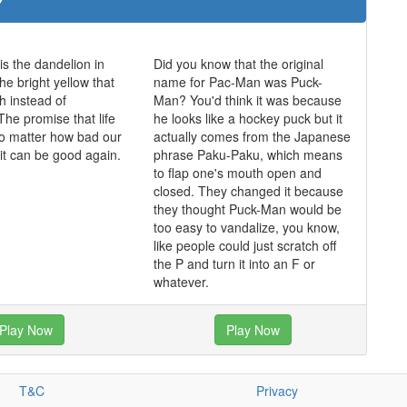
is the dandelion in
Did you know that the original
he bright yellow that
name for Pac-Man was Puck-
h instead of
Man? You'd think it was because
The promise that life
he looks like a hockey puck but it
o matter how bad our
actually comes from the Japanese
 it can be good again.
phrase Paku-Paku, which means
to flap one's mouth open and
closed. They changed it because
they thought Puck-Man would be
too easy to vandalize, you know,
like people could just scratch off
the P and turn it into an F or
whatever.
Play Now
Play Now
T&C
Privacy