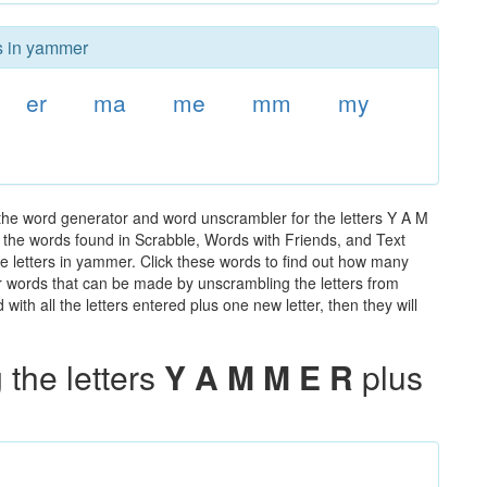
rs in yammer
er
ma
me
mm
my
the word generator and word unscrambler for the letters Y A M
ll the words found in Scrabble, Words with Friends, and Text
e letters in yammer. Click these words to find out how many
ther words that can be made by unscrambling the letters from
th all the letters entered plus one new letter, then they will
the letters
Y A M M E R
plus