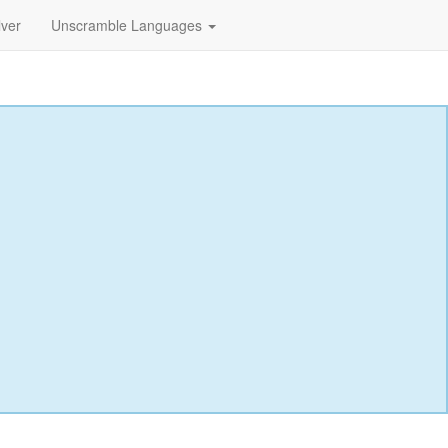
lver
Unscramble Languages