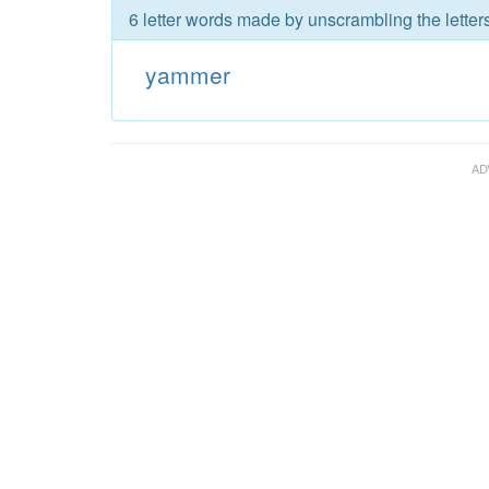
6 letter words made by unscrambling the lette
yammer