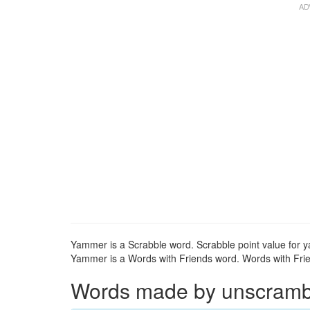
Yammer is a Scrabble word. Scrabble point value for 
Yammer is a Words with Friends word. Words with Frie
Words made by unscrambli