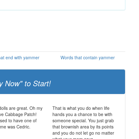
hat end with yammer
Words that contain yammer
y Now" to Start!
olls are great. Oh my
That is what you do when life
ve Cabbage Patch!
hands you a chance to be with
sed to have one of
someone special. You just grab
ame was Cedric.
that brownish area by its points
and you do not let go no matter