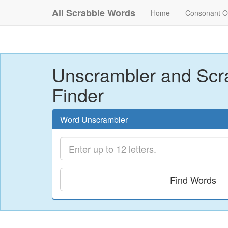
All Scrabble Words
Home
Consonant O
Unscrambler and Scr
Finder
Word Unscrambler
Find Words