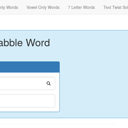
nly Words
Vowel Only Words
7 Letter Words
Text Twist So
abble Word