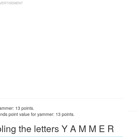
yammer: 13 points.
nds point value for yammer: 13 points.
ng the letters Y A M M E R