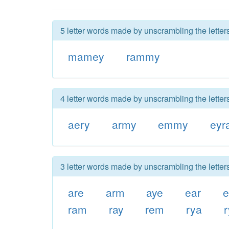
5 letter words made by unscrambling the lette
mamey
rammy
4 letter words made by unscrambling the lette
aery
army
emmy
eyr
3 letter words made by unscrambling the lette
are
arm
aye
ear
e
ram
ray
rem
rya