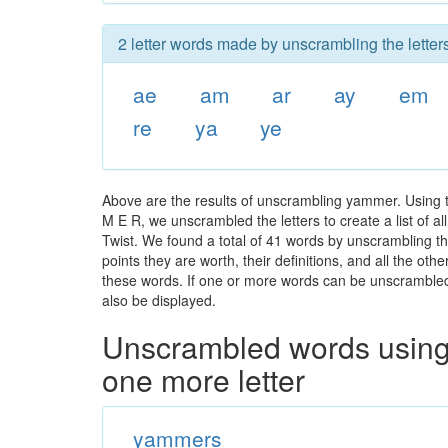
2 letter words made by unscrambling the lette
ae
am
ar
ay
em
re
ya
ye
Above are the results of unscrambling yammer. Using 
M E R, we unscrambled the letters to create a list of a
Twist. We found a total of 41 words by unscrambling th
points they are worth, their definitions, and all the o
these words. If one or more words can be unscrambled wi
also be displayed.
Unscrambled words using 
one more letter
yammers