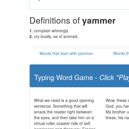
Definitions of
yammer
1.
complain whiningly
2.
cry loudly, as of animals
Words that start with yammer
Words t
Typing Word Game -
Click "Pla
What we need is a good opening
Wow, these d
sentence. Something that will
God, you ha
smack the reader right between
My brother u
the eyes, and then take him on a
these, his n
virtual roller coaster ride of self