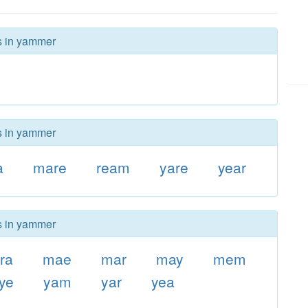
rs in yammer
rs in yammer
a
mare
ream
yare
year
rs in yammer
ra
mae
mar
may
mem
rye
yam
yar
yea