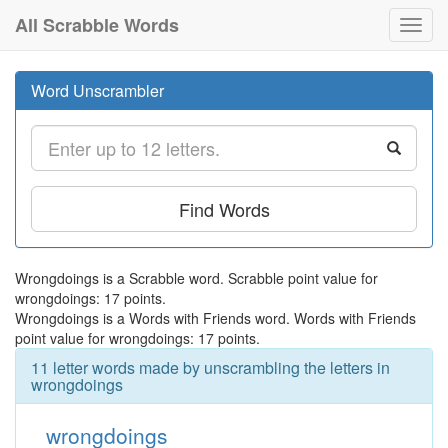
All Scrabble Words
Toggl
navig
Word Unscrambler
Find Words
Wrongdoings is a Scrabble word. Scrabble point value for
wrongdoings: 17 points.
Wrongdoings is a Words with Friends word. Words with Friends
point value for wrongdoings: 17 points.
11 letter words made by unscrambling the letters in
wrongdoings
wrongdoings