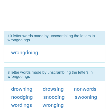
10 letter words made by unscrambling the letters in
wrongdoings
wrongdoing
8 letter words made by unscrambling the letters in
wrongdoings
drowning
drowsing
nonwords
noodging
snooding
swooning
wordings
wronging