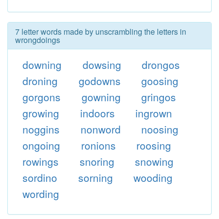
7 letter words made by unscrambling the letters in
wrongdoings
downing
dowsing
drongos
droning
godowns
goosing
gorgons
gowning
gringos
growing
indoors
ingrown
noggins
nonword
noosing
ongoing
ronions
roosing
rowings
snoring
snowing
sordino
sorning
wooding
wording