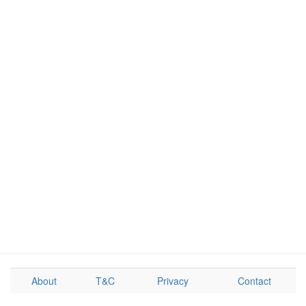
About
T&C
Privacy
Contact