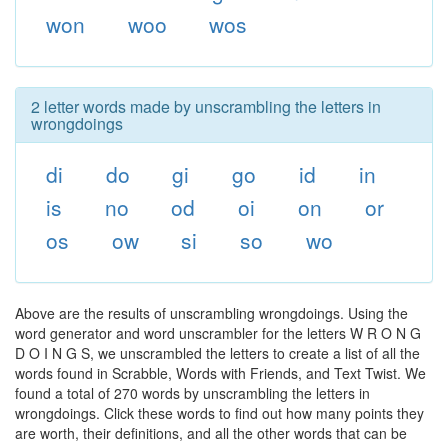
won
woo
wos
2 letter words made by unscrambling the letters in
wrongdoings
di
do
gi
go
id
in
is
no
od
oi
on
or
os
ow
si
so
wo
Above are the results of unscrambling wrongdoings. Using the
word generator and word unscrambler for the letters W R O N G
D O I N G S, we unscrambled the letters to create a list of all the
words found in Scrabble, Words with Friends, and Text Twist. We
found a total of 270 words by unscrambling the letters in
wrongdoings. Click these words to find out how many points they
are worth, their definitions, and all the other words that can be