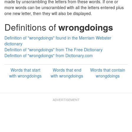
made by unscrambling the letters from these words. If one or
more words can be unscrambled with all the letters entered plus
one new letter, then they will also be displayed.
Definitions of
wrongdoings
Definition of "wrongdoings" found in the Merriam Webster
dictionary
Definition of "wrongdoings" from The Free Dictionary
Definition of "wrongdoings" from Dictionary.com
Words that start
Words that end
Words that contain
with wrongdoings
with wrongdoings
wrongdoings