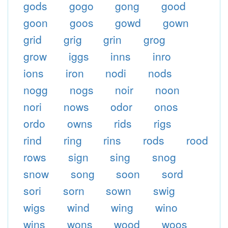
gods
gogo
gong
good
goon
goos
gowd
gown
grid
grig
grin
grog
grow
iggs
inns
inro
ions
iron
nodi
nods
nogg
nogs
noir
noon
nori
nows
odor
onos
ordo
owns
rids
rigs
rind
ring
rins
rods
rood
rows
sign
sing
snog
snow
song
soon
sord
sori
sorn
sown
swig
wigs
wind
wing
wino
wins
wons
wood
woos