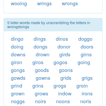
wooing
wrings
wrongs
5 letter words made by unscrambling the letters in
wrongdoings
dingo
dings
dinos
doggo
doing
dongs
donor
doors
downs
drown
girds
girns
giron
giros
gogos
going
gongs
goods
goons
gowds
gowns
grids
grigs
grind
grins
grogs
groin
grown
grows
indow
irons
noggs
noirs
noons
noris