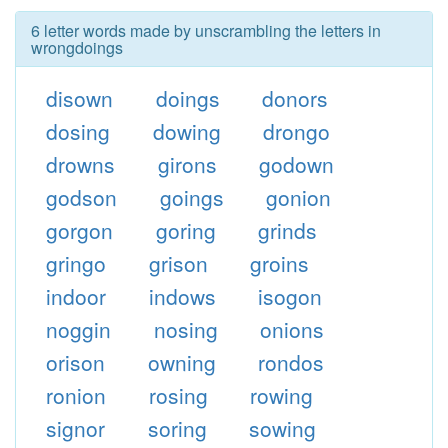
6 letter words made by unscrambling the letters in
wrongdoings
disown
doings
donors
dosing
dowing
drongo
drowns
girons
godown
godson
goings
gonion
gorgon
goring
grinds
gringo
grison
groins
indoor
indows
isogon
noggin
nosing
onions
orison
owning
rondos
ronion
rosing
rowing
signor
soring
sowing