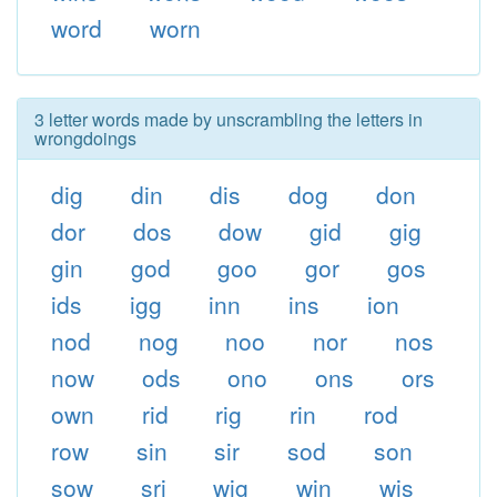
word
worn
3 letter words made by unscrambling the letters in
wrongdoings
dig
din
dis
dog
don
dor
dos
dow
gid
gig
gin
god
goo
gor
gos
ids
igg
inn
ins
ion
nod
nog
noo
nor
nos
now
ods
ono
ons
ors
own
rid
rig
rin
rod
row
sin
sir
sod
son
sow
sri
wig
win
wis