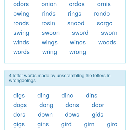
odors
onion
ordos
ornis
owing
rinds
rings
rondo
roods
rosin
snood
sorgo
swing
swoon
sword
sworn
winds
wings
winos
woods
words
wring
wrong
4 letter words made by unscrambling the letters in
wrongdoings
digs
ding
dino
dins
dogs
dong
dons
door
dors
down
dows
gids
gigs
gins
gird
girn
giro