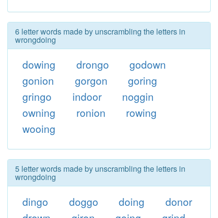
6 letter words made by unscrambling the letters in
wrongdoing
dowing
drongo
godown
gonion
gorgon
goring
gringo
indoor
noggin
owning
ronion
rowing
wooing
5 letter words made by unscrambling the letters in
wrongdoing
dingo
doggo
doing
donor
drown
giron
going
grind