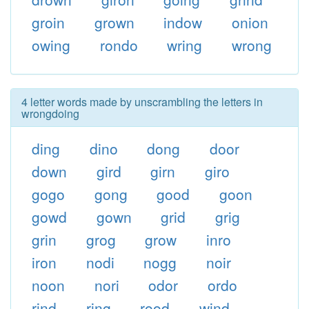
groin
grown
indow
onion
owing
rondo
wring
wrong
4 letter words made by unscrambling the letters in
wrongdoing
ding
dino
dong
door
down
gird
girn
giro
gogo
gong
good
goon
gowd
gown
grid
grig
grin
grog
grow
inro
iron
nodi
nogg
noir
noon
nori
odor
ordo
rind
ring
rood
wind