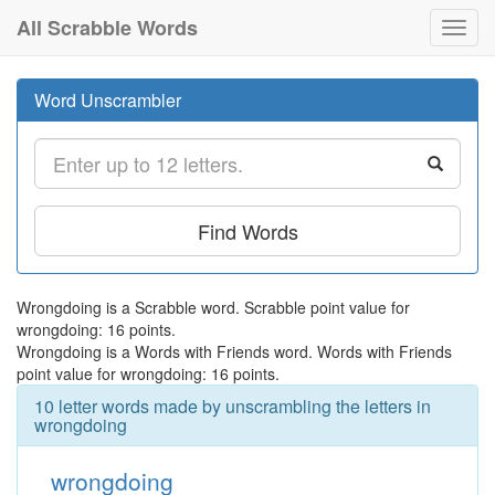
All Scrabble Words
Toggl
navig
Word Unscrambler
Find Words
Wrongdoing is a Scrabble word. Scrabble point value for
wrongdoing: 16 points.
Wrongdoing is a Words with Friends word. Words with Friends
point value for wrongdoing: 16 points.
10 letter words made by unscrambling the letters in
wrongdoing
wrongdoing