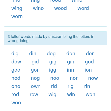
wing
wino
wood
word
worn
3 letter words made by unscrambling the letters in
wrongdoing
dig
din
dog
don
dor
dow
gid
gig
gin
god
goo
gor
igg
inn
ion
nod
nog
noo
nor
now
ono
own
rid
rig
rin
rod
row
wig
win
won
woo