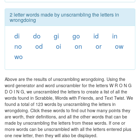
2 letter words made by unscrambling the letters in
wrongdoing
di
do
gi
go
id
in
no
od
oi
on
or
ow
wo
Above are the results of unscrambling wrongdoing. Using the
word generator and word unscrambler for the letters W R O N G
D O I N G, we unscrambled the letters to create a list of all the
words found in Scrabble, Words with Friends, and Text Twist. We
found a total of 123 words by unscrambling the letters in
wrongdoing. Click these words to find out how many points they
are worth, their definitions, and all the other words that can be
made by unscrambling the letters from these words. If one or
more words can be unscrambled with all the letters entered plus
one new letter, then they will also be displayed.