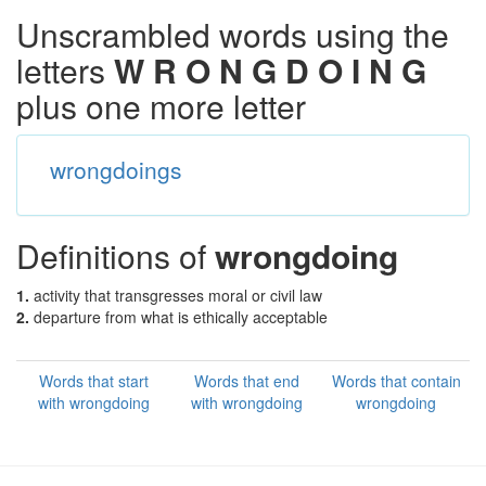
Unscrambled words using the
letters
W R O N G D O I N G
plus one more letter
wrongdoings
Definitions of
wrongdoing
1.
activity that transgresses moral or civil law
2.
departure from what is ethically acceptable
Words that start
Words that end
Words that contain
with wrongdoing
with wrongdoing
wrongdoing