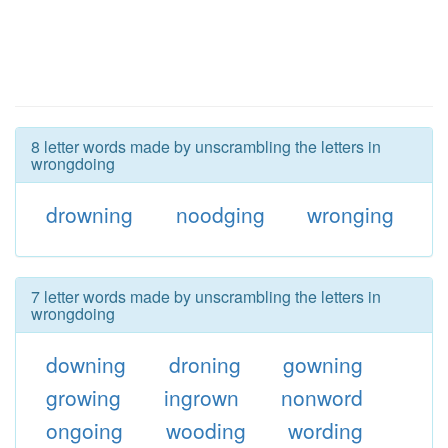
8 letter words made by unscrambling the letters in
wrongdoing
drowning
noodging
wronging
7 letter words made by unscrambling the letters in
wrongdoing
downing
droning
gowning
growing
ingrown
nonword
ongoing
wooding
wording