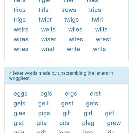
tires
tirls
trews
tries
trigs
twier
twigs
twirl
weirs
welts
wiles
wilts
wires
wiser
wites
wrest
wries
wrist
write
writs
4 letter words made by unscrambling the letters in
wriggliest
eggs
egis
ergs
erst
gels
gelt
gest
gets
gies
gigs
gilt
girl
girt
gist
gite
gits
gleg
grew
grig
grit
iggs
ires
iris