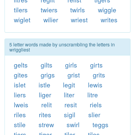
tilers
twiers
twirls
wiggle
wiglet
wilier
wriest
writes
5 letter words made by unscrambling the letters in
wriggliest
gelts
gilts
girls
girts
gites
grigs
grist
grits
islet
istle
legit
lewis
liers
liger
liter
litre
lweis
relit
resit
riels
riles
rites
sigil
slier
stile
strew
swirl
teggs
tiers
tiger
tiler
tiles