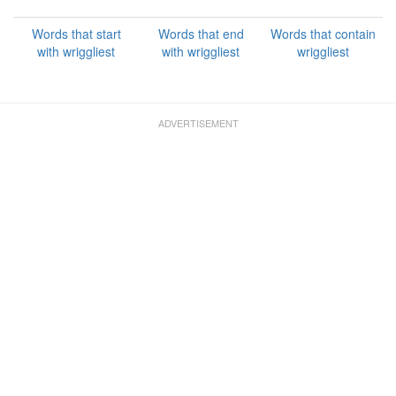
Words that start
Words that end
Words that contain
with wriggliest
with wriggliest
wriggliest