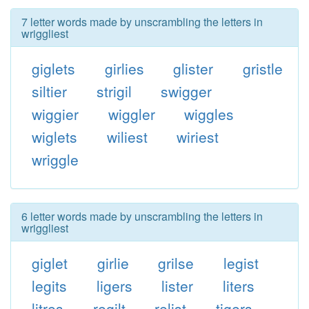
7 letter words made by unscrambling the letters in
wriggliest
giglets
girlies
glister
gristle
siltier
strigil
swigger
wiggier
wiggler
wiggles
wiglets
wiliest
wiriest
wriggle
6 letter words made by unscrambling the letters in
wriggliest
giglet
girlie
grilse
legist
legits
ligers
lister
liters
litres
regilt
relist
tigers