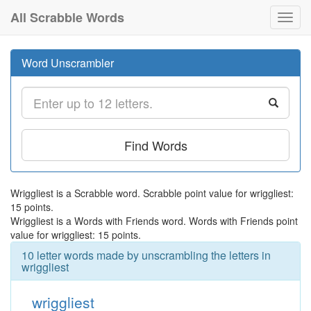
All Scrabble Words
Toggl
navig
Word Unscrambler
Find Words
Wriggliest is a Scrabble word. Scrabble point value for wriggliest:
15 points.
Wriggliest is a Words with Friends word. Words with Friends point
value for wriggliest: 15 points.
10 letter words made by unscrambling the letters in
wriggliest
wriggliest