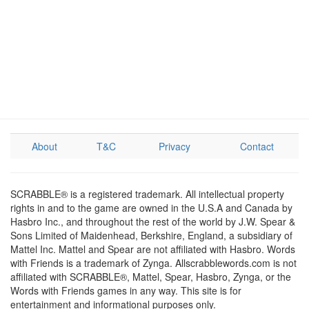
About
T&C
Privacy
Contact
SCRABBLE® is a registered trademark. All intellectual property
rights in and to the game are owned in the U.S.A and Canada by
Hasbro Inc., and throughout the rest of the world by J.W. Spear &
Sons Limited of Maidenhead, Berkshire, England, a subsidiary of
Mattel Inc. Mattel and Spear are not affiliated with Hasbro. Words
with Friends is a trademark of Zynga. Allscrabblewords.com is not
affiliated with SCRABBLE®, Mattel, Spear, Hasbro, Zynga, or the
Words with Friends games in any way. This site is for
entertainment and informational purposes only.