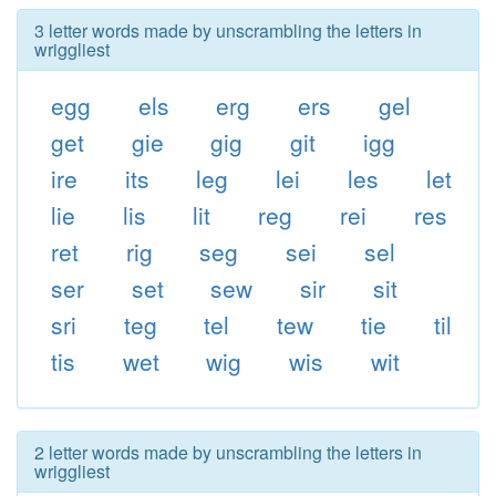
3 letter words made by unscrambling the letters in
wriggliest
egg
els
erg
ers
gel
get
gie
gig
git
igg
ire
its
leg
lei
les
let
lie
lis
lit
reg
rei
res
ret
rig
seg
sei
sel
ser
set
sew
sir
sit
sri
teg
tel
tew
tie
til
tis
wet
wig
wis
wit
2 letter words made by unscrambling the letters in
wriggliest