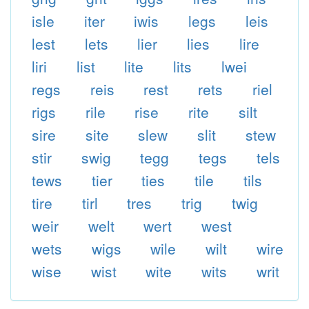
isle
iter
iwis
legs
leis
lest
lets
lier
lies
lire
liri
list
lite
lits
lwei
regs
reis
rest
rets
riel
rigs
rile
rise
rite
silt
sire
site
slew
slit
stew
stir
swig
tegg
tegs
tels
tews
tier
ties
tile
tils
tire
tirl
tres
trig
twig
weir
welt
wert
west
wets
wigs
wile
wilt
wire
wise
wist
wite
wits
writ