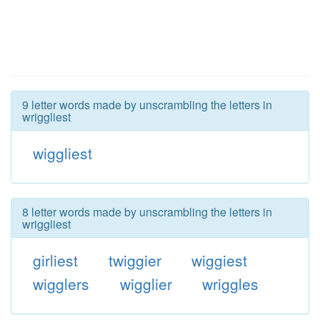
9 letter words made by unscrambling the letters in
wriggliest
wiggliest
8 letter words made by unscrambling the letters in
wriggliest
girliest
twiggier
wiggiest
wigglers
wigglier
wriggles