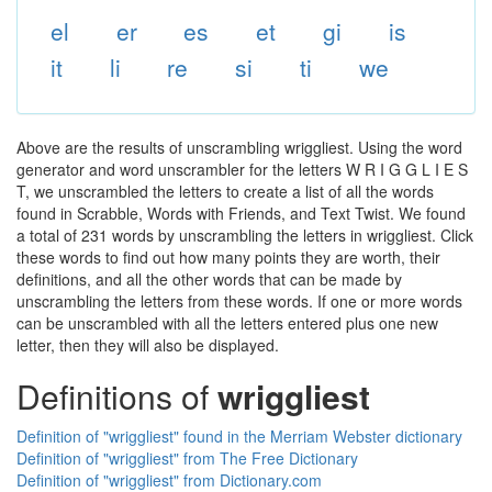
el
er
es
et
gi
is
it
li
re
si
ti
we
Above are the results of unscrambling wriggliest. Using the word
generator and word unscrambler for the letters W R I G G L I E S
T, we unscrambled the letters to create a list of all the words
found in Scrabble, Words with Friends, and Text Twist. We found
a total of 231 words by unscrambling the letters in wriggliest. Click
these words to find out how many points they are worth, their
definitions, and all the other words that can be made by
unscrambling the letters from these words. If one or more words
can be unscrambled with all the letters entered plus one new
letter, then they will also be displayed.
Definitions of
wriggliest
Definition of "wriggliest" found in the Merriam Webster dictionary
Definition of "wriggliest" from The Free Dictionary
Definition of "wriggliest" from Dictionary.com