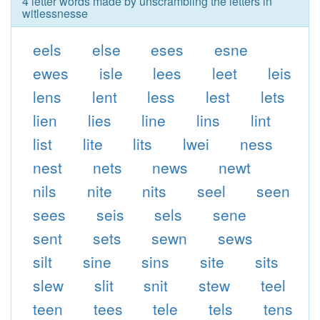
4 letter words made by unscrambling the letters in
witlessnesse
eels
else
eses
esne
ewes
isle
lees
leet
leis
lens
lent
less
lest
lets
lien
lies
line
lins
lint
list
lite
lits
lwei
ness
nest
nets
news
newt
nils
nite
nits
seel
seen
sees
seis
sels
sene
sent
sets
sewn
sews
silt
sine
sins
site
sits
slew
slit
snit
stew
teel
teen
tees
tele
tels
tens