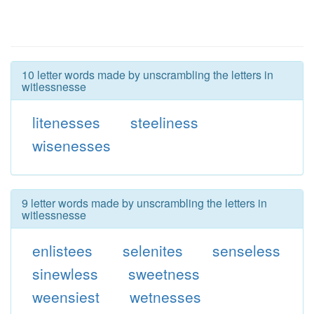
10 letter words made by unscrambling the letters in
witlessnesse
litenesses
steeliness
wisenesses
9 letter words made by unscrambling the letters in
witlessnesse
enlistees
selenites
senseless
sinewless
sweetness
weensiest
wetnesses