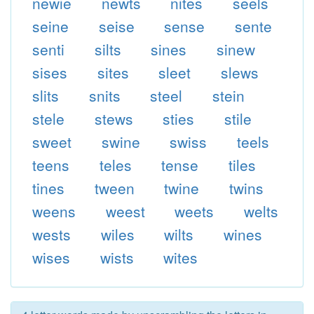
newie
newts
nites
seels
seine
seise
sense
sente
senti
silts
sines
sinew
sises
sites
sleet
slews
slits
snits
steel
stein
stele
stews
sties
stile
sweet
swine
swiss
teels
teens
teles
tense
tiles
tines
tween
twine
twins
weens
weest
weets
welts
wests
wiles
wilts
wines
wises
wists
wites