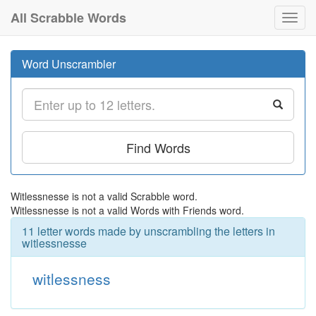
All Scrabble Words
Toggl
navig
Word Unscrambler
Find Words
Witlessnesse is not a valid Scrabble word.
Witlessnesse is not a valid Words with Friends word.
11 letter words made by unscrambling the letters in
witlessnesse
witlessness