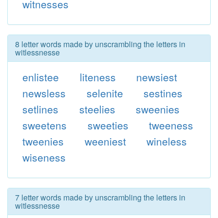
witnesses
8 letter words made by unscrambling the letters in
witlessnesse
enlistee
liteness
newsiest
newsless
selenite
sestines
setlines
steelies
sweenies
sweetens
sweeties
tweeness
tweenies
weeniest
wineless
wiseness
7 letter words made by unscrambling the letters in
witlessnesse