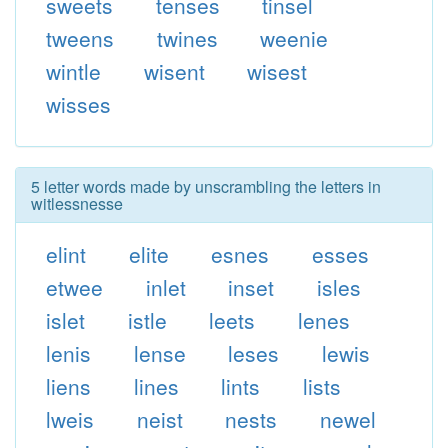
sweets
tenses
tinsel
tweens
twines
weenie
wintle
wisent
wisest
wisses
5 letter words made by unscrambling the letters in
witlessnesse
elint
elite
esnes
esses
etwee
inlet
inset
isles
islet
istle
leets
lenes
lenis
lense
leses
lewis
liens
lines
lints
lists
lweis
neist
nests
newel