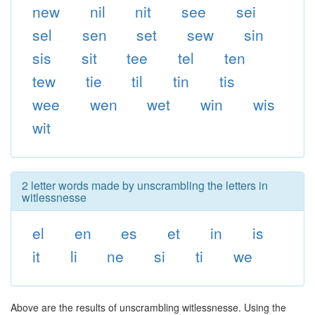
new
nil
nit
see
sei
sel
sen
set
sew
sin
sis
sit
tee
tel
ten
tew
tie
til
tin
tis
wee
wen
wet
win
wis
wit
2 letter words made by unscrambling the letters in
witlessnesse
el
en
es
et
in
is
it
li
ne
si
ti
we
Above are the results of unscrambling witlessnesse. Using the