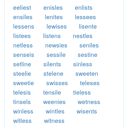
eeliest
enisles
enlists
ensiles
lenites
lessees
lessens
lewises
lisente
listees
listens
nestles
netless
newsies
seniles
senseis
sessile
sestine
setline
silents
sinless
steelie
stelene
sweeten
sweetie
swisses
teleses
telesis
tensile
tieless
tinsels
weenies
wetness
winless
wintles
wisents
witless
witness