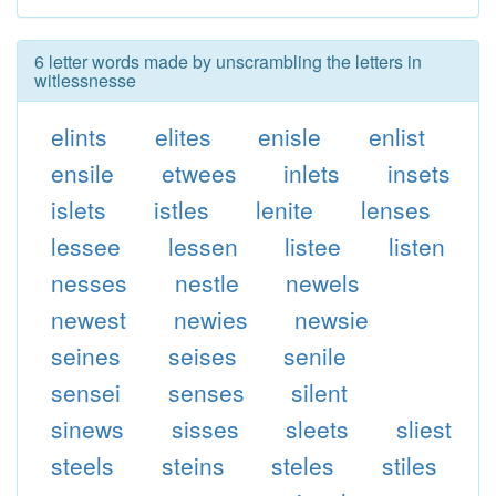
6 letter words made by unscrambling the letters in
witlessnesse
elints
elites
enisle
enlist
ensile
etwees
inlets
insets
islets
istles
lenite
lenses
lessee
lessen
listee
listen
nesses
nestle
newels
newest
newies
newsie
seines
seises
senile
sensei
senses
silent
sinews
sisses
sleets
sliest
steels
steins
steles
stiles