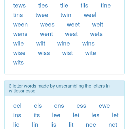
tews
ties
tile
tils
tine
tins
twee
twin
weel
ween
wees
weet
welt
wens
went
west
wets
wile
wilt
wine
wins
wise
wiss
wist
wite
wits
3 letter words made by unscrambling the letters in
witlessnesse
eel
els
ens
ess
ewe
ins
its
lee
lei
les
let
lie
lin
lis
lit
nee
net