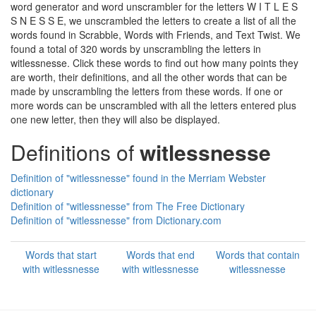
word generator and word unscrambler for the letters W I T L E S
S N E S S E, we unscrambled the letters to create a list of all the
words found in Scrabble, Words with Friends, and Text Twist. We
found a total of 320 words by unscrambling the letters in
witlessnesse. Click these words to find out how many points they
are worth, their definitions, and all the other words that can be
made by unscrambling the letters from these words. If one or
more words can be unscrambled with all the letters entered plus
one new letter, then they will also be displayed.
Definitions of
witlessnesse
Definition of "witlessnesse" found in the Merriam Webster
dictionary
Definition of "witlessnesse" from The Free Dictionary
Definition of "witlessnesse" from Dictionary.com
Words that start
Words that end
Words that contain
with witlessnesse
with witlessnesse
witlessnesse