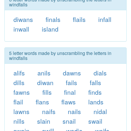
windfalls
diwans
finals
flails
infall
inwall
island
5 letter words made by unscrambling the letters in
windfalls
alifs
anils
dawns
dials
dills
diwan
fails
falls
fawns
fills
final
finds
flail
flans
flaws
lands
lawns
naifs
nails
nidal
nills
slain
snail
swail
swain
swill
wadis
waifs