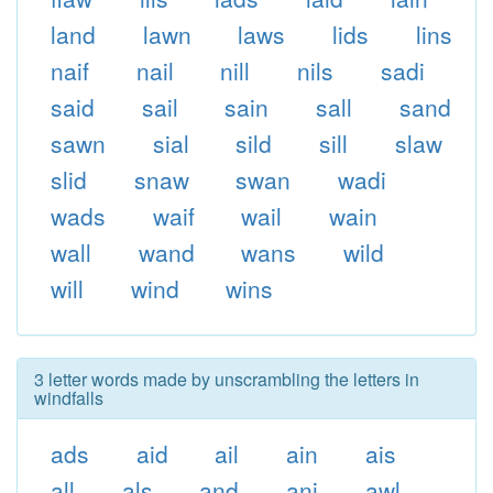
land
lawn
laws
lids
lins
naif
nail
nill
nils
sadi
said
sail
sain
sall
sand
sawn
sial
sild
sill
slaw
slid
snaw
swan
wadi
wads
waif
wail
wain
wall
wand
wans
wild
will
wind
wins
3 letter words made by unscrambling the letters in
windfalls
ads
aid
ail
ain
ais
all
als
and
ani
awl