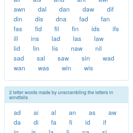
awn
dal
dan
daw
dif
din
dis
dna
fad
fan
fas
fid
fil
fin
ids
ifs
ill
ins
lad
las
law
lid
lin
lis
naw
nil
sad
sal
saw
sin
wad
wan
was
win
wis
2 letter words made by unscrambling the letters in
windfalls
ad
ai
al
an
as
aw
da
di
fa
fi
id
if
in
is
la
li
na
si