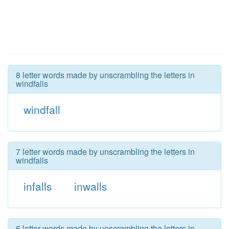
8 letter words made by unscrambling the letters in
windfalls
windfall
7 letter words made by unscrambling the letters in
windfalls
infalls
inwalls
6 letter words made by unscrambling the letters in