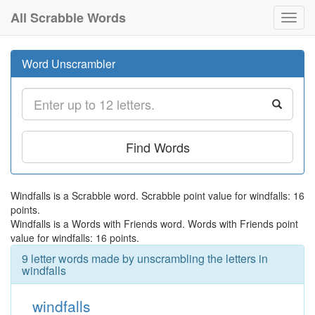
All Scrabble Words
Toggl
navig
Word Unscrambler
Find Words
Windfalls is a Scrabble word. Scrabble point value for windfalls: 16
points.
Windfalls is a Words with Friends word. Words with Friends point
value for windfalls: 16 points.
9 letter words made by unscrambling the letters in
windfalls
windfalls