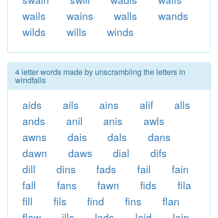
wails
wains
walls
wands
wilds
wills
winds
4 letter words made by unscrambling the letters in
windfalls
aids
ails
ains
alif
alls
ands
anil
anis
awls
awns
dais
dals
dans
dawn
daws
dial
difs
dill
dins
fads
fail
fain
fall
fans
fawn
fids
fila
fill
fils
find
fins
flan
flaw
ills
lads
laid
lain