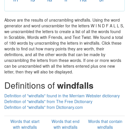
Above are the results of unscrambling windfalls. Using the word
generator and word unscrambler for the letters W I N D F A L L S,
we unscrambled the letters to create a list of all the words found
in Scrabble, Words with Friends, and Text Twist. We found a total
of 180 words by unscrambling the letters in windfalls. Click these
words to find out how many points they are worth, their
definitions, and all the other words that can be made by
unscrambling the letters from these words. If one or more words
can be unscrambled with all the letters entered plus one new
letter, then they will also be displayed.
Definitions of
windfalls
Definition of "windfalls" found in the Merriam Webster dictionary
Definition of "windfalls" from The Free Dictionary
Definition of "windfalls" from Dictionary.com
Words that start
Words that end
Words that contain
with windfalls
with windfalls
windfalls