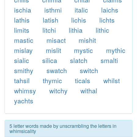
ischia
isthmi
italic
laichs
lathis
latish
lichis
lichts
limits
litchi
lithia
lithic
mastic
misact
mishit
mislay
mislit
mystic
mythic
sialic
silica
slatch
smalti
smithy
swatch
switch
tahsil
thymic
ticals
whilst
whimsy
witchy
withal
yachts
5 letter words made by unscrambling the letters in
whimsicality