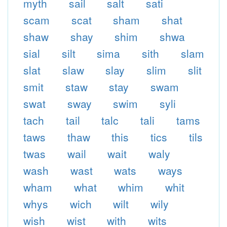
myth
sail
salt
sati
scam
scat
sham
shat
shaw
shay
shim
shwa
sial
silt
sima
sith
slam
slat
slaw
slay
slim
slit
smit
staw
stay
swam
swat
sway
swim
syli
tach
tail
talc
tali
tams
taws
thaw
this
tics
tils
twas
wail
wait
waly
wash
wast
wats
ways
wham
what
whim
whit
whys
wich
wilt
wily
wish
wist
with
wits