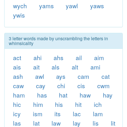
wych
yams
yawl
yaws
ywis
3 letter words made by unscrambling the letters in
whimsicality
act
ahi
ahs
ail
aim
ais
ait
als
alt
ami
ash
awl
ays
cam
cat
caw
cay
chi
cis
cwm
ham
has
hat
haw
hay
hic
him
his
hit
ich
icy
ism
its
lac
lam
las
lat
law
lay
lis
lit