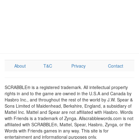
About
T&C
Privacy
Contact
SCRABBLE® is a registered trademark. All intellectual property
rights in and to the game are owned in the U.S.A and Canada by
Hasbro Inc., and throughout the rest of the world by J.W. Spear &
Sons Limited of Maidenhead, Berkshire, England, a subsidiary of
Mattel Inc. Mattel and Spear are not affiliated with Hasbro. Words
with Friends is a trademark of Zynga. Allscrabblewords.com is not
affiliated with SCRABBLE®, Mattel, Spear, Hasbro, Zynga, or the
Words with Friends games in any way. This site is for
entertainment and informational purposes only.