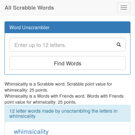
All Scrabble Words
Toggl
navig
Word Unscrambler
Find Words
Whimsicality is a Scrabble word. Scrabble point value for
whimsicality: 25 points.
Whimsicality is a Words with Friends word. Words with Friends
point value for whimsicality: 25 points.
12 letter words made by unscrambling the letters in
whimsicality
whimsicality