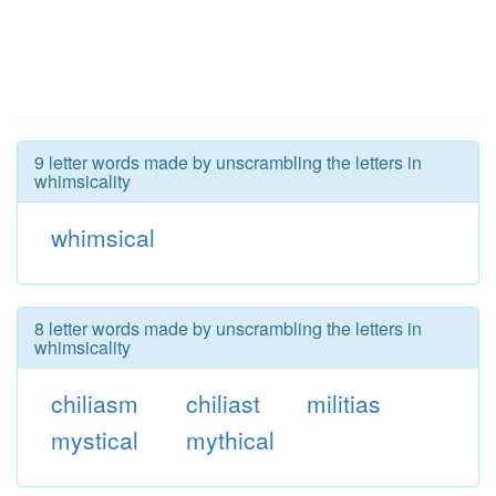
9 letter words made by unscrambling the letters in
whimsicality
whimsical
8 letter words made by unscrambling the letters in
whimsicality
chiliasm
chiliast
militias
mystical
mythical