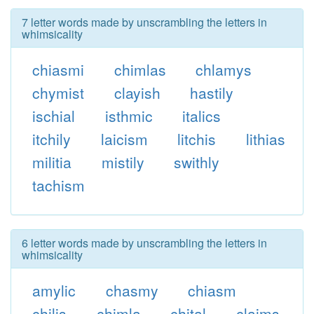
7 letter words made by unscrambling the letters in
whimsicality
chiasmi
chimlas
chlamys
chymist
clayish
hastily
ischial
isthmic
italics
itchily
laicism
litchis
lithias
militia
mistily
swithly
tachism
6 letter words made by unscrambling the letters in
whimsicality
amylic
chasmy
chiasm
chilis
chimla
chital
claims