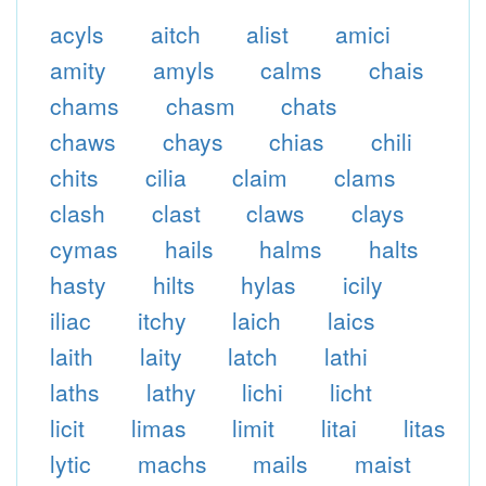
acyls
aitch
alist
amici
amity
amyls
calms
chais
chams
chasm
chats
chaws
chays
chias
chili
chits
cilia
claim
clams
clash
clast
claws
clays
cymas
hails
halms
halts
hasty
hilts
hylas
icily
iliac
itchy
laich
laics
laith
laity
latch
lathi
laths
lathy
lichi
licht
licit
limas
limit
litai
litas
lytic
machs
mails
maist