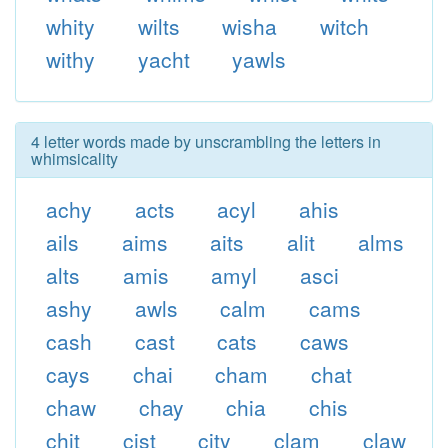
whity
wilts
wisha
witch
withy
yacht
yawls
4 letter words made by unscrambling the letters in
whimsicality
achy
acts
acyl
ahis
ails
aims
aits
alit
alms
alts
amis
amyl
asci
ashy
awls
calm
cams
cash
cast
cats
caws
cays
chai
cham
chat
chaw
chay
chia
chis
chit
cist
city
clam
claw