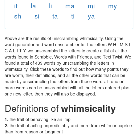
it
la
li
ma
mi
my
sh
si
ta
ti
ya
Above are the results of unscrambling whimsicality. Using the
word generator and word unscrambler for the letters W H I M S I
C A L I T Y, we unscrambled the letters to create a list of all the
words found in Scrabble, Words with Friends, and Text Twist. We
found a total of 439 words by unscrambling the letters in
whimsicality. Click these words to find out how many points they
are worth, their definitions, and all the other words that can be
made by unscrambling the letters from these words. If one or
more words can be unscrambled with all the letters entered plus
one new letter, then they will also be displayed.
Definitions of
whimsicality
1.
the trait of behaving like an imp
2.
the trait of acting unpredictably and more from whim or caprice
than from reason or judgment