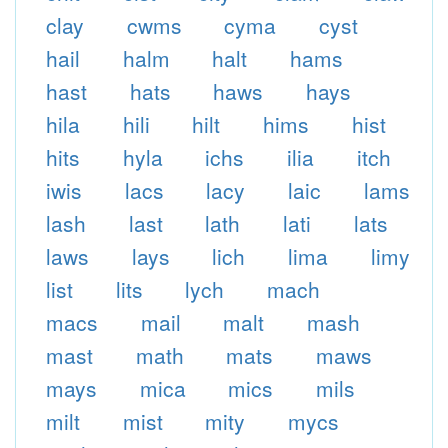
clay
cwms
cyma
cyst
hail
halm
halt
hams
hast
hats
haws
hays
hila
hili
hilt
hims
hist
hits
hyla
ichs
ilia
itch
iwis
lacs
lacy
laic
lams
lash
last
lath
lati
lats
laws
lays
lich
lima
limy
list
lits
lych
mach
macs
mail
malt
mash
mast
math
mats
maws
mays
mica
mics
mils
milt
mist
mity
mycs