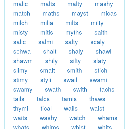
malic
malts
malty
mashy
match
maths
mayst
micas
milch
milia
milts
milty
misty
mitis
myths
saith
salic
salmi
salty
scaly
schwa
shalt
shaly
shawl
shawm
shily
silty
slaty
slimy
smalt
smith
stich
stimy
styli
swail
swami
swamy
swath
swith
tachs
tails
talcs
tamis
thaws
thymi
tical
wails
waist
waits
washy
watch
whams
whats
whims
whist
whits