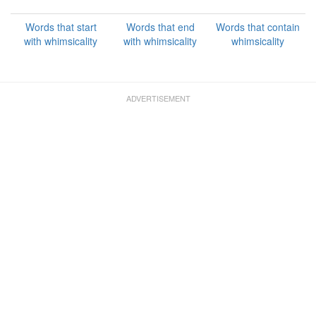
Words that start
Words that end
Words that contain
with whimsicality
with whimsicality
whimsicality