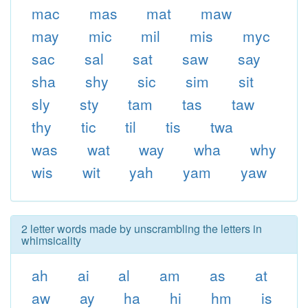
mac
mas
mat
maw
may
mic
mil
mis
myc
sac
sal
sat
saw
say
sha
shy
sic
sim
sit
sly
sty
tam
tas
taw
thy
tic
til
tis
twa
was
wat
way
wha
why
wis
wit
yah
yam
yaw
2 letter words made by unscrambling the letters in
whimsicality
ah
ai
al
am
as
at
aw
ay
ha
hi
hm
is