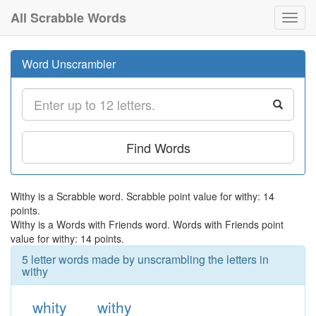
All Scrabble Words
Toggl
navig
Word Unscrambler
Find Words
Withy is a Scrabble word. Scrabble point value for withy: 14
points.
Withy is a Words with Friends word. Words with Friends point
value for withy: 14 points.
5 letter words made by unscrambling the letters in
withy
whity
withy