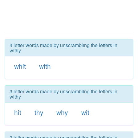
4 letter words made by unscrambling the letters in
withy
whit
with
3 letter words made by unscrambling the letters in
withy
hit
thy
why
wit
2 letter words made by unscrambling the letters in