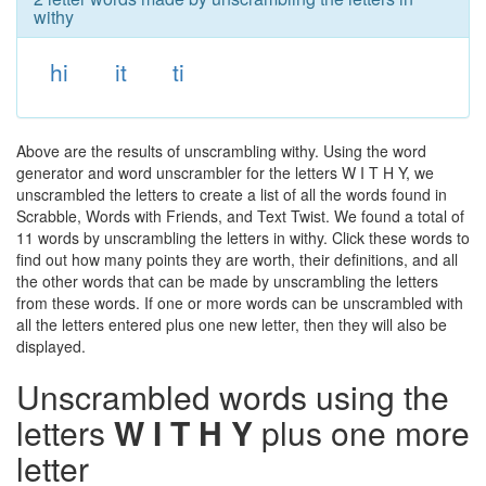
withy
hi
it
ti
Above are the results of unscrambling withy. Using the word
generator and word unscrambler for the letters W I T H Y, we
unscrambled the letters to create a list of all the words found in
Scrabble, Words with Friends, and Text Twist. We found a total of
11 words by unscrambling the letters in withy. Click these words to
find out how many points they are worth, their definitions, and all
the other words that can be made by unscrambling the letters
from these words. If one or more words can be unscrambled with
all the letters entered plus one new letter, then they will also be
displayed.
Unscrambled words using the
letters
W I T H Y
plus one more
letter