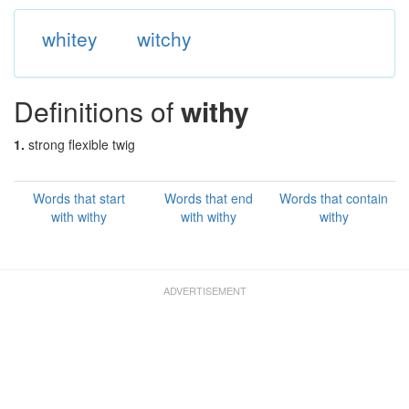
whitey
witchy
Definitions of
withy
1.
strong flexible twig
Words that start
Words that end
Words that contain
with withy
with withy
withy