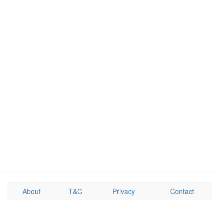
About
T&C
Privacy
Contact