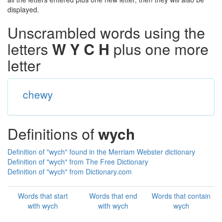
displayed.
Unscrambled words using the
letters
W Y C H
plus one more
letter
chewy
Definitions of
wych
Definition of "wych" found in the Merriam Webster dictionary
Definition of "wych" from The Free Dictionary
Definition of "wych" from Dictionary.com
Words that start
Words that end
Words that contain
with wych
with wych
wych