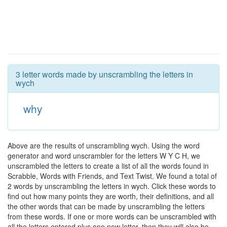
3 letter words made by unscrambling the letters in
wych
why
Above are the results of unscrambling wych. Using the word
generator and word unscrambler for the letters W Y C H, we
unscrambled the letters to create a list of all the words found in
Scrabble, Words with Friends, and Text Twist. We found a total of
2 words by unscrambling the letters in wych. Click these words to
find out how many points they are worth, their definitions, and all
the other words that can be made by unscrambling the letters
from these words. If one or more words can be unscrambled with
all the letters entered plus one new letter, then they will also be