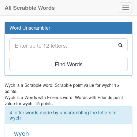
All Scrabble Words
Toggl
navig
Word Unscrambler
Find Words
Wych is a Scrabble word. Scrabble point value for wych: 15
points.
Wych is a Words with Friends word. Words with Friends point
value for wych: 15 points.
4 letter words made by unscrambling the letters in
wych
wych