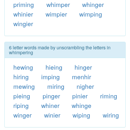
priming
whimper
whinger
whinier
wimpier
wimping
wingier
6 letter words made by unscrambling the letters in
whimpering
hewing
hieing
hinger
hiring
imping
menhir
mewing
miring
nigher
pieing
pinger
pinier
riming
riping
whiner
whinge
winger
winier
wiping
wiring