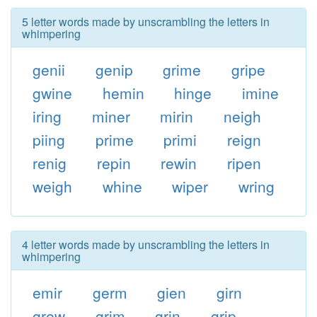
5 letter words made by unscrambling the letters in
whimpering
genii
genip
grime
gripe
gwine
hemin
hinge
imine
iring
miner
mirin
neigh
piing
prime
primi
reign
renig
repin
rewin
ripen
weigh
whine
wiper
wring
4 letter words made by unscrambling the letters in
whimpering
emir
germ
gien
girn
grew
grim
grin
grip