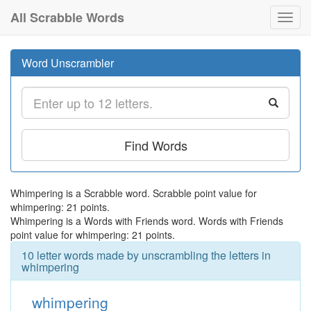
All Scrabble Words
Toggl
navig
Word Unscrambler
Find Words
Whimpering is a Scrabble word. Scrabble point value for
whimpering: 21 points.
Whimpering is a Words with Friends word. Words with Friends
point value for whimpering: 21 points.
10 letter words made by unscrambling the letters in
whimpering
whimpering