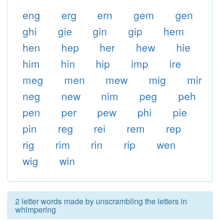
eng
erg
ern
gem
gen
ghi
gie
gin
gip
hem
hen
hep
her
hew
hie
him
hin
hip
imp
ire
meg
men
mew
mig
mir
neg
new
nim
peg
peh
pen
per
pew
phi
pie
pin
reg
rei
rem
rep
rig
rim
rin
rip
wen
wig
win
2 letter words made by unscrambling the letters in
whimpering