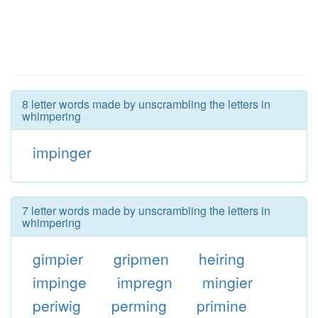
8 letter words made by unscrambling the letters in
whimpering
impinger
7 letter words made by unscrambling the letters in
whimpering
gimpier
gripmen
heiring
impinge
impregn
mingier
periwig
perming
primine