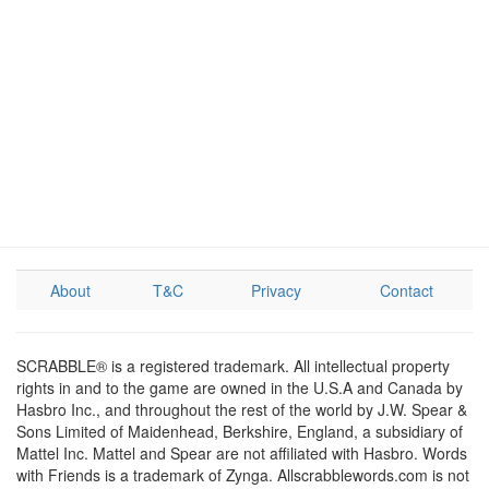
About
T&C
Privacy
Contact
SCRABBLE® is a registered trademark. All intellectual property
rights in and to the game are owned in the U.S.A and Canada by
Hasbro Inc., and throughout the rest of the world by J.W. Spear &
Sons Limited of Maidenhead, Berkshire, England, a subsidiary of
Mattel Inc. Mattel and Spear are not affiliated with Hasbro. Words
with Friends is a trademark of Zynga. Allscrabblewords.com is not