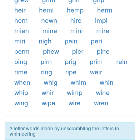
heir
hemi
hemp
herm
hern
hewn
hire
impi
mien
mine
mini
mire
miri
nigh
pein
peri
perm
phew
pier
pine
ping
pirn
prig
prim
rein
rime
ring
ripe
weir
when
whig
whim
whin
whip
whir
wimp
wine
wing
wipe
wire
wren
3 letter words made by unscrambling the letters in
whimpering