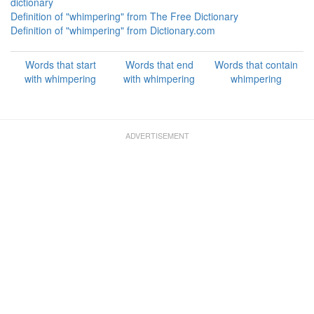
dictionary
Definition of "whimpering" from The Free Dictionary
Definition of "whimpering" from Dictionary.com
Words that start
Words that end
Words that contain
with whimpering
with whimpering
whimpering