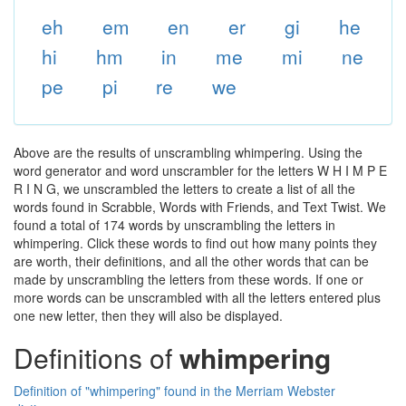
eh
em
en
er
gi
he
hi
hm
in
me
mi
ne
pe
pi
re
we
Above are the results of unscrambling whimpering. Using the
word generator and word unscrambler for the letters W H I M P E
R I N G, we unscrambled the letters to create a list of all the
words found in Scrabble, Words with Friends, and Text Twist. We
found a total of 174 words by unscrambling the letters in
whimpering. Click these words to find out how many points they
are worth, their definitions, and all the other words that can be
made by unscrambling the letters from these words. If one or
more words can be unscrambled with all the letters entered plus
one new letter, then they will also be displayed.
Definitions of
whimpering
Definition of "whimpering" found in the Merriam Webster