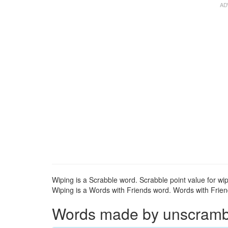
Wiping is a Scrabble word. Scrabble point value for wip
Wiping is a Words with Friends word. Words with Friend
Words made by unscrambli