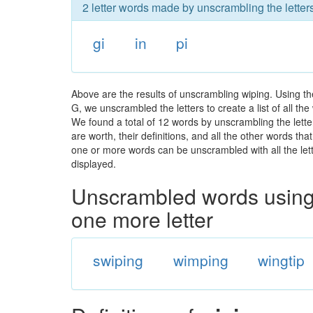
2 letter words made by unscrambling the letter
gi
in
pi
Above are the results of unscrambling wiping. Using th
G, we unscrambled the letters to create a list of all t
We found a total of 12 words by unscrambling the lette
are worth, their definitions, and all the other words t
one or more words can be unscrambled with all the lette
displayed.
Unscrambled words using 
one more letter
swiping
wimping
wingtip