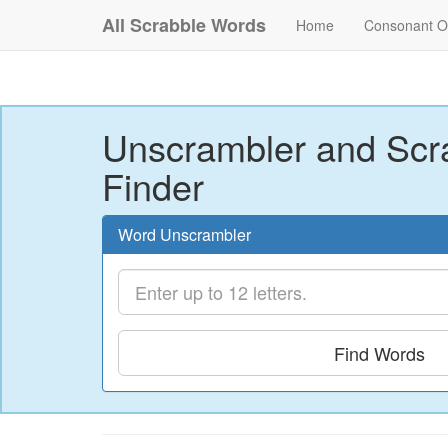
All Scrabble Words
Home
Consonant O
Unscrambler and Scr
Finder
Word Unscrambler
Find Words