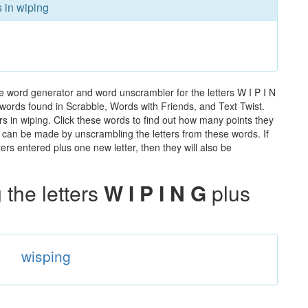
s in wiping
e word generator and word unscrambler for the letters W I P I N
he words found in Scrabble, Words with Friends, and Text Twist.
rs in wiping. Click these words to find out how many points they
hat can be made by unscrambling the letters from these words. If
rs entered plus one new letter, then they will also be
the letters
W I P I N G
plus
wisping