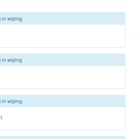
s in wiping
s in wiping
s in wiping
n