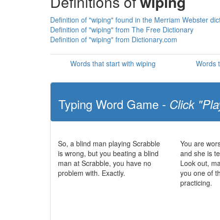
Definitions of
wiping
Definition of "wiping" found in the Merriam Webster dic
Definition of "wiping" from The Free Dictionary
Definition of "wiping" from Dictionary.com
Words that start with wiping
Words t
Typing Word Game -
Click "Pla
So, a blind man playing Scrabble
You are wors
is wrong, but you beating a blind
and she is te
man at Scrabble, you have no
Look out, m
problem with. Exactly.
you one of t
practicing.