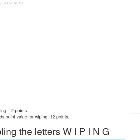
ing: 12 points.
s point value for wiping: 12 points.
ng the letters W I P I N G