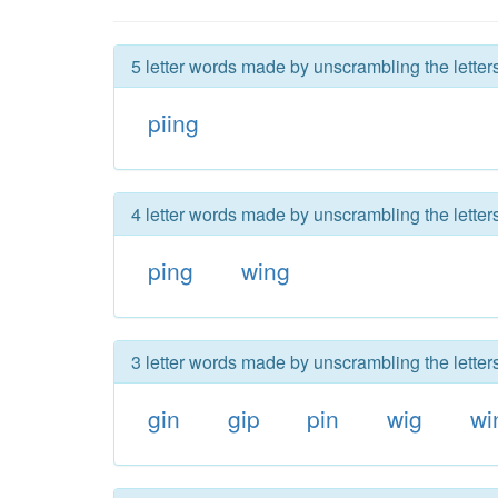
5 letter words made by unscrambling the letter
piing
4 letter words made by unscrambling the letter
ping
wing
3 letter words made by unscrambling the letter
gin
gip
pin
wig
wi