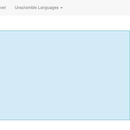
lver
Unscramble Languages