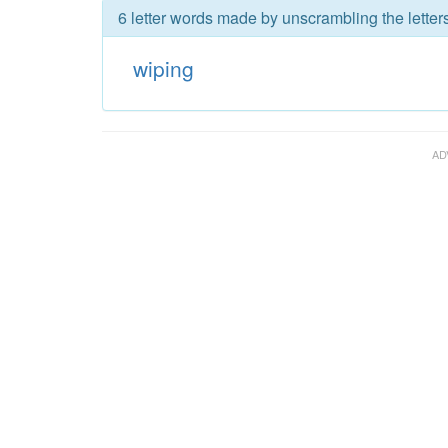
6 letter words made by unscrambling the letter
wiping