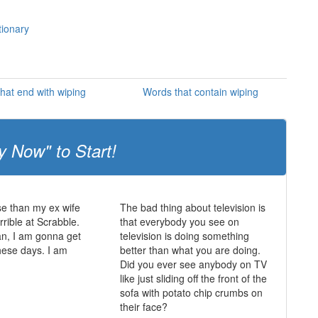
tionary
hat end with wiping
Words that contain wiping
y Now" to Start!
e than my ex wife
The bad thing about television is
rrible at Scrabble.
that everybody you see on
an, I am gonna get
television is doing something
hese days. I am
better than what you are doing.
Did you ever see anybody on TV
like just sliding off the front of the
sofa with potato chip crumbs on
their face?