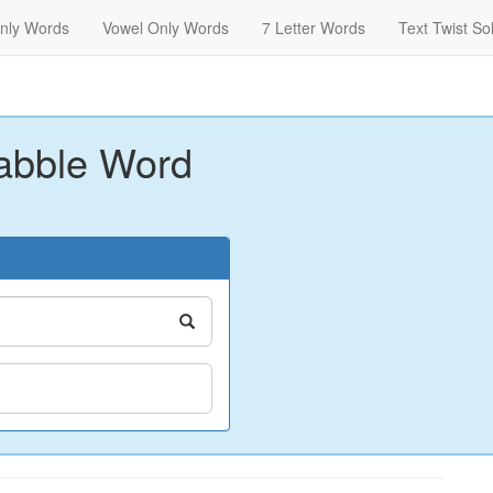
nly Words
Vowel Only Words
7 Letter Words
Text Twist So
abble Word