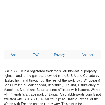
About
T&C
Privacy
Contact
SCRABBLE® is a registered trademark. All intellectual property
rights in and to the game are owned in the U.S.A and Canada by
Hasbro Inc., and throughout the rest of the world by J.W. Spear &
Sons Limited of Maidenhead, Berkshire, England, a subsidiary of
Mattel Inc. Mattel and Spear are not affiliated with Hasbro. Words
with Friends is a trademark of Zynga. Allscrabblewords.com is not
affiliated with SCRABBLE®, Mattel, Spear, Hasbro, Zynga, or the
Words with Friends games in any way. This site is for