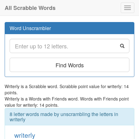
All Scrabble Words
Toggl
navig
Word Unscrambler
Find Words
Writerly is a Scrabble word. Scrabble point value for writerly: 14
points.
Writerly is a Words with Friends word. Words with Friends point
value for writerly: 14 points.
8 letter words made by unscrambling the letters in
writerly
writerly