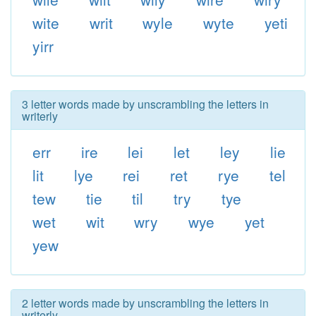
wite
writ
wyle
wyte
yeti
yirr
3 letter words made by unscrambling the letters in
writerly
err
ire
lei
let
ley
lie
lit
lye
rei
ret
rye
tel
tew
tie
til
try
tye
wet
wit
wry
wye
yet
yew
2 letter words made by unscrambling the letters in
writerly