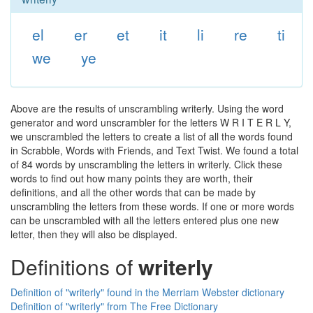
el
er
et
it
li
re
ti
we
ye
Above are the results of unscrambling writerly. Using the word
generator and word unscrambler for the letters W R I T E R L Y,
we unscrambled the letters to create a list of all the words found
in Scrabble, Words with Friends, and Text Twist. We found a total
of 84 words by unscrambling the letters in writerly. Click these
words to find out how many points they are worth, their
definitions, and all the other words that can be made by
unscrambling the letters from these words. If one or more words
can be unscrambled with all the letters entered plus one new
letter, then they will also be displayed.
Definitions of
writerly
Definition of "writerly" found in the Merriam Webster dictionary
Definition of "writerly" from The Free Dictionary