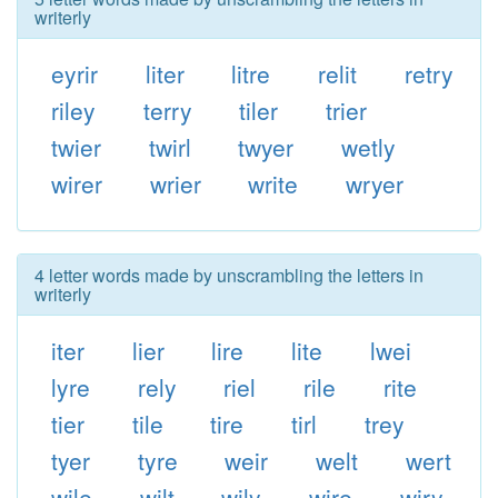
writerly
eyrir
liter
litre
relit
retry
riley
terry
tiler
trier
twier
twirl
twyer
wetly
wirer
wrier
write
wryer
4 letter words made by unscrambling the letters in
writerly
iter
lier
lire
lite
lwei
lyre
rely
riel
rile
rite
tier
tile
tire
tirl
trey
tyer
tyre
weir
welt
wert
wile
wilt
wily
wire
wiry