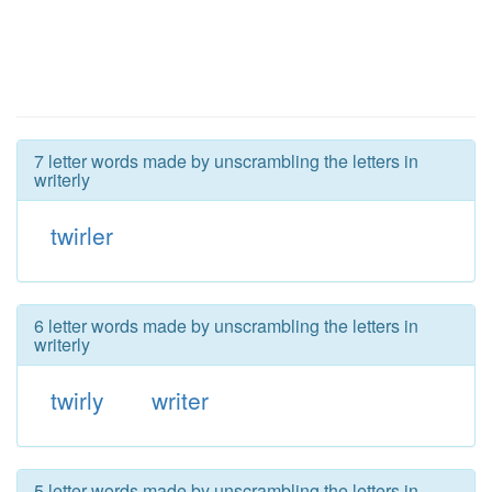
7 letter words made by unscrambling the letters in
writerly
twirler
6 letter words made by unscrambling the letters in
writerly
twirly
writer
5 letter words made by unscrambling the letters in