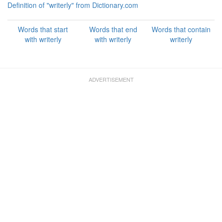
Definition of "writerly" from Dictionary.com
Words that start
Words that end
Words that contain
with writerly
with writerly
writerly