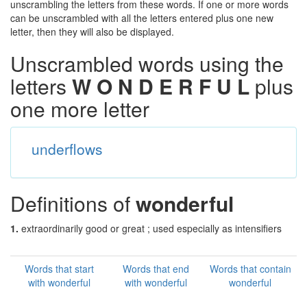
unscrambling the letters from these words. If one or more words
can be unscrambled with all the letters entered plus one new
letter, then they will also be displayed.
Unscrambled words using the
letters
W O N D E R F U L
plus
one more letter
underflows
Definitions of
wonderful
1.
extraordinarily good or great ; used especially as intensifiers
Words that start
Words that end
Words that contain
with wonderful
with wonderful
wonderful