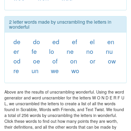
2 letter words made by unscrambling the letters in
wonderful
de
do
ed
ef
el
en
er
fe
lo
ne
no
nu
od
oe
of
on
or
ow
re
un
we
wo
Above are the results of unscrambling wonderful. Using the word
generator and word unscrambler for the letters W O N D E R F U
L, we unscrambled the letters to create a list of all the words
found in Scrabble, Words with Friends, and Text Twist. We found
a total of 256 words by unscrambling the letters in wonderful.
Click these words to find out how many points they are worth,
their definitions, and all the other words that can be made by