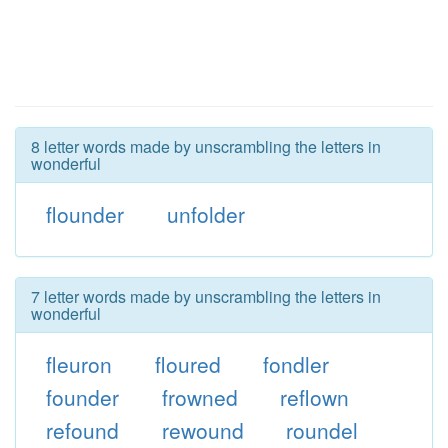
8 letter words made by unscrambling the letters in
wonderful
flounder
unfolder
7 letter words made by unscrambling the letters in
wonderful
fleuron
floured
fondler
founder
frowned
reflown
refound
rewound
roundel