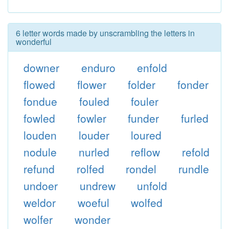
6 letter words made by unscrambling the letters in
wonderful
downer
enduro
enfold
flowed
flower
folder
fonder
fondue
fouled
fouler
fowled
fowler
funder
furled
louden
louder
loured
nodule
nurled
reflow
refold
refund
rolfed
rondel
rundle
undoer
undrew
unfold
weldor
woeful
wolfed
wolfer
wonder