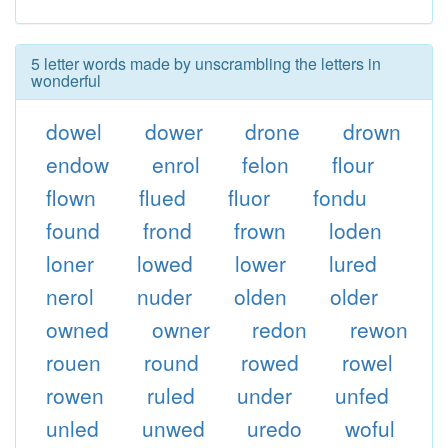
5 letter words made by unscrambling the letters in
wonderful
dowel
dower
drone
drown
endow
enrol
felon
flour
flown
flued
fluor
fondu
found
frond
frown
loden
loner
lowed
lower
lured
nerol
nuder
olden
older
owned
owner
redon
rewon
rouen
round
rowed
rowel
rowen
ruled
under
unfed
unled
unwed
uredo
woful