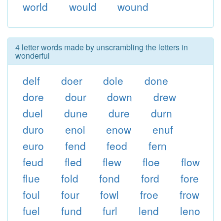
world
would
wound
4 letter words made by unscrambling the letters in
wonderful
delf
doer
dole
done
dore
dour
down
drew
duel
dune
dure
durn
duro
enol
enow
enuf
euro
fend
feod
fern
feud
fled
flew
floe
flow
flue
fold
fond
ford
fore
foul
four
fowl
froe
frow
fuel
fund
furl
lend
leno