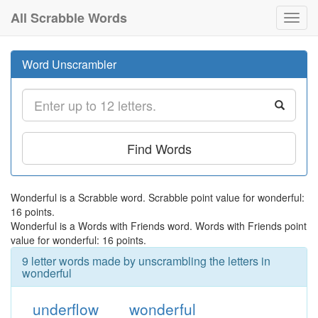
All Scrabble Words
Toggl
navig
Word Unscrambler
Find Words
Wonderful is a Scrabble word. Scrabble point value for wonderful:
16 points.
Wonderful is a Words with Friends word. Words with Friends point
value for wonderful: 16 points.
9 letter words made by unscrambling the letters in
wonderful
underflow
wonderful