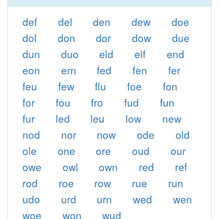
def
del
den
dew
doe
dol
don
dor
dow
due
dun
duo
eld
elf
end
eon
ern
fed
fen
fer
feu
few
flu
foe
fon
for
fou
fro
fud
fun
fur
led
leu
low
new
nod
nor
now
ode
old
ole
one
ore
oud
our
owe
owl
own
red
ref
rod
roe
row
rue
run
udo
urd
urn
wed
wen
woe
won
wud