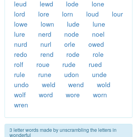
leud
lewd
lode
lone
lord
lore
lorn
loud
lour
lowe
lown
lude
lune
lure
nerd
node
noel
nurd
nurl
orle
owed
redo
rend
rode
role
rolf
roue
rude
rued
rule
rune
udon
unde
undo
weld
wend
wold
wolf
word
wore
worn
wren
3 letter words made by unscrambling the letters in
wonderful