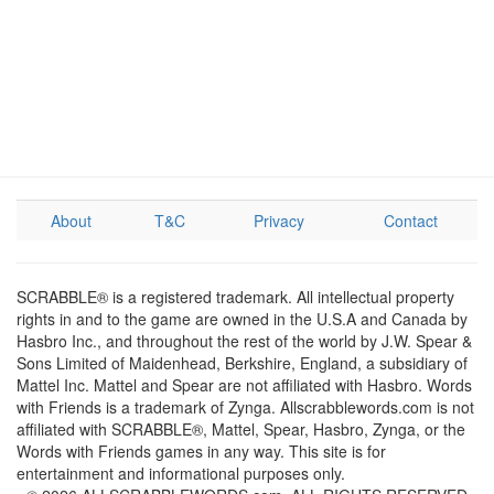
About
T&C
Privacy
Contact
SCRABBLE® is a registered trademark. All intellectual property
rights in and to the game are owned in the U.S.A and Canada by
Hasbro Inc., and throughout the rest of the world by J.W. Spear &
Sons Limited of Maidenhead, Berkshire, England, a subsidiary of
Mattel Inc. Mattel and Spear are not affiliated with Hasbro. Words
with Friends is a trademark of Zynga. Allscrabblewords.com is not
affiliated with SCRABBLE®, Mattel, Spear, Hasbro, Zynga, or the
Words with Friends games in any way. This site is for
entertainment and informational purposes only.