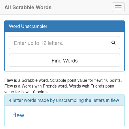
All Scrabble Words
Toggl
navig
Word Unscrambler
Find Words
Flew is a Scrabble word. Scrabble point value for flew: 10 points.
Flew is a Words with Friends word. Words with Friends point
value for flew: 10 points.
4 letter words made by unscrambling the letters in flew
flew