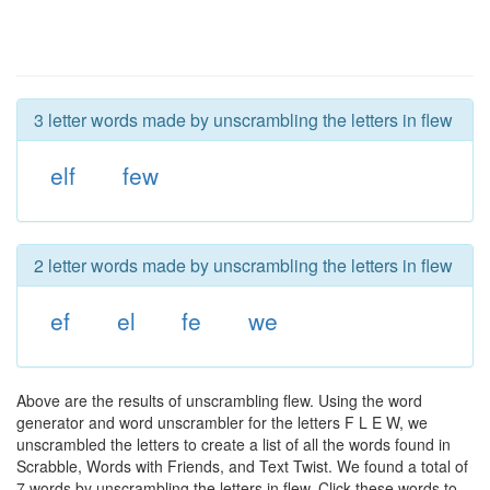
3 letter words made by unscrambling the letters in flew
elf
few
2 letter words made by unscrambling the letters in flew
ef
el
fe
we
Above are the results of unscrambling flew. Using the word
generator and word unscrambler for the letters F L E W, we
unscrambled the letters to create a list of all the words found in
Scrabble, Words with Friends, and Text Twist. We found a total of
7 words by unscrambling the letters in flew. Click these words to