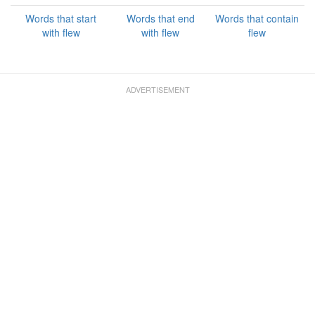
Words that start
Words that end
Words that contain
with flew
with flew
flew