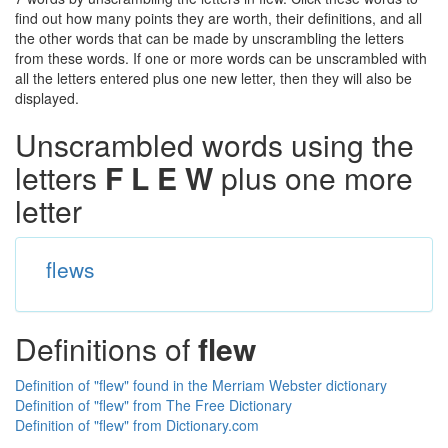
find out how many points they are worth, their definitions, and all
the other words that can be made by unscrambling the letters
from these words. If one or more words can be unscrambled with
all the letters entered plus one new letter, then they will also be
displayed.
Unscrambled words using the
letters
F L E W
plus one more
letter
flews
Definitions of
flew
Definition of "flew" found in the Merriam Webster dictionary
Definition of "flew" from The Free Dictionary
Definition of "flew" from Dictionary.com