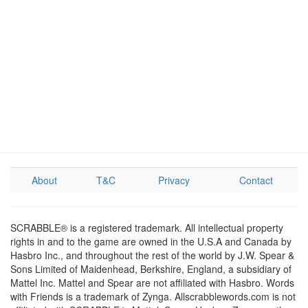
About
T&C
Privacy
Contact
SCRABBLE® is a registered trademark. All intellectual property
rights in and to the game are owned in the U.S.A and Canada by
Hasbro Inc., and throughout the rest of the world by J.W. Spear &
Sons Limited of Maidenhead, Berkshire, England, a subsidiary of
Mattel Inc. Mattel and Spear are not affiliated with Hasbro. Words
with Friends is a trademark of Zynga. Allscrabblewords.com is not