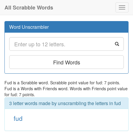
All Scrabble Words
Toggl
navig
Word Unscrambler
Find Words
Fud is a Scrabble word. Scrabble point value for fud: 7 points.
Fud is a Words with Friends word. Words with Friends point value
for fud: 7 points.
3 letter words made by unscrambling the letters in fud
fud