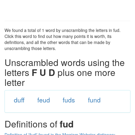
We found a total of 1 word by unscrambling the letters in fud.
Click this word to find out how many points it is worth, its
definitions, and all the other words that can be made by
unscrambling those letters.
Unscrambled words using the
letters
F U D
plus one more
letter
duff
feud
fuds
fund
Definitions of
fud
Definition of "fud" found in the Merriam Webster dictionary