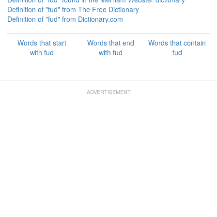
Definition of "fud" from The Free Dictionary
Definition of "fud" from Dictionary.com
Words that start
Words that end
Words that contain
with fud
with fud
fud