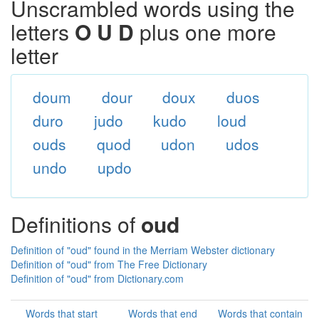
Unscrambled words using the
letters
O U D
plus one more
letter
doum
dour
doux
duos
duro
judo
kudo
loud
ouds
quod
udon
udos
undo
updo
Definitions of
oud
Definition of "oud" found in the Merriam Webster dictionary
Definition of "oud" from The Free Dictionary
Definition of "oud" from Dictionary.com
Words that start
Words that end
Words that contain