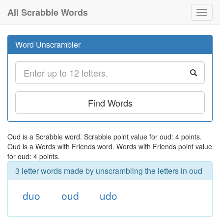
All Scrabble Words
Toggl
navig
Word Unscrambler
Find Words
Oud is a Scrabble word. Scrabble point value for oud: 4 points.
Oud is a Words with Friends word. Words with Friends point value
for oud: 4 points.
3 letter words made by unscrambling the letters in oud
duo
oud
udo