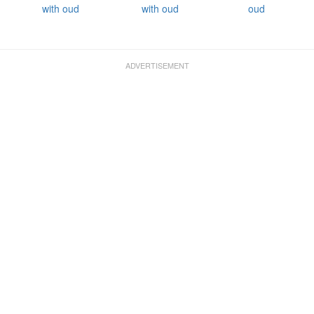
with oud
with oud
oud