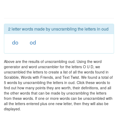
2 letter words made by unscrambling the letters in oud
do
od
Above are the results of unscrambling oud. Using the word
generator and word unscrambler for the letters O U D, we
unscrambled the letters to create a list of all the words found in
Scrabble, Words with Friends, and Text Twist. We found a total of
5 words by unscrambling the letters in oud. Click these words to
find out how many points they are worth, their definitions, and all
the other words that can be made by unscrambling the letters
from these words. If one or more words can be unscrambled with
all the letters entered plus one new letter, then they will also be
displayed.