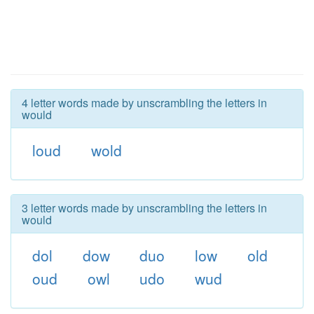
4 letter words made by unscrambling the letters in
would
loud
wold
3 letter words made by unscrambling the letters in
would
dol
dow
duo
low
old
oud
owl
udo
wud