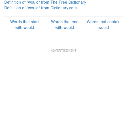
Definition of "would" from The Free Dictionary
Definition of "would" from Dictionary.com
Words that start
Words that end
Words that contain
with would
with would
would