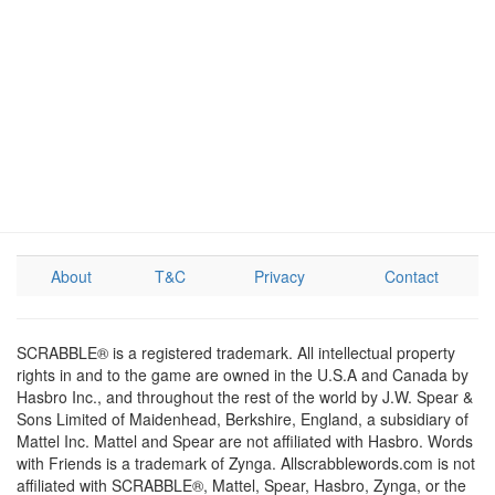
About
T&C
Privacy
Contact
SCRABBLE® is a registered trademark. All intellectual property
rights in and to the game are owned in the U.S.A and Canada by
Hasbro Inc., and throughout the rest of the world by J.W. Spear &
Sons Limited of Maidenhead, Berkshire, England, a subsidiary of
Mattel Inc. Mattel and Spear are not affiliated with Hasbro. Words
with Friends is a trademark of Zynga. Allscrabblewords.com is not
affiliated with SCRABBLE®, Mattel, Spear, Hasbro, Zynga, or the