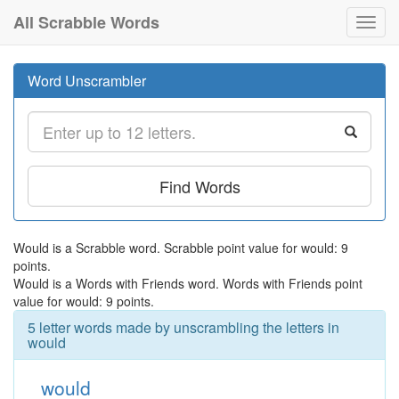
All Scrabble Words
Toggl
navig
Word Unscrambler
Find Words
Would is a Scrabble word. Scrabble point value for would: 9
points.
Would is a Words with Friends word. Words with Friends point
value for would: 9 points.
5 letter words made by unscrambling the letters in
would
would