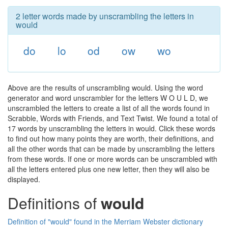
2 letter words made by unscrambling the letters in
would
do
lo
od
ow
wo
Above are the results of unscrambling would. Using the word
generator and word unscrambler for the letters W O U L D, we
unscrambled the letters to create a list of all the words found in
Scrabble, Words with Friends, and Text Twist. We found a total of
17 words by unscrambling the letters in would. Click these words
to find out how many points they are worth, their definitions, and
all the other words that can be made by unscrambling the letters
from these words. If one or more words can be unscrambled with
all the letters entered plus one new letter, then they will also be
displayed.
Definitions of
would
Definition of "would" found in the Merriam Webster dictionary