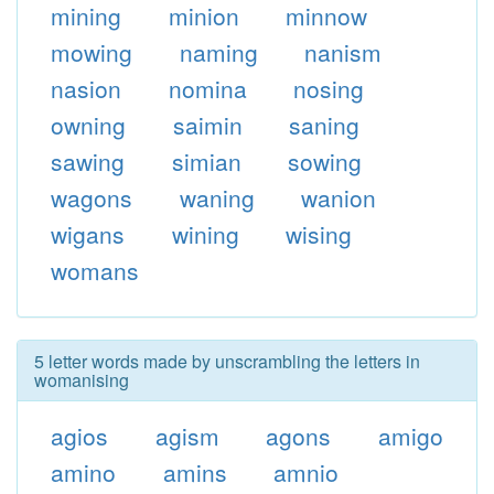
mining
minion
minnow
mowing
naming
nanism
nasion
nomina
nosing
owning
saimin
saning
sawing
simian
sowing
wagons
waning
wanion
wigans
wining
wising
womans
5 letter words made by unscrambling the letters in
womanising
agios
agism
agons
amigo
amino
amins
amnio