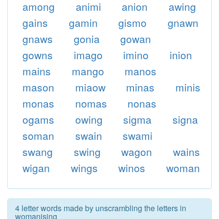
among
animi
anion
awing
gains
gamin
gismo
gnawn
gnaws
gonia
gowan
gowns
imago
imino
inion
mains
mango
manos
mason
miaow
minas
minis
monas
nomas
nonas
ogams
owing
sigma
signa
soman
swain
swami
swang
swing
wagon
wains
wigan
wings
winos
woman
4 letter words made by unscrambling the letters in
womanising