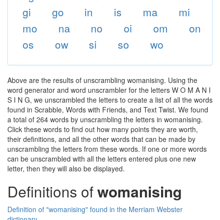
gi
go
in
is
ma
mi
mo
na
no
oi
om
on
os
ow
si
so
wo
Above are the results of unscrambling womanising. Using the
word generator and word unscrambler for the letters W O M A N I
S I N G, we unscrambled the letters to create a list of all the words
found in Scrabble, Words with Friends, and Text Twist. We found
a total of 264 words by unscrambling the letters in womanising.
Click these words to find out how many points they are worth,
their definitions, and all the other words that can be made by
unscrambling the letters from these words. If one or more words
can be unscrambled with all the letters entered plus one new
letter, then they will also be displayed.
Definitions of
womanising
Definition of "womanising" found in the Merriam Webster
dictionary