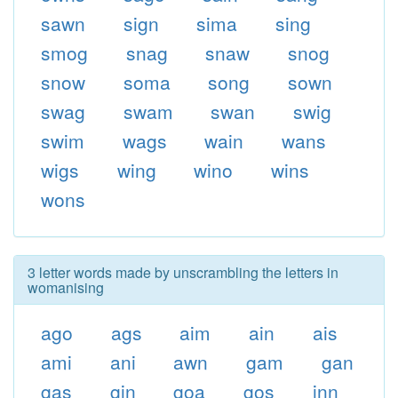
sawn
sign
sima
sing
smog
snag
snaw
snog
snow
soma
song
sown
swag
swam
swan
swig
swim
wags
wain
wans
wigs
wing
wino
wins
wons
3 letter words made by unscrambling the letters in
womanising
ago
ags
aim
ain
ais
ami
ani
awn
gam
gan
gas
gin
goa
gos
inn