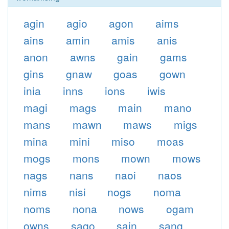
agin
agio
agon
aims
ains
amin
amis
anis
anon
awns
gain
gams
gins
gnaw
goas
gown
inia
inns
ions
iwis
magi
mags
main
mano
mans
mawn
maws
migs
mina
mini
miso
moas
mogs
mons
mown
mows
nags
nans
naoi
naos
nims
nisi
nogs
noma
noms
nona
nows
ogam
owns
sago
sain
sang