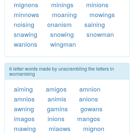
mignons
minings
minions
minnows
moaning
mowings
noising
onanism
saining
snawing
snowing
snowman
wanions
wingman
6 letter words made by unscrambling the letters in
womanising
aiming
amigos
amnion
amnios
animis
anions
awning
gamins
gowans
imagos
inions
mangos
mawing
miaows
mignon