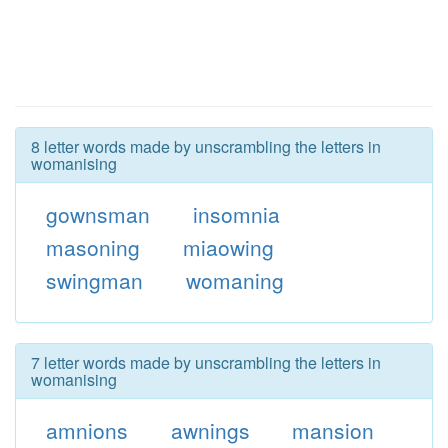
8 letter words made by unscrambling the letters in
womanising
gownsman
insomnia
masoning
miaowing
swingman
womaning
7 letter words made by unscrambling the letters in
womanising
amnions
awnings
mansion