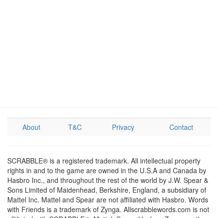
About
T&C
Privacy
Contact
SCRABBLE® is a registered trademark. All intellectual property
rights in and to the game are owned in the U.S.A and Canada by
Hasbro Inc., and throughout the rest of the world by J.W. Spear &
Sons Limited of Maidenhead, Berkshire, England, a subsidiary of
Mattel Inc. Mattel and Spear are not affiliated with Hasbro. Words
with Friends is a trademark of Zynga. Allscrabblewords.com is not