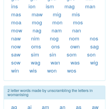
ins
ion
ism
mag
man
mas
maw
mig
mis
moa
mog
mon
mos
mow
nag
nam
nan
naw
nim
nog
nom
nos
now
oms
ons
own
sag
saw
sim
sin
som
son
sow
wag
wan
was
wig
win
wis
won
wos
2 letter words made by unscrambling the letters in
womanising
ag
ai
am
an
as
aw