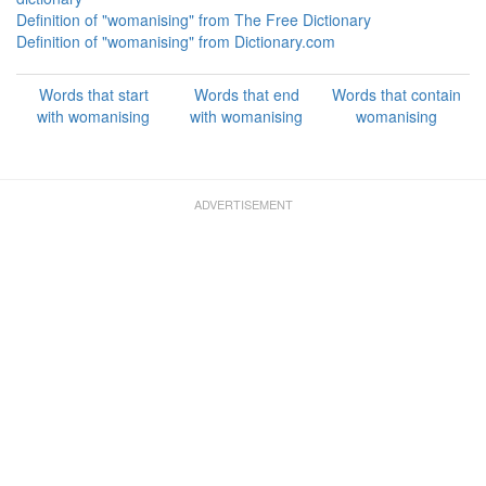
Definition of "womanising" from The Free Dictionary
Definition of "womanising" from Dictionary.com
Words that start
Words that end
Words that contain
with womanising
with womanising
womanising