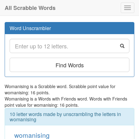
All Scrabble Words
Toggl
navig
Word Unscrambler
Find Words
Womanising is a Scrabble word. Scrabble point value for
womanising: 16 points.
Womanising is a Words with Friends word. Words with Friends
point value for womanising: 16 points.
10 letter words made by unscrambling the letters in
womanising
womanising