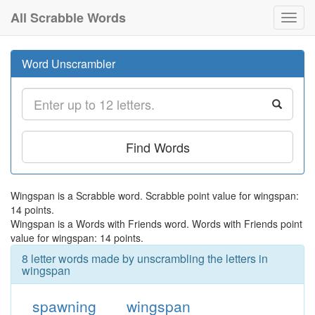
All Scrabble Words
Toggl
navig
Word Unscrambler
Find Words
Wingspan is a Scrabble word. Scrabble point value for wingspan:
14 points.
Wingspan is a Words with Friends word. Words with Friends point
value for wingspan: 14 points.
8 letter words made by unscrambling the letters in
wingspan
spawning
wingspan