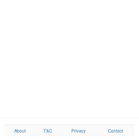
About
T&C
Privacy
Contact