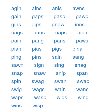
agin
ains
anis
awns
gain
gaps
gasp
gawp
gins
gips
gnaw
inns
nags
nans
naps
nipa
pain
pang
pans
paws
pian
pias
pigs
pina
ping
pins
sain
sang
sawn
sign
sing
snag
snap
snaw
snip
span
spin
swag
swan
swap
swig
wags
wain
wans
waps
wasp
wigs
wing
wins
wisp