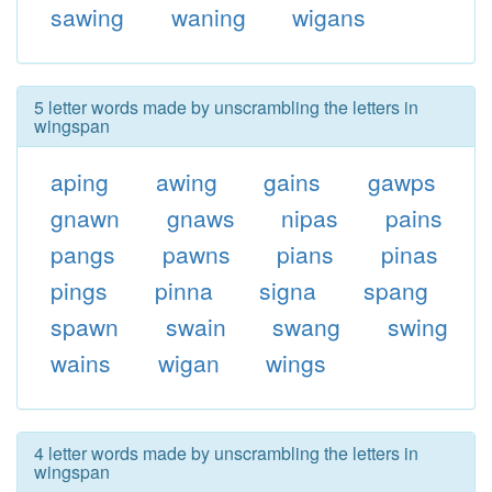
sawing
waning
wigans
5 letter words made by unscrambling the letters in
wingspan
aping
awing
gains
gawps
gnawn
gnaws
nipas
pains
pangs
pawns
pians
pinas
pings
pinna
signa
spang
spawn
swain
swang
swing
wains
wigan
wings
4 letter words made by unscrambling the letters in
wingspan