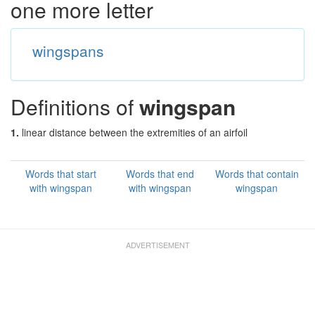
one more letter
wingspans
Definitions of
wingspan
1.
linear distance between the extremities of an airfoil
Words that start
Words that end
Words that contain
with wingspan
with wingspan
wingspan