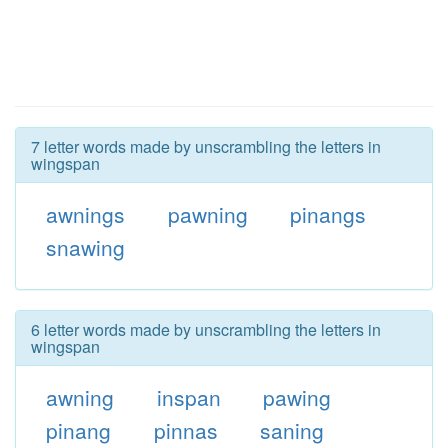
7 letter words made by unscrambling the letters in
wingspan
awnings
pawning
pinangs
snawing
6 letter words made by unscrambling the letters in
wingspan
awning
inspan
pawing
pinang
pinnas
saning