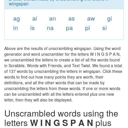
wingspan
ag
ai
an
as
aw
gi
in
is
na
pa
pi
si
Above are the results of unscrambling wingspan. Using the word
generator and word unscrambler for the letters W I N G S P A N,
we unscrambled the letters to create a list of all the words found
in Scrabble, Words with Friends, and Text Twist. We found a total
of 137 words by unscrambling the letters in wingspan. Click these
words to find out how many points they are worth, their
definitions, and all the other words that can be made by
unscrambling the letters from these words. If one or more words
can be unscrambled with all the letters entered plus one new
letter, then they will also be displayed.
Unscrambled words using the
letters
W I N G S P A N
plus