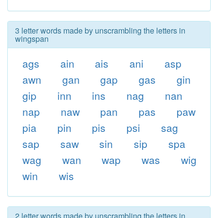
3 letter words made by unscrambling the letters in
wingspan
ags
ain
ais
ani
asp
awn
gan
gap
gas
gin
gip
inn
ins
nag
nan
nap
naw
pan
pas
paw
pia
pin
pis
psi
sag
sap
saw
sin
sip
spa
wag
wan
wap
was
wig
win
wis
2 letter words made by unscrambling the letters in