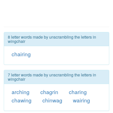
8 letter words made by unscrambling the letters in
wingchair
chairing
7 letter words made by unscrambling the letters in
wingchair
arching
chagrin
charing
chawing
chinwag
wairing