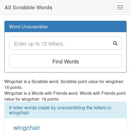
All Scrabble Words
Toggl
navig
Word Unscrambler
Find Words
Wingchair is a Scrabble word. Scrabble point value for wingchair:
18 points.
Wingchair is a Words with Friends word. Words with Friends point
value for wingchair: 18 points.
9 letter words made by unscrambling the letters in
wingchair
wingchair