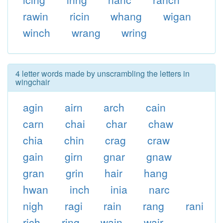
rawin
ricin
whang
wigan
winch
wrang
wring
4 letter words made by unscrambling the letters in
wingchair
agin
airn
arch
cain
carn
chai
char
chaw
chia
chin
crag
craw
gain
girn
gnar
gnaw
gran
grin
hair
hang
hwan
inch
inia
narc
nigh
ragi
rain
rang
rani
rich
ring
wain
wair