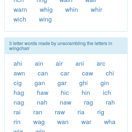
warn
whig
whin
whir
wich
wing
3 letter words made by unscrambling the letters in
wingchair
ahi
ain
air
ani
arc
awn
can
car
caw
chi
cig
gan
gar
ghi
gin
hag
haw
hic
hin
ich
nag
nah
naw
rag
rah
rai
ran
raw
ria
rig
rin
wag
wan
war
wha
wig
win