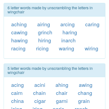
6 letter words made by unscrambling the letters in
wingchair
aching
airing
arcing
caring
cawing
grinch
haring
hawing
hiring
inarch
racing
ricing
waring
wiring
5 letter words made by unscrambling the letters in
wingchair
acing
acini
ahing
awing
cairn
chain
chair
chang
china
cigar
garni
grain
icing
iring
naric
ranch