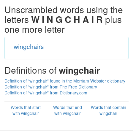
Unscrambled words using the
letters
W I N G C H A I R
plus
one more letter
wingchairs
Definitions of
wingchair
Definition of "wingchair" found in the Merriam Webster dictionary
Definition of "wingchair" from The Free Dictionary
Definition of "wingchair" from Dictionary.com
Words that start
Words that end
Words that contain
with wingchair
with wingchair
wingchair