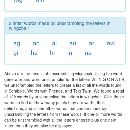
2 letter words made by unscrambling the letters in
wingchair
ag
ah
ai
an
ar
aw
gi
ha
hi
in
na
Above are the results of unscrambling wingchair. Using the word
generator and word unscrambler for the letters W I N G C H A I R,
we unscrambled the letters to create a list of all the words found
in Scrabble, Words with Friends, and Text Twist. We found a total
of 132 words by unscrambling the letters in wingchair. Click these
words to find out how many points they are worth, their
definitions, and all the other words that can be made by
unscrambling the letters from these words. If one or more words
can be unscrambled with all the letters entered plus one new
letter, then they will also be displayed.