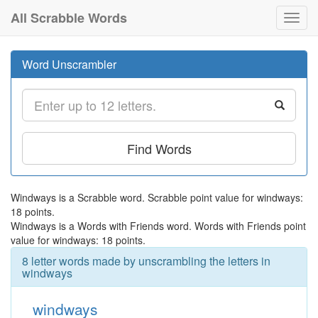
All Scrabble Words
Toggl
navig
Word Unscrambler
Find Words
Windways is a Scrabble word. Scrabble point value for windways:
18 points.
Windways is a Words with Friends word. Words with Friends point
value for windways: 18 points.
8 letter words made by unscrambling the letters in
windways
windways