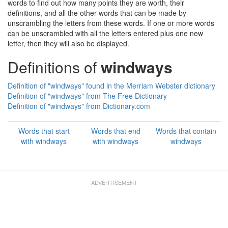
words to find out how many points they are worth, their
definitions, and all the other words that can be made by
unscrambling the letters from these words. If one or more words
can be unscrambled with all the letters entered plus one new
letter, then they will also be displayed.
Definitions of
windways
Definition of "windways" found in the Merriam Webster dictionary
Definition of "windways" from The Free Dictionary
Definition of "windways" from Dictionary.com
Words that start
Words that end
Words that contain
with windways
with windways
windways