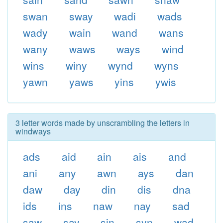
swan
sway
wadi
wads
wady
wain
wand
wans
wany
waws
ways
wind
wins
winy
wynd
wyns
yawn
yaws
yins
ywis
3 letter words made by unscrambling the letters in
windways
ads
aid
ain
ais
and
ani
any
awn
ays
dan
daw
day
din
dis
dna
ids
ins
naw
nay
sad
saw
say
sin
syn
wad