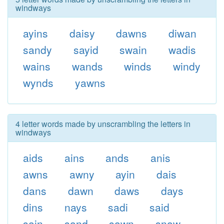
windways
ayins
daisy
dawns
diwan
sandy
sayid
swain
wadis
wains
wands
winds
windy
wynds
yawns
4 letter words made by unscrambling the letters in
windways
aids
ains
ands
anis
awns
awny
ayin
dais
dans
dawn
daws
days
dins
nays
sadi
said
sain
sand
sawn
snaw