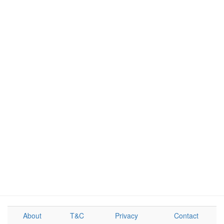
About
T&C
Privacy
Contact