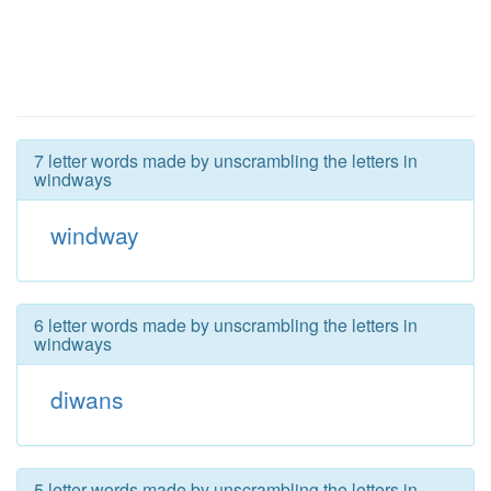
7 letter words made by unscrambling the letters in
windways
windway
6 letter words made by unscrambling the letters in
windways
diwans
5 letter words made by unscrambling the letters in