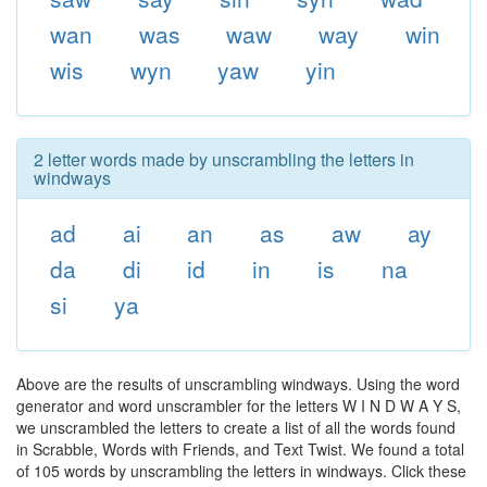
wan
was
waw
way
win
wis
wyn
yaw
yin
2 letter words made by unscrambling the letters in
windways
ad
ai
an
as
aw
ay
da
di
id
in
is
na
si
ya
Above are the results of unscrambling windways. Using the word
generator and word unscrambler for the letters W I N D W A Y S,
we unscrambled the letters to create a list of all the words found
in Scrabble, Words with Friends, and Text Twist. We found a total
of 105 words by unscrambling the letters in windways. Click these