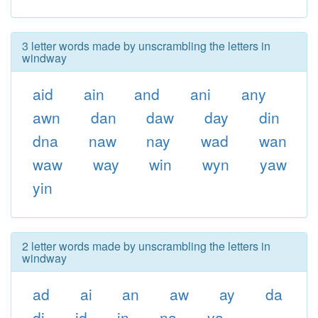
3 letter words made by unscrambling the letters in
windway
aid
ain
and
ani
any
awn
dan
daw
day
din
dna
naw
nay
wad
wan
waw
way
win
wyn
yaw
yin
2 letter words made by unscrambling the letters in
windway
ad
ai
an
aw
ay
da
di
id
in
na
ya