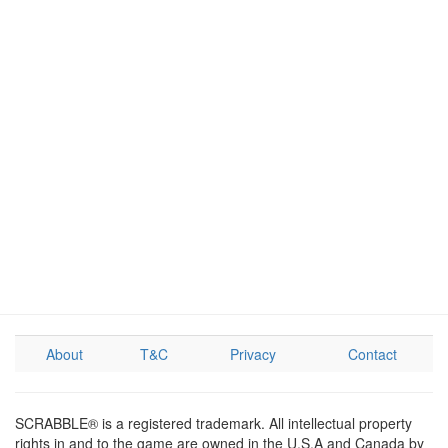
About
T&C
Privacy
Contact
SCRABBLE® is a registered trademark. All intellectual property
rights in and to the game are owned in the U.S.A and Canada by