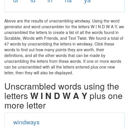
Above are the results of unscrambling windway. Using the word
generator and word unscrambler for the letters W I N D W A Y, we
unscrambled the letters to create a list of all the words found in
Scrabble, Words with Friends, and Text Twist. We found a total of
47 words by unscrambling the letters in windway. Click these
words to find out how many points they are worth, their
definitions, and all the other words that can be made by
unscrambling the letters from these words. If one or more words
can be unscrambled with all the letters entered plus one new
letter, then they will also be displayed.
Unscrambled words using the
letters
W I N D W A Y
plus one
more letter
windways