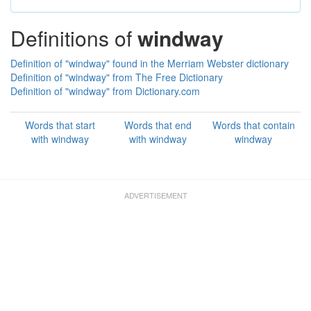
Definitions of
windway
Definition of "windway" found in the Merriam Webster dictionary
Definition of "windway" from The Free Dictionary
Definition of "windway" from Dictionary.com
Words that start
Words that end
Words that contain
with windway
with windway
windway