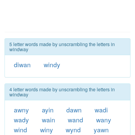
5 letter words made by unscrambling the letters in
windway
diwan
windy
4 letter words made by unscrambling the letters in
windway
awny
ayin
dawn
wadi
wady
wain
wand
wany
wind
winy
wynd
yawn