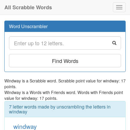
All Scrabble Words
Toggl
navig
Word Unscrambler
Find Words
Windway is a Scrabble word. Scrabble point value for windway: 17
points.
Windway is a Words with Friends word. Words with Friends point
value for windway: 17 points.
7 letter words made by unscrambling the letters in
windway
windway