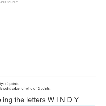
dy: 12 points.
 point value for windy: 12 points.
ng the letters W I N D Y