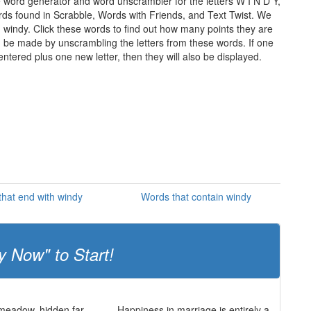
e word generator and word unscrambler for the letters W I N D Y,
words found in Scrabble, Words with Friends, and Text Twist. We
n windy. Click these words to find out how many points they are
can be made by unscrambling the letters from these words. If one
ntered plus one new letter, then they will also be displayed.
hat end with windy
Words that contain windy
y Now" to Start!
 meadow, hidden far
Happiness in marriage is entirely a