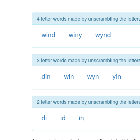
4 letter words made by unscrambling the letter
wind
winy
wynd
3 letter words made by unscrambling the letter
din
win
wyn
yin
2 letter words made by unscrambling the letter
di
id
in