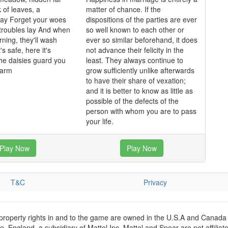
 of leaves, a
matter of chance. If the
y Forget your woes
dispositions of the parties are ever
 troubles lay And when
so well known to each other or
rning, they'll wash
ever so similar beforehand, it does
's safe, here it's
not advance their felicity in the
he daisies guard you
least. They always continue to
harm
grow sufficiently unlike afterwards
to have their share of vexation;
and it is better to know as little as
possible of the defects of the
person with whom you are to pass
your life.
Play Now
Play Now
T&C
Privacy
 property rights in and to the game are owned in the U.S.A and Canada 
 England, a subsidiary of Mattel Inc. Mattel and Spear are not affiliat