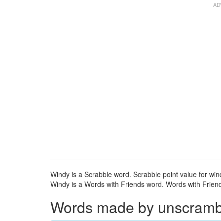
Windy is a Scrabble word. Scrabble point value for win
Windy is a Words with Friends word. Words with Friends
Words made by unscrambli