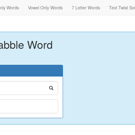
nly Words
Vowel Only Words
7 Letter Words
Text Twist So
abble Word