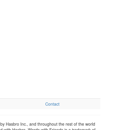
Contact
by Hasbro Inc., and throughout the rest of the world
ed with Hasbro. Words with Friends is a trademark of