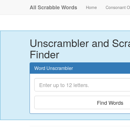
All Scrabble Words
Home
Consonant O
Unscrambler and Scr
Finder
Word Unscrambler
Find Words