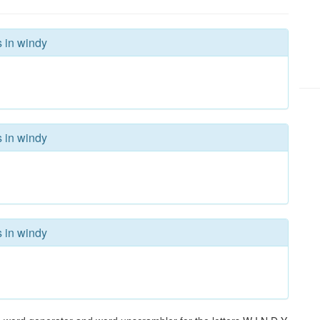
s in windy
s in windy
s in windy