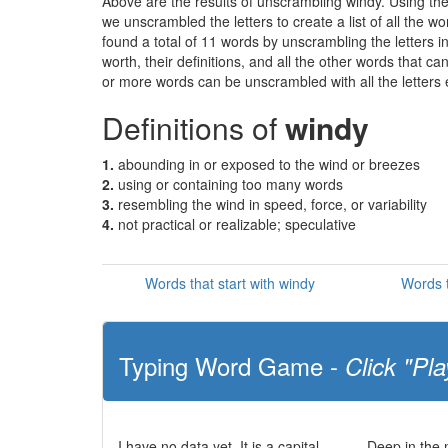
Above are the results of unscrambling windy. Using th
we unscrambled the letters to create a list of all the 
found a total of 11 words by unscrambling the letters i
worth, their definitions, and all the other words that 
or more words can be unscrambled with all the letters e
Definitions of
windy
1.
abounding in or exposed to the wind or breezes
2.
using or containing too many words
3.
resembling the wind in speed, force, or variability
4.
not practical or realizable; speculative
Words that start with windy
Words t
Typing Word Game -
Click "Pla
I have no data yet. It is a capital
Deep in the