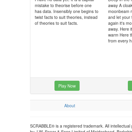
mistake to theorise before one
away A cloak
has data. Insensibly one begins to
moonbeam ra
twist facts to suit theories, instead
and let your
of theories to suit facts.
again it's mo
away. Here it
warm Here t
from every 
Play Now
About
SCRABBLE® is a registered trademark. All intellectual
by J.W. Spear & Sons Limited of Maidenhead, Berkshire,