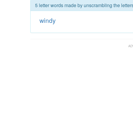
5 letter words made by unscrambling the letter
windy