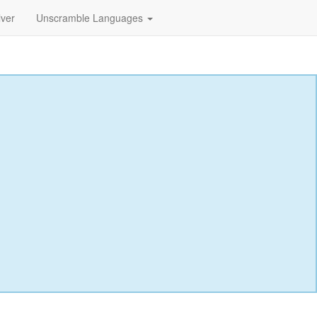
lver
Unscramble Languages