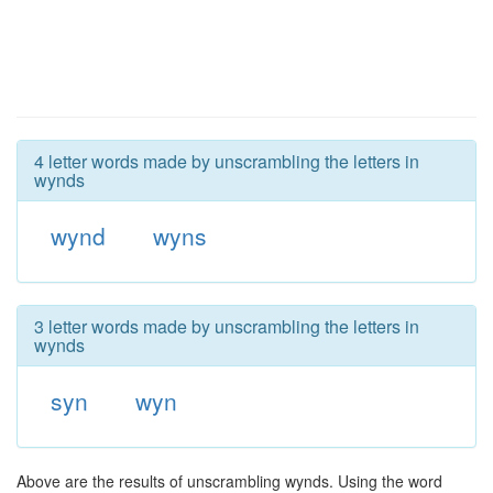
4 letter words made by unscrambling the letters in
wynds
wynd
wyns
3 letter words made by unscrambling the letters in
wynds
syn
wyn
Above are the results of unscrambling wynds. Using the word