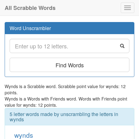
All Scrabble Words
Toggl
navig
Word Unscrambler
Find Words
Wynds is a Scrabble word. Scrabble point value for wynds: 12
points.
Wynds is a Words with Friends word. Words with Friends point
value for wynds: 12 points.
5 letter words made by unscrambling the letters in
wynds
wynds