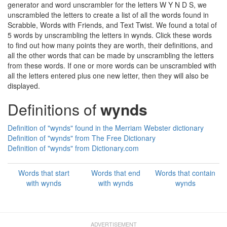
generator and word unscrambler for the letters W Y N D S, we
unscrambled the letters to create a list of all the words found in
Scrabble, Words with Friends, and Text Twist. We found a total of
5 words by unscrambling the letters in wynds. Click these words
to find out how many points they are worth, their definitions, and
all the other words that can be made by unscrambling the letters
from these words. If one or more words can be unscrambled with
all the letters entered plus one new letter, then they will also be
displayed.
Definitions of
wynds
Definition of "wynds" found in the Merriam Webster dictionary
Definition of "wynds" from The Free Dictionary
Definition of "wynds" from Dictionary.com
Words that start
Words that end
Words that contain
with wynds
with wynds
wynds