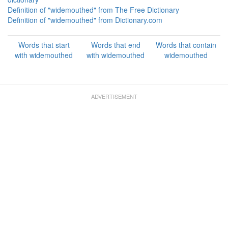
Definition of "widemouthed" from The Free Dictionary
Definition of "widemouthed" from Dictionary.com
Words that start
Words that end
Words that contain
with widemouthed
with widemouthed
widemouthed