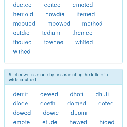
dueted
edited
emoted
hemoid
howdie
itemed
meoued
meowed
method
outdid
tedium
themed
thoued
towhee
whited
withed
5 letter words made by unscrambling the letters in
widemouthed
demit
dewed
dhoti
dhuti
diode
doeth
domed
doted
dowed
dowie
duomi
emote
etude
hewed
hided