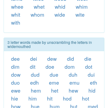
whee
whet
whid
whim
whit
whom
wide
wite
with
3 letter words made by unscrambling the letters in
widemouthed
dee
dei
dew
did
die
dim
dit
doe
dom
dot
dow
dud
due
duh
dui
duo
edh
eme
emu
eth
ewe
hem
het
hew
hid
hie
him
hit
hod
hot
how
hue
hum
hut
med