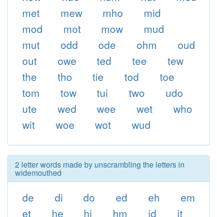
met
mew
mho
mid
mod
mot
mow
mud
mut
odd
ode
ohm
oud
out
owe
ted
tee
tew
the
tho
tie
tod
toe
tom
tow
tui
two
udo
ute
wed
wee
wet
who
wit
woe
wot
wud
2 letter words made by unscrambling the letters in
widemouthed
de
di
do
ed
eh
em
et
he
hi
hm
id
it