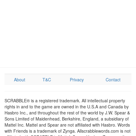
About
T&C
Privacy
Contact
SCRABBLE® is a registered trademark. All intellectual property
rights in and to the game are owned in the U.S.A and Canada by
Hasbro Inc., and throughout the rest of the world by J.W. Spear &
Sons Limited of Maidenhead, Berkshire, England, a subsidiary of
Mattel Inc. Mattel and Spear are not affiliated with Hasbro. Words
with Friends is a trademark of Zynga. Allscrabblewords.com is not