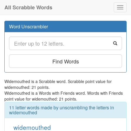
All Scrabble Words
Toggl
navig
Word Unscrambler
Find Words
Widemouthed is a Scrabble word. Scrabble point value for
widemouthed: 21 points.
Widemouthed is a Words with Friends word. Words with Friends
point value for widemouthed: 21 points.
11 letter words made by unscrambling the letters in
widemouthed
widemouthed