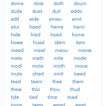
dome
dote
doth
doum
dude
duet
duit
eddo
edit
eide
emeu
emit
etui
heed
heme
hemi
hide
hied
hoed
home
howe
hued
idem
item
meed
meet
meou
meow
mete
meth
mite
mode
modi
mote
moth
moue
mute
ohed
omit
owed
teed
teem
thee
them
thew
thio
thou
thud
tide
tied
time
toed
tome
twee
weed
weet