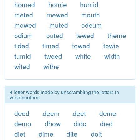
homed
homie
humid
meted
mewed
mouth
mowed
muted
odeum
odium
outed
tewed
theme
tided
timed
towed
towie
tumid
tweed
white
width
wited
withe
4 letter words made by unscrambling the letters in
widemouthed
deed
deem
deet
deme
demo
dhow
dido
died
diet
dime
dite
doit