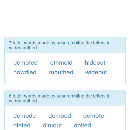
7 letter words made by unscrambling the letters in
widemouthed
demoted
ethmoid
hideout
howdied
mouthed
wideout
6 letter words made by unscrambling the letters in
widemouthed
demode
demoed
demote
dieted
dimout
doited