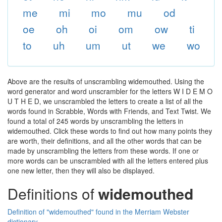
me
mi
mo
mu
od
oe
oh
oi
om
ow
ti
to
uh
um
ut
we
wo
Above are the results of unscrambling widemouthed. Using the
word generator and word unscrambler for the letters W I D E M O
U T H E D, we unscrambled the letters to create a list of all the
words found in Scrabble, Words with Friends, and Text Twist. We
found a total of 245 words by unscrambling the letters in
widemouthed. Click these words to find out how many points they
are worth, their definitions, and all the other words that can be
made by unscrambling the letters from these words. If one or
more words can be unscrambled with all the letters entered plus
one new letter, then they will also be displayed.
Definitions of
widemouthed
Definition of "widemouthed" found in the Merriam Webster
dictionary