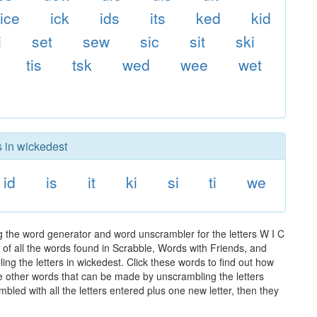
ice
ick
ids
its
ked
kid
i
set
sew
sic
sit
ski
tis
tsk
wed
wee
wet
s in wickedest
id
is
it
ki
si
ti
we
g the word generator and word unscrambler for the letters W I C
t of all the words found in Scrabble, Words with Friends, and
ng the letters in wickedest. Click these words to find out how
the other words that can be made by unscrambling the letters
led with all the letters entered plus one new letter, then they