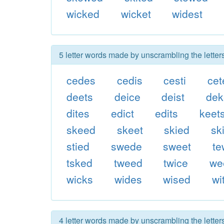
wicked
wicket
widest
5 letter words made by unscrambling the letter
cedes
cedis
cesti
cet
deets
deice
deist
dek
dites
edict
edits
keet
skeed
skeet
skied
sk
stied
swede
sweet
t
tsked
tweed
twice
we
wicks
wides
wised
wi
4 letter words made by unscrambling the letter