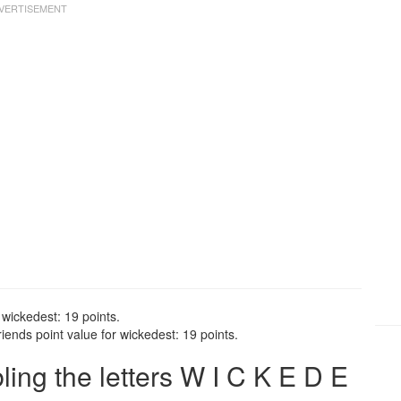
 wickedest: 19 points.
ends point value for wickedest: 19 points.
ng the letters W I C K E D E