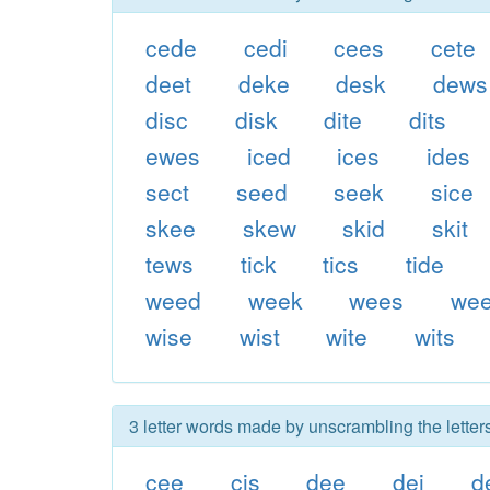
cede
cedi
cees
cete
deet
deke
desk
dews
disc
disk
dite
dits
ewes
iced
ices
ides
sect
seed
seek
sice
skee
skew
skid
skit
tews
tick
tics
tide
weed
week
wees
wee
wise
wist
wite
wits
3 letter words made by unscrambling the letter
cee
cis
dee
dei
d