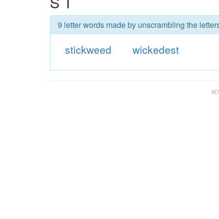
S T
9 letter words made by unscrambling the letter
stickweed
wickedest