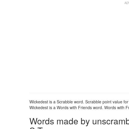
Wickedest is a Scrabble word. Scrabble point value for
Wickedest is a Words with Friends word. Words with Fri
Words made by unscrambli