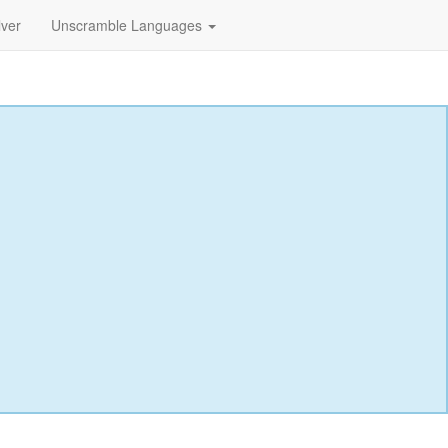
lver
Unscramble Languages