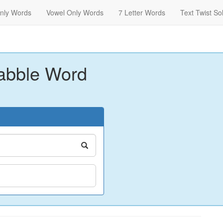
nly Words
Vowel Only Words
7 Letter Words
Text Twist So
abble Word