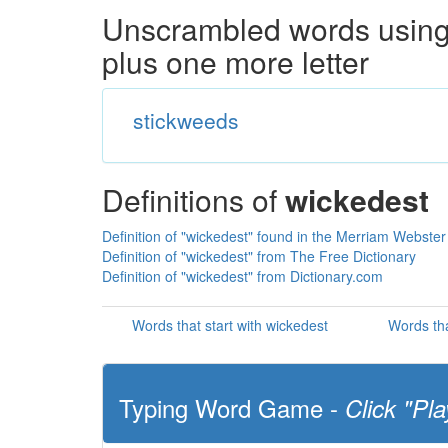
Unscrambled words using 
plus one more letter
stickweeds
Definitions of
wickedest
Definition of "wickedest" found in the Merriam Webster
Definition of "wickedest" from The Free Dictionary
Definition of "wickedest" from Dictionary.com
Words that start with wickedest
Words tha
Typing Word Game -
Click "Pla