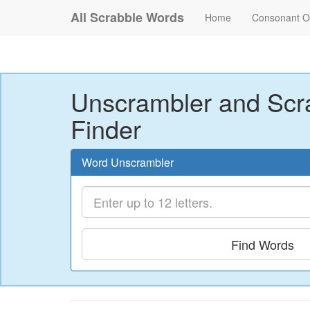
All Scrabble Words
Home
Consonant O
Unscrambler and Scr
Finder
Word Unscrambler
Find Words