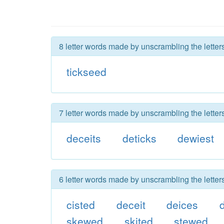
8 letter words made by unscrambling the letter
tickseed
7 letter words made by unscrambling the letter
deceits
deticks
dewiest
6 letter words made by unscrambling the letter
cisted
deceit
deices
skewed
skited
stewed