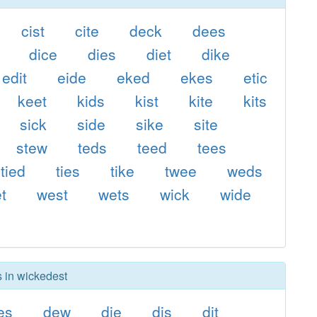
cist
cite
deck
dees
dice
dies
diet
dike
edit
eide
eked
ekes
etic
keet
kids
kist
kite
kits
sick
side
sike
site
stew
teds
teed
tees
tied
ties
tike
twee
weds
t
west
wets
wick
wide
s in wickedest
es
dew
die
dis
dit