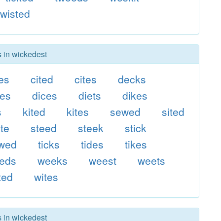
wisted
s in wickedest
es
cited
cites
decks
es
dices
diets
dikes
s
kited
kites
sewed
sited
ite
steed
steek
stick
ewed
ticks
tides
tikes
eds
weeks
weest
weets
ted
wites
s in wickedest