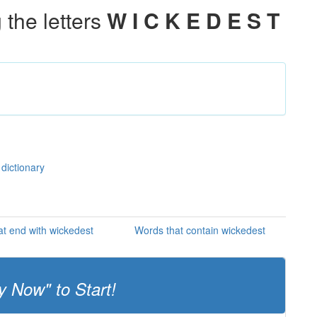
the letters
W I C K E D E S T
 dictionary
t end with wickedest
Words that contain wickedest
y Now" to Start!