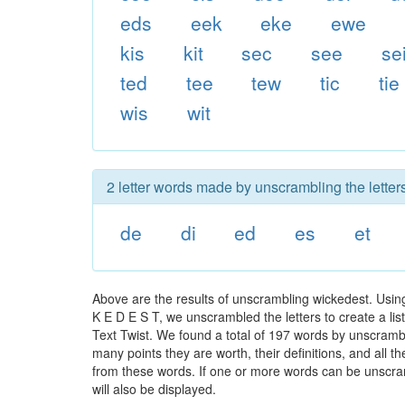
eds
eek
eke
ewe
kis
kit
sec
see
se
ted
tee
tew
tic
tie
wis
wit
2 letter words made by unscrambling the letter
de
di
ed
es
et
Above are the results of unscrambling wickedest. Usin
K E D E S T, we unscrambled the letters to create a lis
Text Twist. We found a total of 197 words by unscrambli
many points they are worth, their definitions, and all 
from these words. If one or more words can be unscramb
will also be displayed.