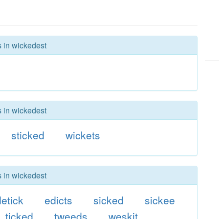
s in wickedest
s in wickedest
sticked
wickets
s in wickedest
detick
edicts
sicked
sickee
ticked
tweeds
weskit