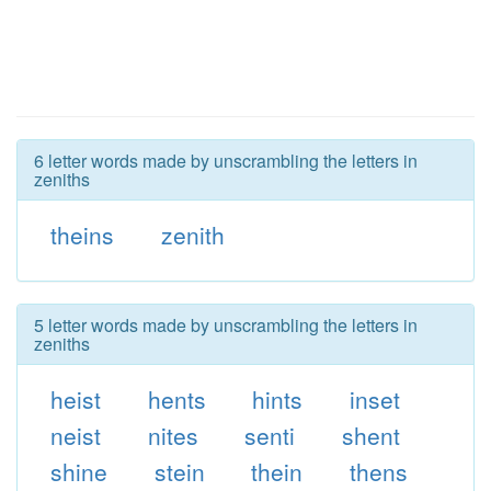
6 letter words made by unscrambling the letters in
zeniths
theins
zenith
5 letter words made by unscrambling the letters in
zeniths
heist
hents
hints
inset
neist
nites
senti
shent
shine
stein
thein
thens