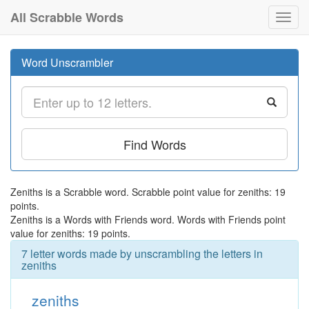
All Scrabble Words
Toggl
navig
Word Unscrambler
Find Words
Zeniths is a Scrabble word. Scrabble point value for zeniths: 19
points.
Zeniths is a Words with Friends word. Words with Friends point
value for zeniths: 19 points.
7 letter words made by unscrambling the letters in
zeniths
zeniths