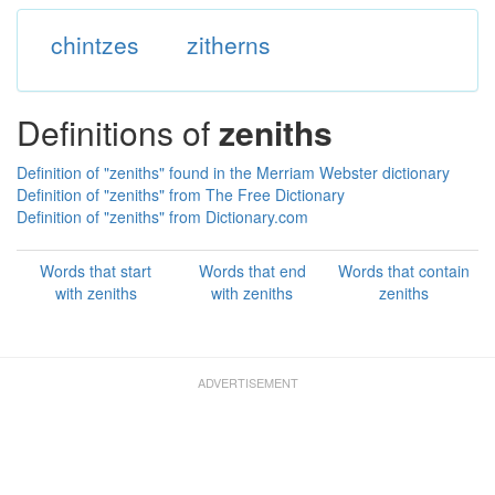
chintzes
zitherns
Definitions of
zeniths
Definition of "zeniths" found in the Merriam Webster dictionary
Definition of "zeniths" from The Free Dictionary
Definition of "zeniths" from Dictionary.com
Words that start
Words that end
Words that contain
with zeniths
with zeniths
zeniths