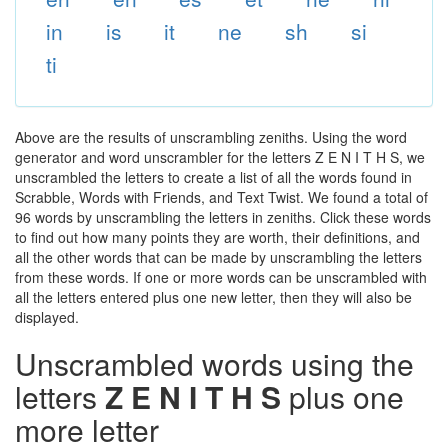
in
is
it
ne
sh
si
ti
Above are the results of unscrambling zeniths. Using the word
generator and word unscrambler for the letters Z E N I T H S, we
unscrambled the letters to create a list of all the words found in
Scrabble, Words with Friends, and Text Twist. We found a total of
96 words by unscrambling the letters in zeniths. Click these words
to find out how many points they are worth, their definitions, and
all the other words that can be made by unscrambling the letters
from these words. If one or more words can be unscrambled with
all the letters entered plus one new letter, then they will also be
displayed.
Unscrambled words using the
letters
Z E N I T H S
plus one
more letter