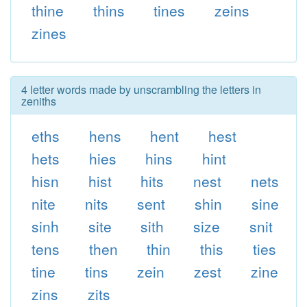
thine
thins
tines
zeins
zines
4 letter words made by unscrambling the letters in
zeniths
eths
hens
hent
hest
hets
hies
hins
hint
hisn
hist
hits
nest
nets
nite
nits
sent
shin
sine
sinh
site
sith
size
snit
tens
then
thin
this
ties
tine
tins
zein
zest
zine
zins
zits