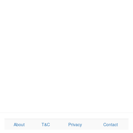
About
T&C
Privacy
Contact