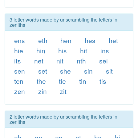
3 letter words made by unscrambling the letters in
zeniths
ens
eth
hen
hes
het
hie
hin
his
hit
ins
its
net
nit
nth
sei
sen
set
she
sin
sit
ten
the
tie
tin
tis
zen
zin
zit
2 letter words made by unscrambling the letters in
zeniths
eh
en
es
et
he
hi