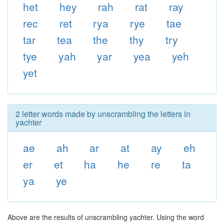
het
hey
rah
rat
ray
rec
ret
rya
rye
tae
tar
tea
the
thy
try
tye
yah
yar
yea
yeh
yet
2 letter words made by unscrambling the letters in
yachter
ae
ah
ar
at
ay
eh
er
et
ha
he
re
ta
ya
ye
Above are the results of unscrambling yachter. Using the word