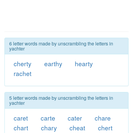
6 letter words made by unscrambling the letters in
yachter
cherty
earthy
hearty
rachet
5 letter words made by unscrambling the letters in
yachter
caret
carte
cater
chare
chart
chary
cheat
chert