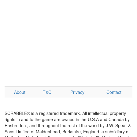
About
T&C
Privacy
Contact
SCRABBLE® is a registered trademark. All intellectual property
rights in and to the game are owned in the U.S.A and Canada by
Hasbro Inc., and throughout the rest of the world by J.W. Spear &
Sons Limited of Maidenhead, Berkshire, England, a subsidiary of