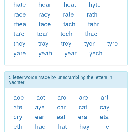
hate
hear
heat
hyte
race
racy
rate
rath
rhea
tace
tach
tahr
tare
tear
tech
thae
they
tray
trey
tyer
tyre
yare
yeah
year
yech
3 letter words made by unscrambling the letters in
yachter
ace
act
arc
are
art
ate
aye
car
cat
cay
cry
ear
eat
era
eta
eth
hae
hat
hay
her