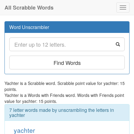
All Scrabble Words
Toggl
navig
Word Unscrambler
Find Words
Yachter is a Scrabble word. Scrabble point value for yachter: 15
points.
Yachter is a Words with Friends word. Words with Friends point
value for yachter: 15 points.
7 letter words made by unscrambling the letters in
yachter
yachter