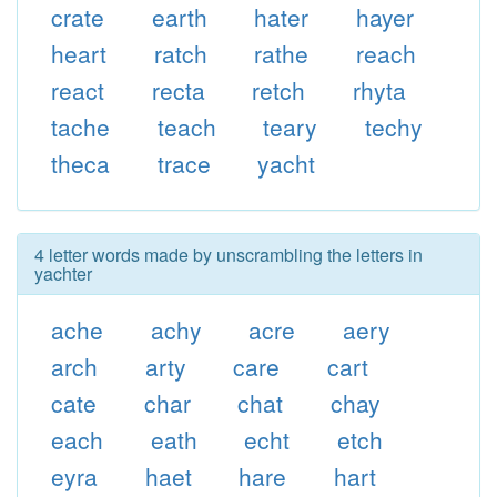
crate
earth
hater
hayer
heart
ratch
rathe
reach
react
recta
retch
rhyta
tache
teach
teary
techy
theca
trace
yacht
4 letter words made by unscrambling the letters in
yachter
ache
achy
acre
aery
arch
arty
care
cart
cate
char
chat
chay
each
eath
echt
etch
eyra
haet
hare
hart