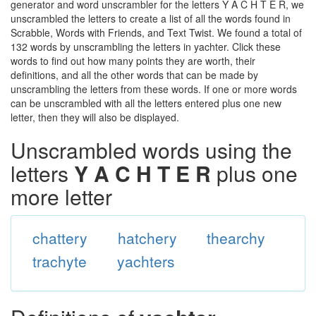
generator and word unscrambler for the letters Y A C H T E R, we
unscrambled the letters to create a list of all the words found in
Scrabble, Words with Friends, and Text Twist. We found a total of
132 words by unscrambling the letters in yachter. Click these
words to find out how many points they are worth, their
definitions, and all the other words that can be made by
unscrambling the letters from these words. If one or more words
can be unscrambled with all the letters entered plus one new
letter, then they will also be displayed.
Unscrambled words using the
letters
Y A C H T E R
plus one
more letter
chattery
hatchery
thearchy
trachyte
yachters