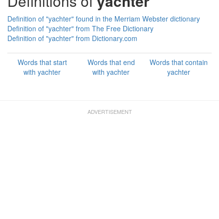
Definitions of
yachter
Definition of "yachter" found in the Merriam Webster dictionary
Definition of "yachter" from The Free Dictionary
Definition of "yachter" from Dictionary.com
Words that start
Words that end
Words that contain
with yachter
with yachter
yachter