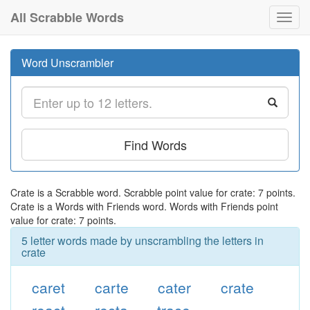
All Scrabble Words
Toggl
navig
Word Unscrambler
Find Words
Crate is a Scrabble word. Scrabble point value for crate: 7 points.
Crate is a Words with Friends word. Words with Friends point
value for crate: 7 points.
5 letter words made by unscrambling the letters in
crate
caret
carte
cater
crate