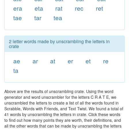
era
eta
rat
rec
ret
tae
tar
tea
2 letter words made by unscrambling the letters in
crate
ae
ar
at
er
et
re
ta
Above are the results of unscrambling crate. Using the word
generator and word unscrambler for the letters C R A T E, we
unscrambled the letters to create a list of all the words found in
Scrabble, Words with Friends, and Text Twist. We found a total of
41 words by unscrambling the letters in crate. Click these words
to find out how many points they are worth, their definitions, and
all the other words that can be made by unscrambling the letters