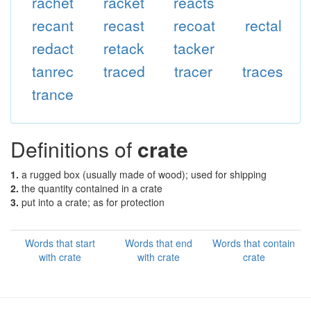
rachet
racket
reacts
recant
recast
recoat
rectal
redact
retack
tacker
tanrec
traced
tracer
traces
trance
Definitions of
crate
1.
a rugged box (usually made of wood); used for shipping
2.
the quantity contained in a crate
3.
put into a crate; as for protection
Words that start
Words that end
Words that contain
with crate
with crate
crate