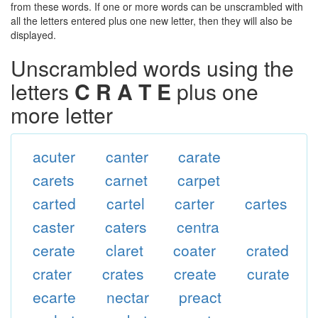
from these words. If one or more words can be unscrambled with
all the letters entered plus one new letter, then they will also be
displayed.
Unscrambled words using the
letters
C R A T E
plus one
more letter
acuter
canter
carate
carets
carnet
carpet
carted
cartel
carter
cartes
caster
caters
centra
cerate
claret
coater
crated
crater
crates
create
curate
ecarte
nectar
preact