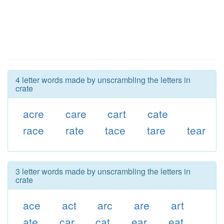
4 letter words made by unscrambling the letters in
crate
acre
care
cart
cate
race
rate
tace
tare
tear
3 letter words made by unscrambling the letters in
crate
ace
act
arc
are
art
ate
car
cat
ear
eat