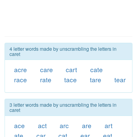
4 letter words made by unscrambling the letters in
caret
acre
care
cart
cate
race
rate
tace
tare
tear
3 letter words made by unscrambling the letters in
caret
ace
act
arc
are
art
ate
car
cat
ear
eat