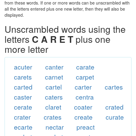
from these words. If one or more words can be unscrambled with
all the letters entered plus one new letter, then they will also be
displayed.
Unscrambled words using the
letters
C A R E T
plus one
more letter
acuter
canter
carate
carets
carnet
carpet
carted
cartel
carter
cartes
caster
caters
centra
cerate
claret
coater
crated
crater
crates
create
curate
ecarte
nectar
preact