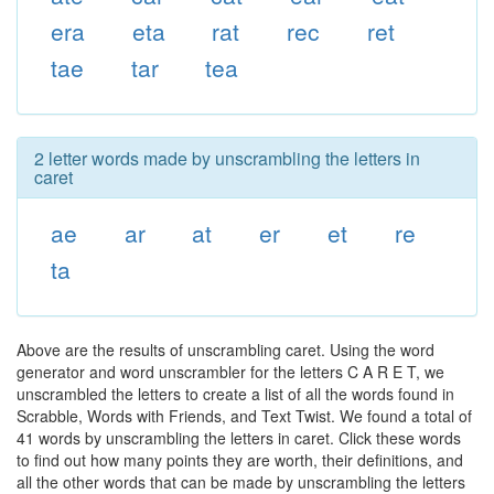
era
eta
rat
rec
ret
tae
tar
tea
2 letter words made by unscrambling the letters in
caret
ae
ar
at
er
et
re
ta
Above are the results of unscrambling caret. Using the word
generator and word unscrambler for the letters C A R E T, we
unscrambled the letters to create a list of all the words found in
Scrabble, Words with Friends, and Text Twist. We found a total of
41 words by unscrambling the letters in caret. Click these words
to find out how many points they are worth, their definitions, and
all the other words that can be made by unscrambling the letters