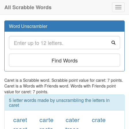
All Scrabble Words
Toggl
navig
Word Unscrambler
Find Words
Caret is a Scrabble word. Scrabble point value for caret: 7 points.
Caret is a Words with Friends word. Words with Friends point
value for caret: 7 points.
5 letter words made by unscrambling the letters in
caret
caret
carte
cater
crate