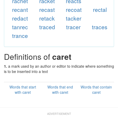
rachet
racket
reacts
recant
recast
recoat
rectal
redact
retack
tacker
tanrec
traced
tracer
traces
trance
Definitions of
caret
1.
a mark used by an author or editor to indicate where something
is to be inserted into a text
Words that start
Words that end
Words that contain
with caret
with caret
caret