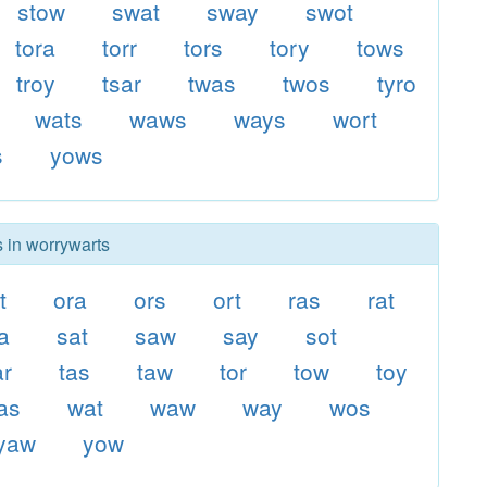
stow
swat
sway
swot
tora
torr
tors
tory
tows
troy
tsar
twas
twos
tyro
wats
waws
ways
wort
s
yows
s in worrywarts
t
ora
ors
ort
ras
rat
a
sat
saw
say
sot
ar
tas
taw
tor
tow
toy
as
wat
waw
way
wos
yaw
yow