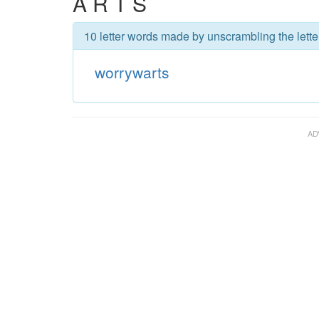
A R T S
10 letter words made by unscrambling the lette
worrywarts