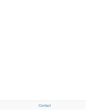
Contact