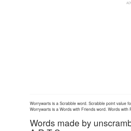
Worrywarts is a Scrabble word. Scrabble point value fo
Worrywarts is a Words with Friends word. Words with Fr
Words made by unscrambl