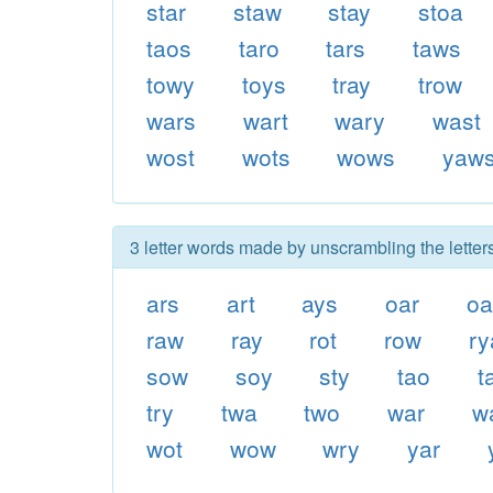
star
staw
stay
stoa
taos
taro
tars
taws
towy
toys
tray
trow
wars
wart
wary
wast
wost
wots
wows
yaw
3 letter words made by unscrambling the letter
ars
art
ays
oar
oa
raw
ray
rot
row
ry
sow
soy
sty
tao
t
try
twa
two
war
w
wot
wow
wry
yar