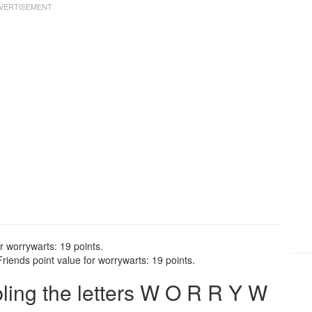
r worrywarts: 19 points.
iends point value for worrywarts: 19 points.
ing the letters W O R R Y W