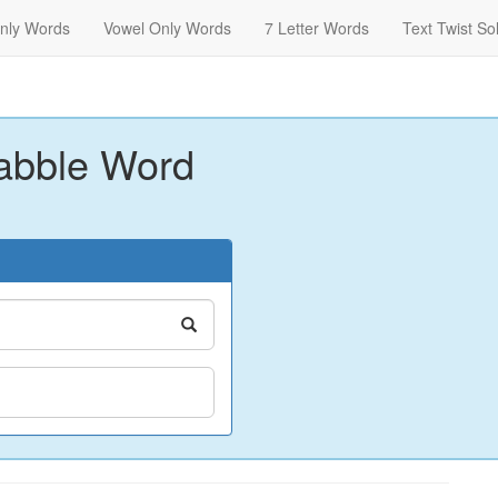
nly Words
Vowel Only Words
7 Letter Words
Text Twist So
abble Word