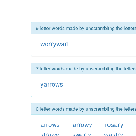
9 letter words made by unscrambling the letter
worrywart
7 letter words made by unscrambling the letter
yarrows
6 letter words made by unscrambling the letter
arrows
arrowy
rosary
strawy
swarty
wastry