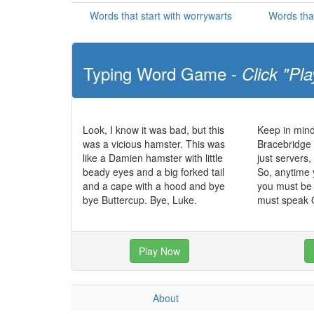
Words that start with worrywarts
Words tha
Typing Word Game -
Click "Pla
Look, I know it was bad, but this
Keep in mind
was a vicious hamster. This was
Bracebridge 
like a Damien hamster with little
just servers
beady eyes and a big forked tail
So, anytime 
and a cape with a hood and bye
you must be 
bye Buttercup. Bye, Luke.
must speak O
Play Now
About