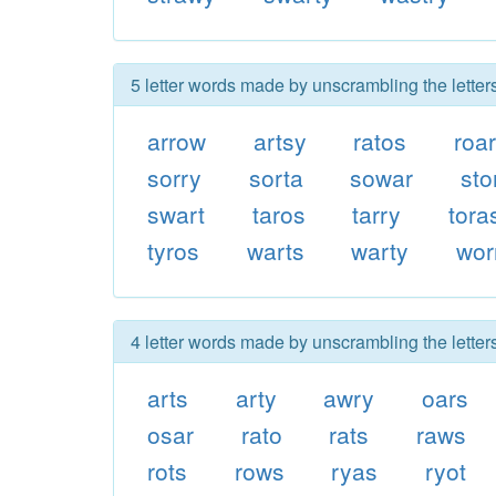
5 letter words made by unscrambling the letter
arrow
artsy
ratos
roa
sorry
sorta
sowar
sto
swart
taros
tarry
tora
tyros
warts
warty
wor
4 letter words made by unscrambling the letter
arts
arty
awry
oars
osar
rato
rats
raws
rots
rows
ryas
ryot