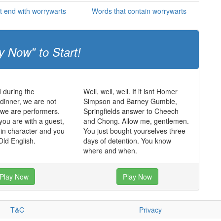
t end with worrywarts
Words that contain worrywarts
y Now" to Start!
 during the
Well, well, well. If it isnt Homer
dinner, we are not
Simpson and Barney Gumble,
, we are performers.
Springfields answer to Cheech
you are with a guest,
and Chong. Allow me, gentlemen.
in character and you
You just bought yourselves three
ld English.
days of detention. You know
where and when.
Play Now
Play Now
T&C
Privacy