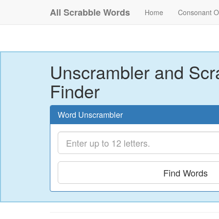
All Scrabble Words
Home
Consonant O
Unscrambler and Scr
Finder
Word Unscrambler
Find Words