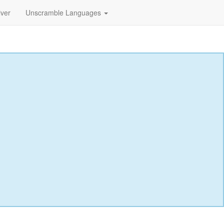
lver
Unscramble Languages