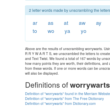
2 letter words made by unscrambling the letter
ar
as
at
aw
ay
to
wo
ya
yo
Above are the results of unscrambling worrywarts. Usi
R R Y W A R T S, we unscrambled the letters to create a
and Text Twist. We found a total of 167 words by unscra
how many points they are worth, their definitions, and
from these words. If one or more words can be unscramb
will also be displayed.
Definitions of
worrywarts
Definition of "worrywarts" found in the Merriam Webste
Definition of "worrywarts" from The Free Dictionary
Definition of "worrywarts" from Dictionary.com