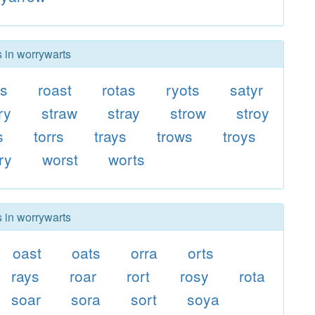
s in worrywarts
rs
roast
rotas
ryots
satyr
ry
straw
stray
strow
stroy
s
torrs
trays
trows
troys
ry
worst
worts
s in worrywarts
oast
oats
orra
orts
rays
roar
rort
rosy
rota
soar
sora
sort
soya