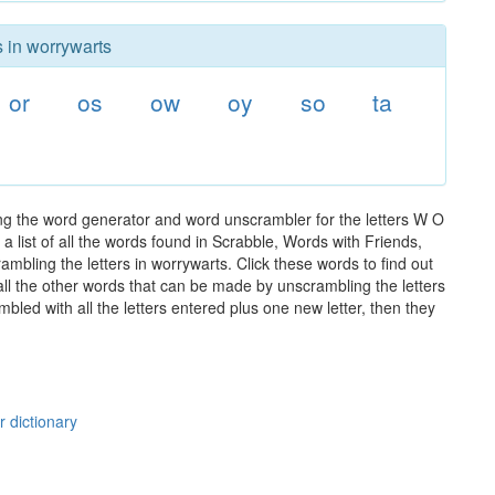
s in worrywarts
or
os
ow
oy
so
ta
ng the word generator and word unscrambler for the letters W O
 list of all the words found in Scrabble, Words with Friends,
mbling the letters in worrywarts. Click these words to find out
 all the other words that can be made by unscrambling the letters
led with all the letters entered plus one new letter, then they
r dictionary