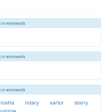
s in worrywarts
s in worrywarts
s in worrywarts
rostra
rotary
sartor
starry
yarrow